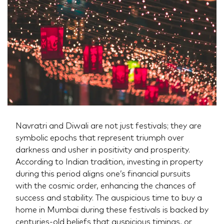
Navratri and Diwali are not just festivals; they are
symbolic epochs that represent triumph over
darkness and usher in positivity and prosperity.
According to Indian tradition, investing in property
during this period aligns one’s financial pursuits
with the cosmic order, enhancing the chances of
success and stability. The auspicious time to buy a
home in Mumbai during these festivals is backed by
centuries-old beliefs that auspicious timings, or