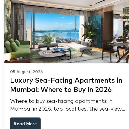
05 August, 2026
Luxury Sea-Facing Apartments in
Mumbai: Where to Buy in 2026
Where to buy sea-facing apartments in
Mumbai in 2026, top localities, the sea-view
premium, pre-purchase checks, and why NRIs
Read More
keep choosing Mumbai's seafront.