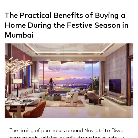
The Practical Benefits of Buying a
Home During the Festive Season in
Mumbai
The timing of purchases around Navratri to Diwali
corresponds with historically strong buyer activity