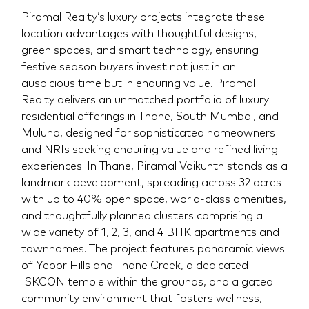
Piramal Realty’s luxury projects integrate these
location advantages with thoughtful designs,
green spaces, and smart technology, ensuring
festive season buyers invest not just in an
auspicious time but in enduring value. Piramal
Realty delivers an unmatched portfolio of luxury
residential offerings in Thane, South Mumbai, and
Mulund, designed for sophisticated homeowners
and NRIs seeking enduring value and refined living
experiences. In Thane, Piramal Vaikunth stands as a
landmark development, spreading across 32 acres
with up to 40% open space, world-class amenities,
and thoughtfully planned clusters comprising a
wide variety of 1, 2, 3, and 4 BHK apartments and
townhomes. The project features panoramic views
of Yeoor Hills and Thane Creek, a dedicated
ISKCON temple within the grounds, and a gated
community environment that fosters wellness,