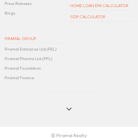
Press Releases
HOME LOAN EMI CALCULATOR
Blogs
SDR CALCULATOR
PIRAMAL GROUP
Piramal Enterprise Ltd.(PEL)
Piramal Pharma Ltd.(PPL)
Piramal Foundation
Piramal Finance
© Piramal Realty