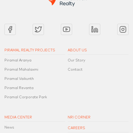
PIRAMAL REALTY PROJECTS
ABOUT US
Piramal Aranya
Our Story
Piramal Mahalaxmi
Contact
Piramal Vaikunth
Piramal Revanta
Piramal Corporate Park
MEDIA CENTER
NRI CORNER
News
CAREERS