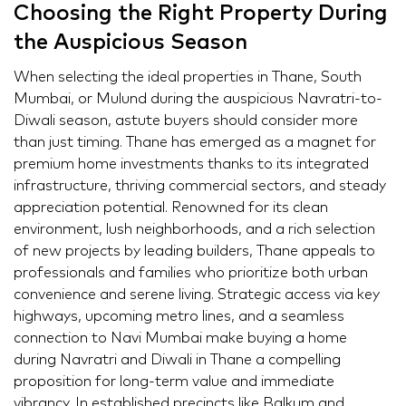
Choosing the Right Property During
the Auspicious Season
When selecting the ideal properties in Thane, South
Mumbai, or Mulund during the auspicious Navratri-to-
Diwali season, astute buyers should consider more
than just timing. Thane has emerged as a magnet for
premium home investments thanks to its integrated
infrastructure, thriving commercial sectors, and steady
appreciation potential. Renowned for its clean
environment, lush neighborhoods, and a rich selection
of new projects by leading builders, Thane appeals to
professionals and families who prioritize both urban
convenience and serene living. Strategic access via key
highways, upcoming metro lines, and a seamless
connection to Navi Mumbai make buying a home
during Navratri and Diwali in Thane a compelling
proposition for long-term value and immediate
vibrancy. In established precincts like Balkum and