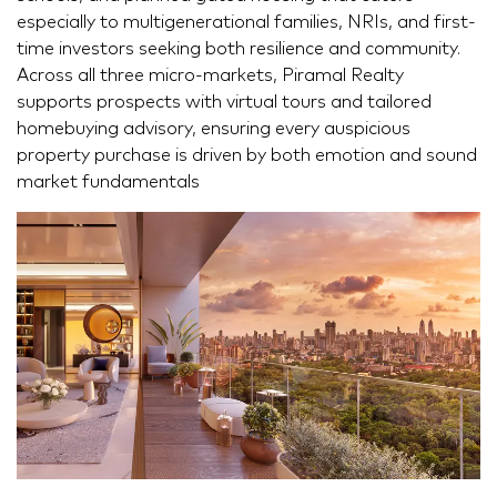
especially to multigenerational families, NRIs, and first-
time investors seeking both resilience and community.
Across all three micro-markets, Piramal Realty
supports prospects with virtual tours and tailored
homebuying advisory, ensuring every auspicious
property purchase is driven by both emotion and sound
market fundamentals