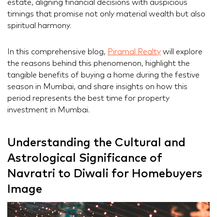
estate, aligning financial decisions with auspicious
timings that promise not only material wealth but also
spiritual harmony.
In this comprehensive blog,
Piramal Realty
will explore
the reasons behind this phenomenon, highlight the
tangible benefits of buying a home during the festive
season in Mumbai, and share insights on how this
period represents the best time for property
investment in Mumbai.
Understanding the Cultural and
Astrological Significance of
Navratri to Diwali for Homebuyers
Image