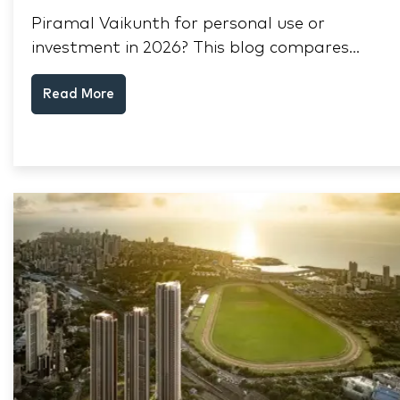
Piramal Vaikunth for personal use or
investment in 2026? This blog compares
RERA status, rental yield, resale potential,
Read More
and Thane market data.