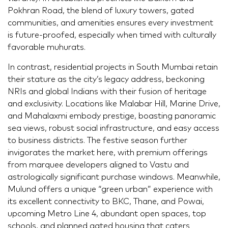
Pokhran Road, the blend of luxury towers, gated
communities, and amenities ensures every investment
is future-proofed, especially when timed with culturally
favorable muhurats.
In contrast, residential projects in South Mumbai retain
their stature as the city’s legacy address, beckoning
NRIs and global Indians with their fusion of heritage
and exclusivity. Locations like Malabar Hill, Marine Drive,
and Mahalaxmi embody prestige, boasting panoramic
sea views, robust social infrastructure, and easy access
to business districts. The festive season further
invigorates the market here, with premium offerings
from marquee developers aligned to Vastu and
astrologically significant purchase windows. Meanwhile,
Mulund offers a unique “green urban” experience with
its excellent connectivity to BKC, Thane, and Powai,
upcoming Metro Line 4, abundant open spaces, top
schools, and planned gated housing that caters