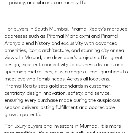
privacy, and vibrant community life.
For buyers in South Mumbai, Piramal Realty’s marquee
addresses such as Piramal Mahalaxmi and Piramal
Aranya blend history and exclusivity with advanced
amenities, iconic architecture, and stunning city or sea
views. In Mulund, the developer’s projects offer great
design, excellent connectivity to business districts and
upcoming metro lines, plus a range of configurations to
meet evolving family needs. Across all locations,
Piramal Realty sets gold standards in customer-
centricity, design innovation, safety, and service,
ensuring every purchase made during the auspicious
season delivers lasting fulfillment and appreciable
growth potential.
For luxury buyers and investors in Mumbai, it is more