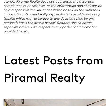
stories. Piramal Realty does not guarantee the accuracy,
conclusion of the traditionally inauspicious Shradh
completeness, or reliability of the information and shall not be
held responsible for any action taken based on the published
period allowed Navratri to kickstart sales momentum
information. Piramal Realty expressly disclaims/disowns any
sooner, making September 2025 Mumbai’s best
liability, which may arise due to any decision taken by any
September for property registrations in a decade.
person/s basis the article hereof. Readers should obtain
separate advice with respect to any particular information
https://www.hindustantimes.com/real-
provided herein.
estate/festive-season-2025-mumbai-records-10-
630-property-deals-up-23-during-navratri-and-
ganesh-festival-101759468984401.html
Latest Posts from
Piramal Realty