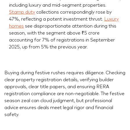
including luxury and mid-segment properties.
Stamp duty
collections correspondingly rose by
47%, reflecting a potent investment thrust.
Luxury
homes
see disproportionate attention during this
season, with the segment above ₹5 crore
accounting for 7% of registrations in September
2025, up from 5% the previous year.
Buying during festive rushes requires diligence. Checking
clear property registration details, verifying builder
approvals, clear title papers, and ensuring RERA
registration compliance are non-negotiable. The festive
season zeal can cloud judgment, but professional
advice ensures deals meet legal rigor and financial
safety.