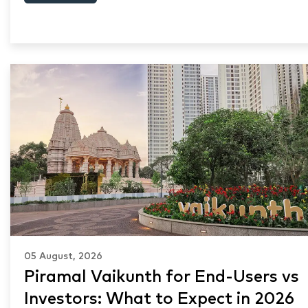
05 August, 2026
Piramal Vaikunth for End-Users vs
Investors: What to Expect in 2026