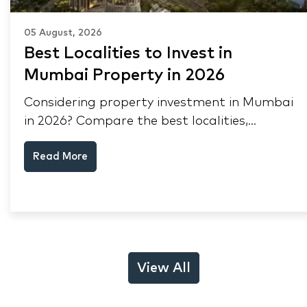
05 August, 2026
Best Localities to Invest in
Mumbai Property in 2026
Considering property investment in Mumbai
in 2026? Compare the best localities,
appreciation drivers, and rental yields across
Read More
South Mumbai, Mulund and Thane.
View All