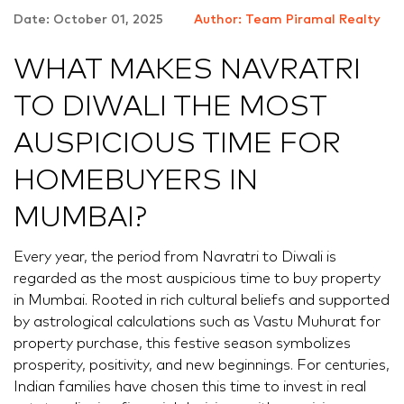
Date: October 01, 2025
Author: Team Piramal Realty
WHAT MAKES NAVRATRI
TO DIWALI THE MOST
AUSPICIOUS TIME FOR
HOMEBUYERS IN
MUMBAI?
Every year, the period from Navratri to Diwali is
regarded as the most auspicious time to buy property
in Mumbai. Rooted in rich cultural beliefs and supported
by astrological calculations such as Vastu Muhurat for
property purchase, this festive season symbolizes
prosperity, positivity, and new beginnings. For centuries,
Indian families have chosen this time to invest in real