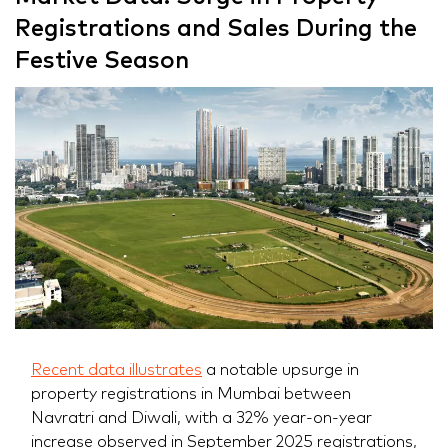
Registrations and Sales During the
Festive Season
Recent data illustrates
a notable upsurge in
property registrations in Mumbai between
Navratri and Diwali, with a 32% year-on-year
increase observed in September 2025 registrations,