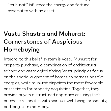
“muhurat,” influence the energy and fortune
associated with an asset.
Vastu Shastra and Muhurat:
Cornerstones of Auspicious
Homebuying
Integral to this belief system is Vastu Muhurat for
property purchase, a combination of architectural
science and astrological timing. Vastu principles focus
on the spatial alignment of homes to harness positive
energies, while muhurat pinpoints the most favorable
onset times for property acquisition. Together, they
provide buyers a structured approach ensuring their
purchase resonates with spiritual well-being, prosperity,
and long-term harmony.