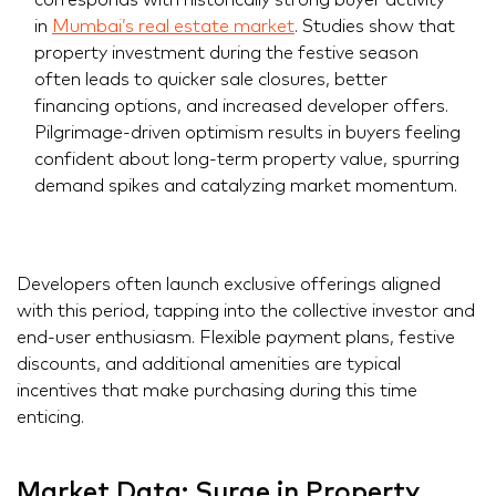
in
Mumbai’s real estate market
. Studies show that
property investment during the festive season
often leads to quicker sale closures, better
financing options, and increased developer offers.
Pilgrimage-driven optimism results in buyers feeling
confident about long-term property value, spurring
demand spikes and catalyzing market momentum.
Developers often launch exclusive offerings aligned
with this period, tapping into the collective investor and
end-user enthusiasm. Flexible payment plans, festive
discounts, and additional amenities are typical
incentives that make purchasing during this time
enticing.
Market Data: Surge in Property