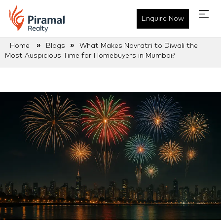
Enquire Now
»
»
Home
Blogs
What Makes Navratri to Diwali the
Most Auspicious Time for Homebuyers in Mumbai?