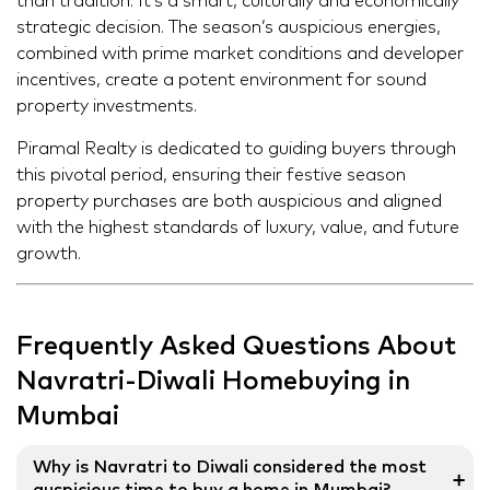
than tradition. It’s a smart, culturally and economically
strategic decision. The season’s auspicious energies,
combined with prime market conditions and developer
incentives, create a potent environment for sound
property investments.
Piramal Realty is dedicated to guiding buyers through
this pivotal period, ensuring their festive season
property purchases are both auspicious and aligned
with the highest standards of luxury, value, and future
growth.
Frequently Asked Questions About
Navratri-Diwali Homebuying in
Mumbai
Why is Navratri to Diwali considered the most
➕