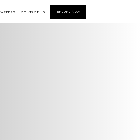
Enquire Now
CAREERS
CONTACT US