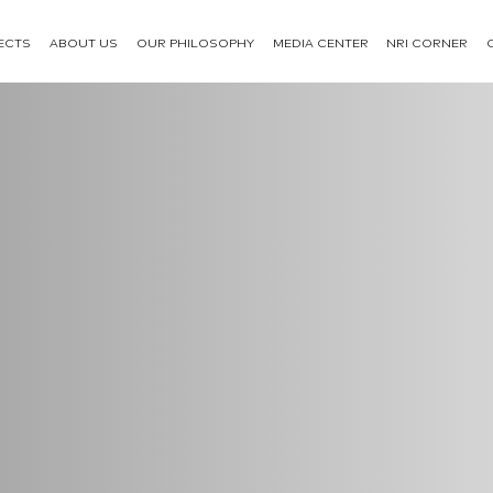
ECTS
ABOUT US
OUR PHILOSOPHY
MEDIA CENTER
NRI CORNER