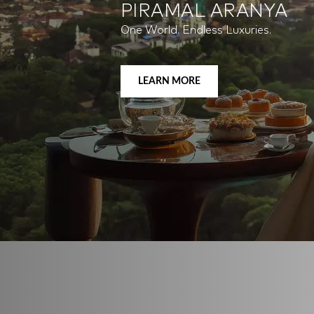
PIRAMAL REVANTA
Full of Life.
LEARN MORE