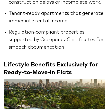
construction delays or incomplete work.
Tenant-ready apartments that generate
immediate rental income.
Regulation-compliant properties
supported by Occupancy Certificates for
smooth documentation
Lifestyle Benefits Exclusively for
Ready-to-Move-In Flats