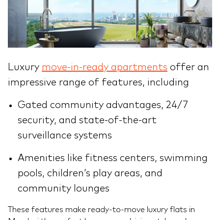
Luxury
move-in-ready apartments
offer an
impressive range of features, including
Gated community advantages, 24/7
security, and state-of-the-art
surveillance systems
Amenities like fitness centers, swimming
pools, children’s play areas, and
community lounges
These features make ready-to-move luxury flats in