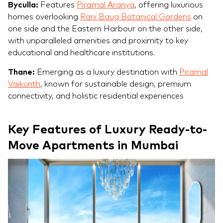
Byculla:
Features
Piramal Aranya
, offering luxurious
homes overlooking
Rani Baug Botanical Gardens
on
one side and the Eastern Harbour on the other side,
with unparalleled amenities and proximity to key
educational and healthcare institutions.
Thane:
Emerging as a luxury destination with
Piramal
Vaikunth
, known for sustainable design, premium
connectivity, and holistic residential experiences
Key Features of Luxury Ready-to-
Move Apartments in Mumbai