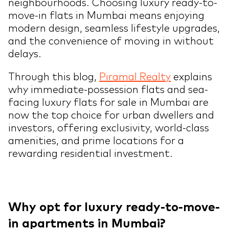
neighbourhoods. Choosing luxury ready-to-
move-in flats in Mumbai means enjoying
modern design, seamless lifestyle upgrades,
and the convenience of moving in without
delays.
Through this blog,
Piramal Realty
explains
why immediate-possession flats and sea-
facing luxury flats for sale in Mumbai are
now the top choice for urban dwellers and
investors, offering exclusivity, world-class
amenities, and prime locations for a
rewarding residential investment.
Why opt for luxury ready-to-move-
in apartments in Mumbai?