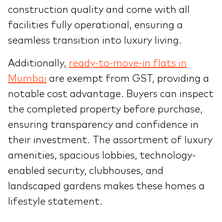
construction quality and come with all
facilities fully operational, ensuring a
seamless transition into luxury living.
Additionally,
ready-to-move-in flats in
Mumbai
are exempt from GST, providing a
notable cost advantage. Buyers can inspect
the completed property before purchase,
ensuring transparency and confidence in
their investment. The assortment of luxury
amenities, spacious lobbies, technology-
enabled security, clubhouses, and
landscaped gardens makes these homes a
lifestyle statement.