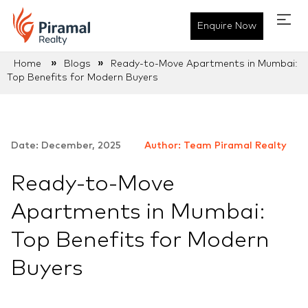
Enquire Now
»
»
Home
Blogs
Ready-to-Move Apartments in Mumbai:
Top Benefits for Modern Buyers
Date: December, 2025
Author: Team Piramal Realty
Ready-to-Move
Apartments in Mumbai:
Top Benefits for Modern
Buyers