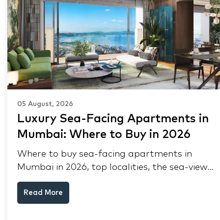
05 August, 2026
Luxury Sea-Facing Apartments in
Mumbai: Where to Buy in 2026
Where to buy sea-facing apartments in
Mumbai in 2026, top localities, the sea-view
premium, pre-purchase checks, and why NRIs
Read More
keep choosing Mumbai's seafront.