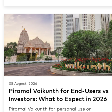
05 August, 2026
Piramal Vaikunth for End-Users vs
Investors: What to Expect in 2026
Piramal Vaikunth for personal use or