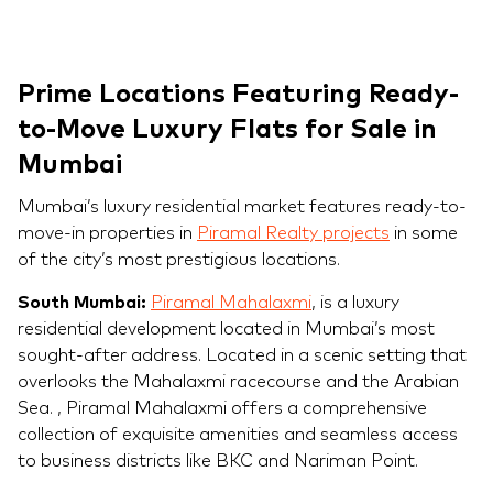
Prime Locations Featuring Ready-
to-Move Luxury Flats for Sale in
Mumbai
Mumbai’s luxury residential market features ready-to-
move-in properties in
Piramal Realty projects
in some
of the city’s most prestigious locations.
South Mumbai:
Piramal Mahalaxmi
, is a luxury
residential development located in Mumbai’s most
sought-after address. Located in a scenic setting that
overlooks the Mahalaxmi racecourse and the Arabian
Sea. , Piramal Mahalaxmi offers a comprehensive
collection of exquisite amenities and seamless access
to business districts like BKC and Nariman Point.