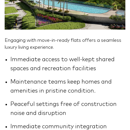
Engaging with move-in-ready flats offers a seamless
luxury living experience.
Immediate access to well-kept shared
spaces and recreation facilities
Maintenance teams keep homes and
amenities in pristine condition.
Peaceful settings free of construction
noise and disruption
Immediate community integration