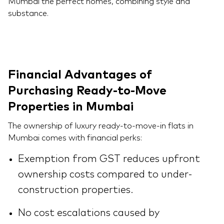
Mumbai the perfect homes, combining style and
substance.
Financial Advantages of
Purchasing Ready-to-Move
Properties in Mumbai
The ownership of luxury ready-to-move-in flats in
Mumbai comes with financial perks:
Exemption from GST reduces upfront
ownership costs compared to under-
construction properties.
No cost escalations caused by