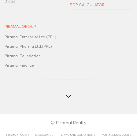
Blogs
SDR CALCULATOR
PIRAMAL GROUP
Piramal Enterprise Ltd.(PEL)
Piramal Pharma Ltd.(PPL)
Piramal Foundation
Piramal Finance
© Piramal Realty
PRIVACY POLICY
DISCLAIMER
TERMS AND CONDITIONS
MAHARERA WEBSITE