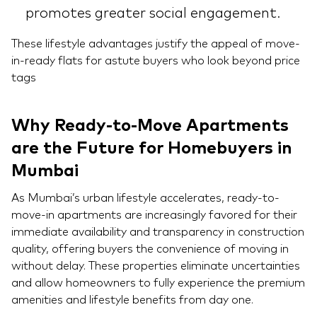
promotes greater social engagement.
These lifestyle advantages justify the appeal of move-
in-ready flats for astute buyers who look beyond price
tags
Why Ready-to-Move Apartments
are the Future for Homebuyers in
Mumbai
As Mumbai’s urban lifestyle accelerates, ready-to-
move-in apartments are increasingly favored for their
immediate availability and transparency in construction
quality, offering buyers the convenience of moving in
without delay. These properties eliminate uncertainties
and allow homeowners to fully experience the premium
amenities and lifestyle benefits from day one.