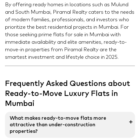
By offering ready homes in locations such as Mulund
and South Mumbai, Piramal Realty caters to the needs
of modern families, professionals, and investors who
prioritize the best residential projects in Mumbai. For
those seeking prime flats for sale in Mumbai with
immediate availability and elite amenities, ready-to-
move-in properties from Piramal Realty are the
smartest investment and lifestyle choice in 2025.
Frequently Asked Questions about
Ready-to-Move Luxury Flats in
Mumbai
What makes ready-to-move flats more
➕
attractive than under-construction
properties?