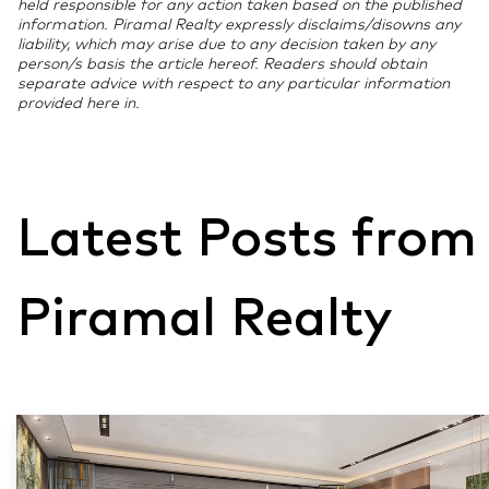
held responsible for any action taken based on the published
information. Piramal Realty expressly disclaims/disowns any
liability, which may arise due to any decision taken by any
person/s basis the article hereof. Readers should obtain
separate advice with respect to any particular information
provided here in.
Latest Posts from
Piramal Realty