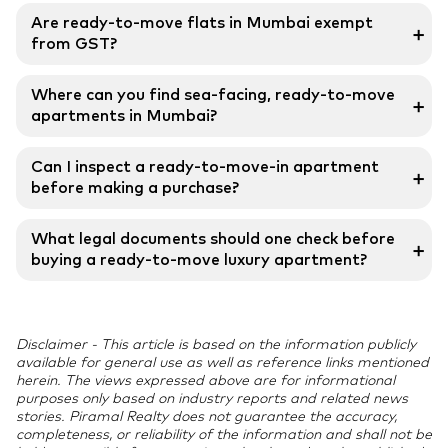
Ready-to-move flats offer immediate possession,
Are ready-to-move flats in Mumbai exempt
➕
certified completion, and the flexibility to settle or
from GST?
rent out instantly.
Yes, ready possession flats are exempt from the
Where can you find sea-facing, ready-to-move
➕
Goods and Services Tax, reducing the overall purchase
apartments in Mumbai?
cost.
South Mumbai, Juhu, Bandra, and Worli offer
Can I inspect a ready-to-move-in apartment
➕
exclusive ready flats with panoramic sea views and
before making a purchase?
luxury amenities.
Yes, buyers have full access to completed units,
What legal documents should one check before
➕
enabling thorough inspections and ensuring
buying a ready-to-move luxury apartment?
transparency and confidence in the purchase.
Key documents include the Title Deed, Occupancy
Certificate, Sale Deed, Approved Building Plan, and
Disclaimer - This article is based on the information publicly
No Objection Certificates.
available for general use as well as reference links mentioned
herein. The views expressed above are for informational
purposes only based on industry reports and related news
stories. Piramal Realty does not guarantee the accuracy,
completeness, or reliability of the information and shall not be