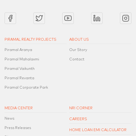
PIRAMAL REALTY PROJECTS
ABOUT US
Piramal Aranya
Our Story
Piramal Mahalaxmi
Contact
Piramal Vaikunth
Piramal Revanta
Piramal Corporate Park
MEDIA CENTER
NRI CORNER
News
CAREERS
Press Releases
HOME LOAN EMI CALCULATOR