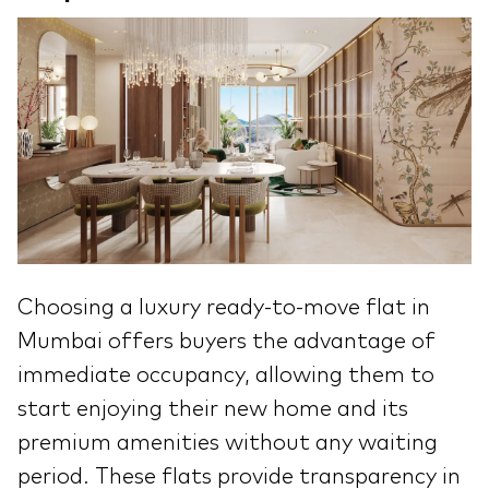
Choosing a luxury ready-to-move flat in
Mumbai offers buyers the advantage of
immediate occupancy, allowing them to
start enjoying their new home and its
premium amenities without any waiting
period. These flats provide transparency in