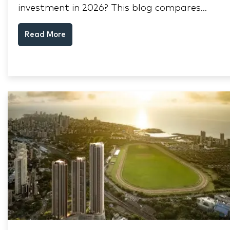
investment in 2026? This blog compares
RERA status, rental yield, resale potential,
Read More
and Thane market data.