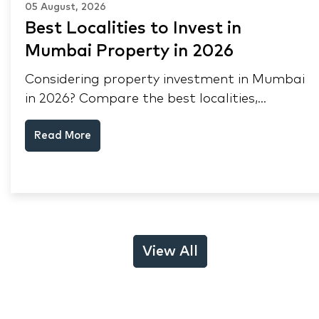
05 August, 2026
Best Localities to Invest in
Mumbai Property in 2026
Considering property investment in Mumbai
in 2026? Compare the best localities,
appreciation drivers, and rental yields across
Read More
South Mumbai, Mulund and Thane.
View All