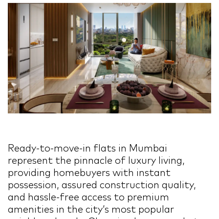
Ready-to-move-in flats in Mumbai
represent the pinnacle of luxury living,
providing homebuyers with instant
possession, assured construction quality,
and hassle-free access to premium
amenities in the city’s most popular