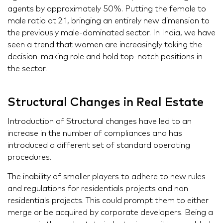
agents by approximately 50%. Putting the female to
male ratio at 2:1, bringing an entirely new dimension to
the previously male-dominated sector. In India, we have
seen a trend that women are increasingly taking the
decision-making role and hold top-notch positions in
the sector.
Structural Changes in Real Estate
Introduction of Structural changes have led to an
increase in the number of compliances and has
introduced a different set of standard operating
procedures.
The inability of smaller players to adhere to new rules
and regulations for residentials projects and non
residentials projects. This could prompt them to either
merge or be acquired by corporate developers. Being a