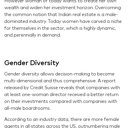
However woman of today wants to create her own
wealth and widen her investment horizon. Overcoming
the common notion that Indian real estate is a male-
dominated industry. Today women have carved a niche
for themselves in the sector, which is highly dynamic,
and perennially in demand.
Gender Diversity
Gender diversity allows decision-making to become
multi-dimensional and thus comprehensive. A report
released by Credit Suisse reveals that companies with
at least one-woman director received a better return
on their investments compared with companies with
all-male boardrooms.
According to an industry data, there are more female
agents in all states across the US, outnumbering male