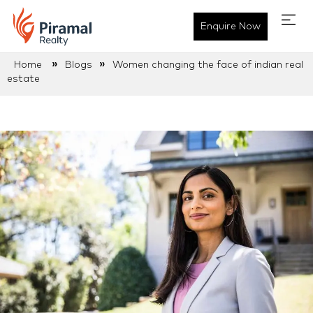
Enquire Now
»
»
Home
Blogs
Women changing the face of indian real
estate