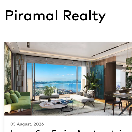
Piramal Realty
05 August, 2026