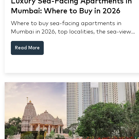
Luxury Sea-Facing Apartments in
Mumbai: Where to Buy in 2026
Where to buy sea-facing apartments in
Mumbai in 2026, top localities, the sea-view
premium, pre-purchase checks, and why NRIs
Read More
keep choosing Mumbai's seafront.