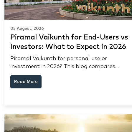
05 August, 2026
Piramal Vaikunth for End-Users vs
Investors: What to Expect in 2026
Piramal Vaikunth for personal use or
investment in 2026? This blog compares
RERA status, rental yield, resale potential,
Read More
and Thane market data.