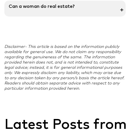
In comparison to past years, the percentage of
Can a woman do real estate?
➕
women who own homes or make the decision to do
so has increased. In the real estate industry, women
Women in real estate are taking on responsibilities as
are taking on various roles and responsibilities. Their
property consultants, channel partners, and brokers
responsibilities include a variety of challenging duties,
for significant international real estate development
including sales, marketing, communications, and
businesses, pushing the Indian real estate industry to
branding.
Disclaimer- This article is based on the information publicly
new heights.
available for general use. We do not claim any responsibility
regarding the genuineness of the same. The information
provided herein does not, and is not intended to, constitute
legal advice; instead, it is for general informational purposes
only. We expressly disclaim any liability, which may arise due
to any decision taken by any person/s basis the article hereof.
Readers should obtain separate advice with respect to any
particular information provided herein.
Latest Posts from