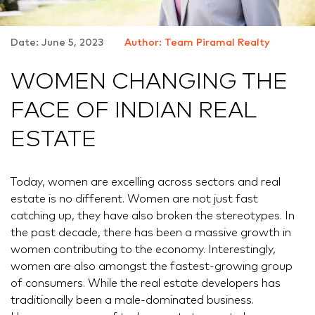
Date: June 5, 2023
Author: Team Piramal Realty
WOMEN CHANGING THE
FACE OF INDIAN REAL
ESTATE
Today, women are excelling across sectors and real
estate is no different. Women are not just fast
catching up, they have also broken the stereotypes. In
the past decade, there has been a massive growth in
women contributing to the economy. Interestingly,
women are also amongst the fastest-growing group
of consumers. While the real estate developers has
traditionally been a male-dominated business.