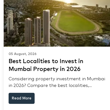
05 August, 2026
Best Localities to Invest in
Mumbai Property in 2026
Considering property investment in Mumbai
in 2026? Compare the best localities,
appreciation drivers, and rental yields across
Read More
South Mumbai, Mulund and Thane.