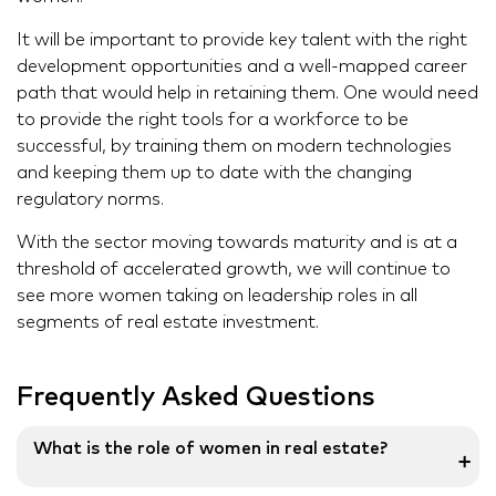
It will be important to provide key talent with the right
development opportunities and a well-mapped career
path that would help in retaining them. One would need
to provide the right tools for a workforce to be
successful, by training them on modern technologies
and keeping them up to date with the changing
regulatory norms.
With the sector moving towards maturity and is at a
threshold of accelerated growth, we will continue to
see more women taking on leadership roles in all
segments of real estate investment.
Frequently Asked Questions
What is the role of women in real estate?
➕