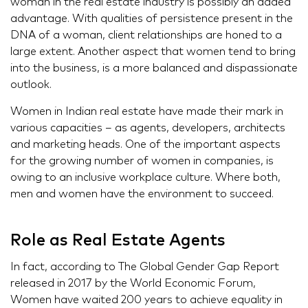
woman in the real estate industry is possibly an added
advantage. With qualities of persistence present in the
DNA of a woman, client relationships are honed to a
large extent. Another aspect that women tend to bring
into the business, is a more balanced and dispassionate
outlook.
Women in Indian real estate have made their mark in
various capacities – as agents, developers, architects
and marketing heads. One of the important aspects
for the growing number of women in companies, is
owing to an inclusive workplace culture. Where both,
men and women have the environment to succeed.
Role as Real Estate Agents
In fact, according to The Global Gender Gap Report
released in 2017 by the World Economic Forum,
Women have waited 200 years to achieve equality in