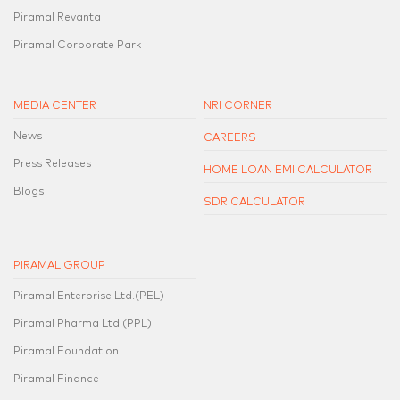
Piramal Revanta
Piramal Corporate Park
MEDIA CENTER
NRI CORNER
News
CAREERS
Press Releases
HOME LOAN EMI CALCULATOR
Blogs
SDR CALCULATOR
PIRAMAL GROUP
Piramal Enterprise Ltd.(PEL)
Piramal Pharma Ltd.(PPL)
Piramal Foundation
Piramal Finance