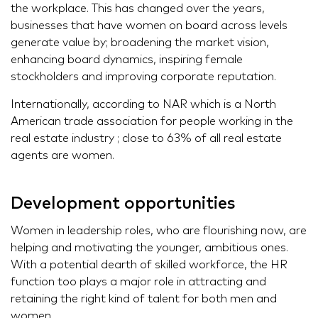
the workplace. This has changed over the years,
businesses that have women on board across levels
generate value by; broadening the market vision,
enhancing board dynamics, inspiring female
stockholders and improving corporate reputation.
Internationally, according to NAR which is a North
American trade association for people working in the
real estate industry ; close to 63% of all real estate
agents are women.
Development opportunities
Women in leadership roles, who are flourishing now, are
helping and motivating the younger, ambitious ones.
With a potential dearth of skilled workforce, the HR
function too plays a major role in attracting and
retaining the right kind of talent for both men and
women.