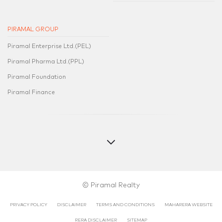
PIRAMAL GROUP
Piramal Enterprise Ltd.(PEL)
Piramal Pharma Ltd.(PPL)
Piramal Foundation
Piramal Finance
© Piramal Realty
PRIVACY POLICY
DISCLAIMER
TERMS AND CONDITIONS
MAHARERA WEBSITE
RERA DISCLAIMER​​
SITEMAP