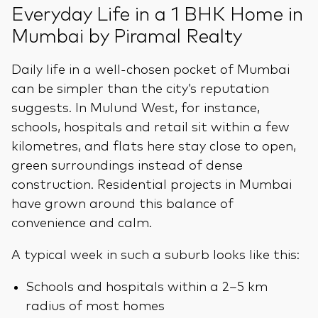
Everyday Life in a 1 BHK Home in
Mumbai by Piramal Realty
Daily life in a well-chosen pocket of Mumbai
can be simpler than the city’s reputation
suggests. In Mulund West, for instance,
schools, hospitals and retail sit within a few
kilometres, and flats here stay close to open,
green surroundings instead of dense
construction. Residential projects in Mumbai
have grown around this balance of
convenience and calm.
A typical week in such a suburb looks like this:
Schools and hospitals within a 2–5 km
radius of most homes