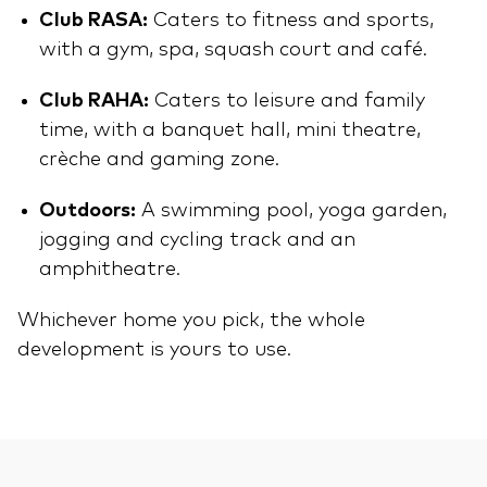
Club RASA:
Caters to fitness and sports,
with a gym, spa, squash court and café.
Club RAHA:
Caters to leisure and family
time, with a banquet hall, mini theatre,
crèche and gaming zone.
Outdoors:
A swimming pool, yoga garden,
jogging and cycling track and an
amphitheatre.
Whichever home you pick, the whole
development is yours to use.