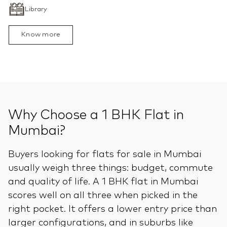
Library
Know more
Why Choose a 1 BHK Flat in
Mumbai?
Buyers looking for flats for sale in Mumbai
usually weigh three things: budget, commute
and quality of life. A 1 BHK flat in Mumbai
scores well on all three when picked in the
right pocket. It offers a lower entry price than
larger configurations, and in suburbs like