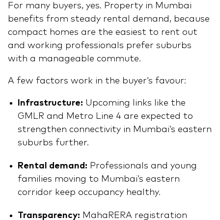
For many buyers, yes. Property in Mumbai
benefits from steady rental demand, because
compact homes are the easiest to rent out
and working professionals prefer suburbs
with a manageable commute.
A few factors work in the buyer’s favour:
Infrastructure:
Upcoming links like the
GMLR and Metro Line 4 are expected to
strengthen connectivity in Mumbai’s eastern
suburbs further.
Rental demand:
Professionals and young
families moving to Mumbai’s eastern
corridor keep occupancy healthy.
Transparency:
MahaRERA registration