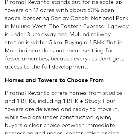
Piramal Revanta stands out for its scale: six
towers on 12 acres with about 60% open
space, bordering Sanjay Gandhi National Park
in Mulund West. The Eastern Express Highway
is under 3 km away and Mulund railway
station is within 5 km. Buying a 1 BHK flat in
Mumbai here does not mean settling for
fewer amenities, because every resident gets
access to the full development.
Homes and Towers to Choose From
Piramal Revanta offers homes from studios
and 1 BHKs, including 1 BHK + Study. Four
towers are delivered and ready to move in,
while two are under construction, giving
buyers a clear choice between immediate
possession and under- construction pricing.