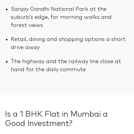
Sanjay Gandhi National Park at the
suburb’s edge, for morning walks and
forest views
Retail, dining and shopping options a short
drive away
The highway and the railway line close at
hand for the daily commute
Is a 1 BHK Flat in Mumbai a
Good Investment?