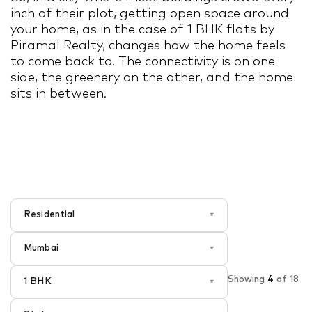
inch of their plot, getting open space around
your home, as in the case of 1 BHK flats by
Piramal Realty, changes how the home feels
to come back to. The connectivity is on one
side, the greenery on the other, and the home
sits in between.
Residential
▾
Mumbai
▾
Showing
4
of
18
1 BHK
▾