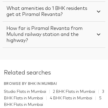
What amenities do 1 BHK residents
get at Piramal Revanta?
How far is Piramal Revanta from
Mulund railway station and the
highway?
Related searches
BROWSE BY BHK IN MUMBAI
Studio Flats in Mumbai
2 BHK Flats in Mumbai
3
BHK Flats in Mumbai
4 BHK Flats in Mumbai
5
BHK Flats in Mumbai