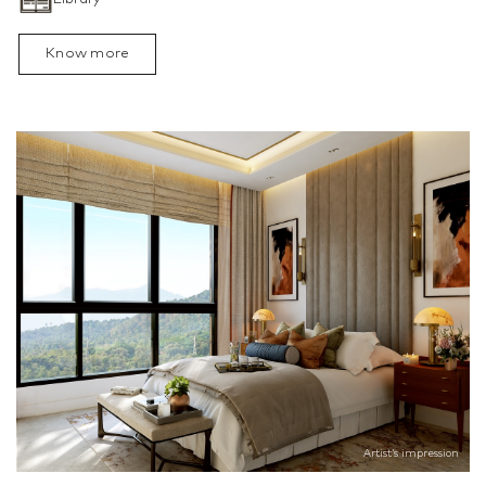
Know more
Artist’s impression