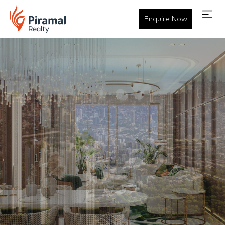
Enquire Now