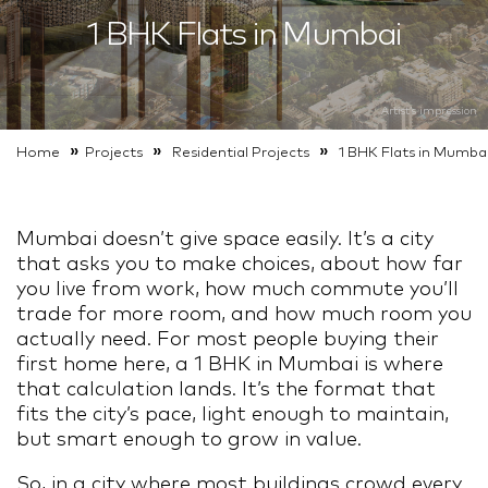
1 BHK Flats in Mumbai
Artist’s impression
Artist’s impression
»
»
»
Home
Projects
Residential
Projects
1 BHK Flats in Mumba
Mumbai doesn’t give space easily. It’s a city
that asks you to make choices, about how far
you live from work, how much commute you’ll
trade for more room, and how much room you
actually need. For most people buying their
first home here, a 1 BHK in Mumbai is where
that calculation lands. It’s the format that
fits the city’s pace, light enough to maintain,
but smart enough to grow in value.
So, in a city where most buildings crowd every