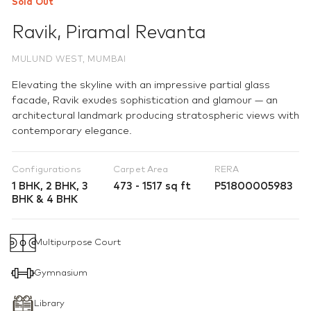
Sold Out
Ravik
,
Piramal Revanta
MULUND WEST, MUMBAI
Elevating the skyline with an impressive partial glass
facade, Ravik exudes sophistication and glamour — an
architectural landmark producing stratospheric views with
contemporary elegance.
Configurations
Carpet Area
RERA
1 BHK, 2 BHK, 3
473 - 1517 sq ft
P51800005983
BHK & 4 BHK
Multipurpose Court
Gymnasium
Library