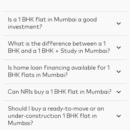
Is a 1 BHK flat in Mumbai a good
investment?
What is the difference between a 1
BHK and a 1 BHK + Study in Mumbai?
Is home loan financing available for 1
BHK flats in Mumbai?
Can NRIs buy a 1 BHK flat in Mumbai?
Should I buy a ready-to-move or an
under-construction 1 BHK flat in
Mumbai?