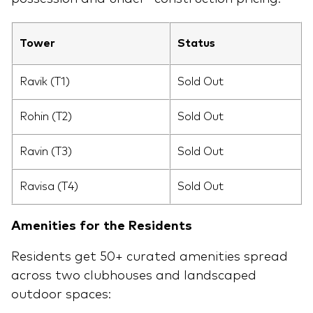
Tower
Status
Ravik (T1)
Sold Out
Rohin (T2)
Sold Out
Ravin (T3)
Sold Out
Ravisa (T4)
Sold Out
Amenities for the Residents
Residents get 50+ curated amenities spread
across two clubhouses and landscaped
outdoor spaces: