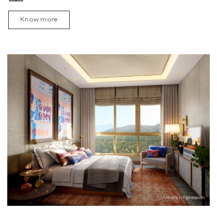
Know more
Artist’s impression