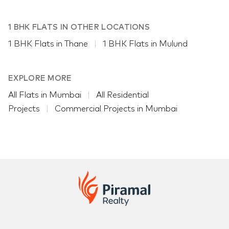
1 BHK FLATS IN OTHER LOCATIONS
1 BHK Flats in Thane
1 BHK Flats in Mulund
EXPLORE MORE
All Flats in Mumbai
All Residential
Projects
Commercial Projects in Mumbai