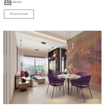
Library
Know more
Artist’s impression