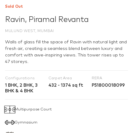
Sold Out
Ravin
,
Piramal Revanta
MULUND WEST, MUMBAI
Walls of glass fill the space of Ravin with natural light and
fresh air, creating a seamless blend between luxury and
comfort with awe-inspiring views. This tower rises up to
47 storeys.
Configurations
Carpet Area
RERA
1 BHK, 2 BHK, 3
432 - 1374 sq ft
P51800018099
BHK & 4 BHK
Multipurpose Court
Gymnasium