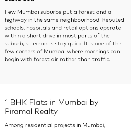
Few Mumbai suburbs put a forest and a
highway in the same neighbourhood. Reputed
schools, hospitals and retail options operate
within a short drive in most parts of the
suburb, so errands stay quick. It is one of the
few corners of Mumbai where mornings can
begin with forest air rather than traffic.
1 BHK Flats in Mumbai by
Piramal Realty
Among residential projects in Mumbai,