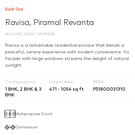
Sold Out
Ravisa
,
Piramal Revanta
MULUND WEST, MUMBAI
Ravisa is a remarkable residential enclave that blends a
peaceful, serene experience with modern convenience. Its
facade with large windows streams the delight of natural
sunlight.
Configurations
Carpet Area
RERA
1 BHK, 2 BHK & 3
471 - 1054 sq ft
P51800031310
BHK
Multipurpose Court
Gymnasium