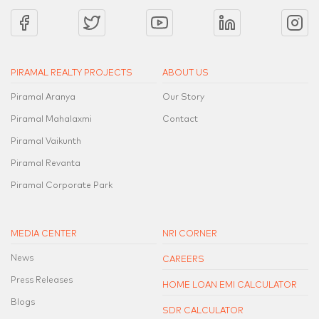
PIRAMAL REALTY PROJECTS
ABOUT US
Piramal Aranya
Our Story
Piramal Mahalaxmi
Contact
Piramal Vaikunth
Piramal Revanta
Piramal Corporate Park
MEDIA CENTER
NRI CORNER
News
CAREERS
Press Releases
HOME LOAN EMI CALCULATOR
Blogs
SDR CALCULATOR