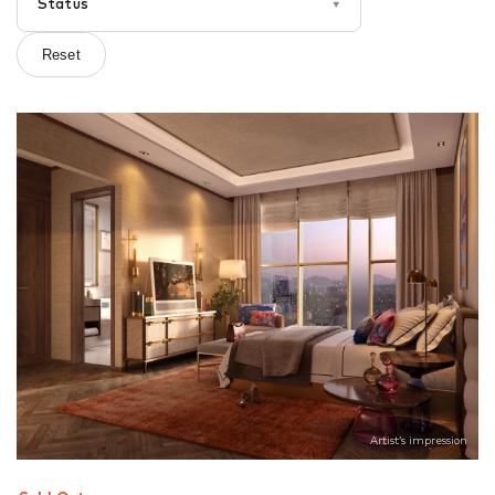
Status
▾
Reset
Artist’s impression