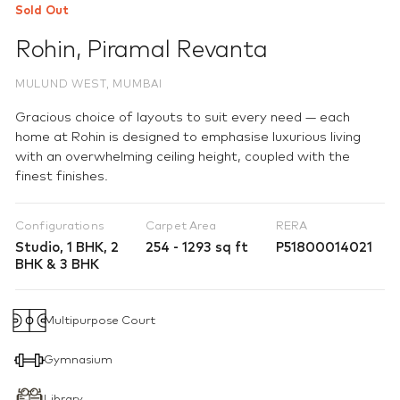
Sold Out
Rohin
,
Piramal Revanta
MULUND WEST, MUMBAI
Gracious choice of layouts to suit every need — each
home at Rohin is designed to emphasise luxurious living
with an overwhelming ceiling height, coupled with the
finest finishes.
Configurations
Carpet Area
RERA
Studio, 1 BHK, 2
254 - 1293 sq ft
P51800014021
BHK & 3 BHK
Multipurpose Court
Gymnasium
Library