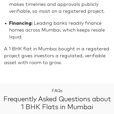
makes timelines and approvals publicly
verifiable, so insist on a registered project.
Financing:
Leading banks readily finance
homes across Mumbai, which keeps resale
liquid.
A 1 BHK flat in Mumbai bought in a registered
project gives investors a regulated, verifiable
asset with room to grow.
FAQs
Frequently Asked Questions about
1 BHK Flats in Mumbai