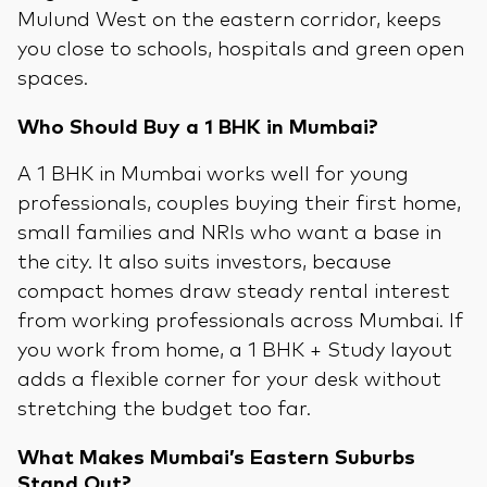
Mulund West on the eastern corridor, keeps
you close to schools, hospitals and green open
spaces.
Who Should Buy a 1 BHK in Mumbai?
A 1 BHK in Mumbai works well for young
professionals, couples buying their first home,
small families and NRIs who want a base in
the city. It also suits investors, because
compact homes draw steady rental interest
from working professionals across Mumbai. If
you work from home, a 1 BHK + Study layout
adds a flexible corner for your desk without
stretching the budget too far.
What Makes Mumbai’s Eastern Suburbs
Stand Out?