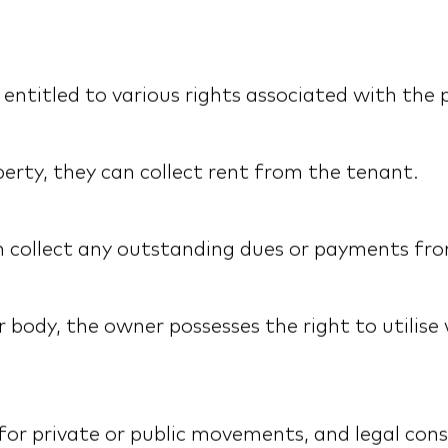
ntitled to various rights associated with the p
perty, they can collect rent from the tenant.
can collect any outstanding dues or payments fr
body, the owner possesses the right to utilise 
for private or public movements, and legal cons