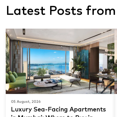
Latest Posts from
05 August, 2026
Luxury Sea-Facing Apartments