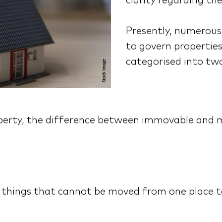
clarity regarding the
Presently, numerous 
to govern properties
categorised into tw
roperty, the difference between immovable and 
things that cannot be moved from one place to 