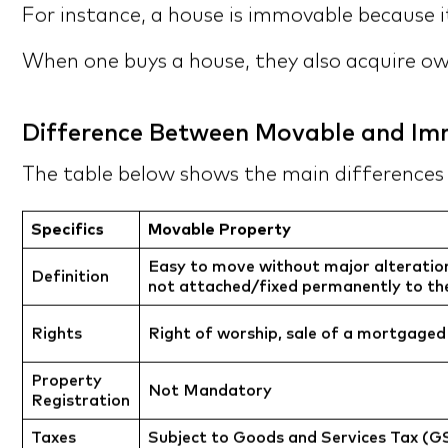
For instance, a house is immovable because it
When one buys a house, they also acquire own
Difference Between Movable and Im
The table below shows the main difference
Specifics
Movable Property
Easy to move without major alterations 
Definition
not attached/fixed permanently to the
Rights
Right of worship, sale of a mortgaged
Property
Not Mandatory
Registration
Taxes
Subject to Goods and Services Tax (G