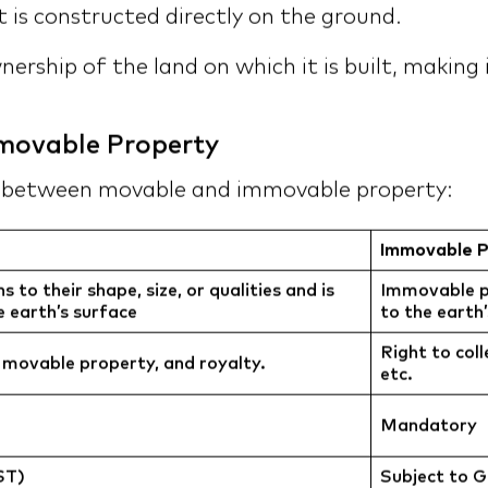
 is constructed directly on the ground.
ership of the land on which it is built, making
movable Property
s between movable and immovable property:
Immovable P
to their shape, size, or qualities and is
Immovable pr
 earth’s surface
to the earth
Right to coll
 movable property, and royalty.
etc.
Mandatory
ST)
Subject to 