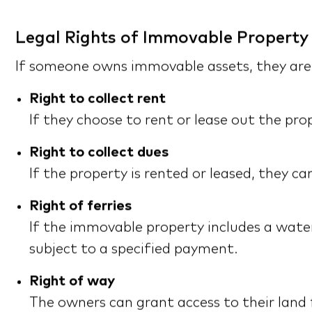
Legal Rights of Immovable Property
If someone owns immovable assets, they are e
Right to collect rent
If they choose to rent or lease out the pro
Right to collect dues
If the property is rented or leased, they 
Right of ferries
If the immovable property includes a water 
subject to a specified payment.
Right of way
The owners can grant access to their land 