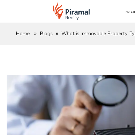
PROJ
Home
»
Blogs
»
What is Immovable Property: Ty