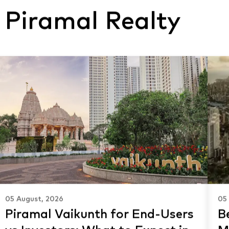
 Piramal Realty
05 August, 2026
05
Piramal Vaikunth for End-Users
Be