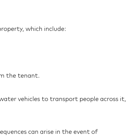
roperty, which include:
om the tenant.
water vehicles to transport people across it,
equences can arise in the event of