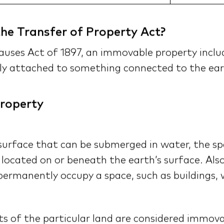
he Transfer of Property Act?
auses Act of 1897, an immovable property includ
ly attached to something connected to the ear
roperty
 surface that can be submerged in water, the sp
 located on or beneath the earth’s surface. Al
ermanently occupy a space, such as buildings, wa
its of the particular land are considered immov