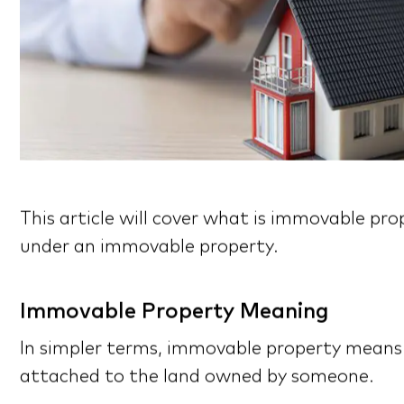
This article will cover what is immovable p
under an immovable property.
Immovable Property Meaning
In simpler terms, immovable property means 
attached to the land owned by someone.