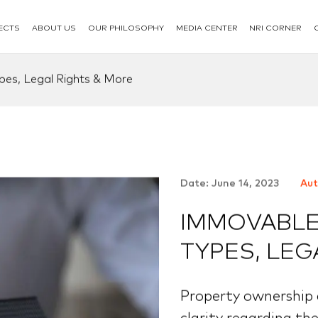
ECTS
ABOUT US
OUR PHILOSOPHY
MEDIA CENTER
NRI CORNER
pes, Legal Rights & More
Date: June 14, 2023
Aut
IMMOVABLE 
TYPES, LEG
Property ownership c