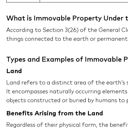
What is Immovable Property Under t
According to Section 3(26) of the General Cl
things connected to the earth or permanent
Types and Examples of Immovable P
Land
Land refers to a distinct area of the earth’s
It encompasses naturally occurring elements
objects constructed or buried by humans to p
Benefits Arising from the Land
Regardless of their physical form, the benef