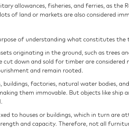
ry allowances, fisheries, and ferries, as the Re
 plots of land or markets are also considered im
purpose of understanding what constitutes the 
ets originating in the ground, such as trees a
re cut down and sold for timber are considered 
nourishment and remain rooted.
uildings, factories, natural water bodies, and 
, making them immovable. But objects like ship
.
xed to houses or buildings, which in turn are at
trength and capacity. Therefore, not all furnitur