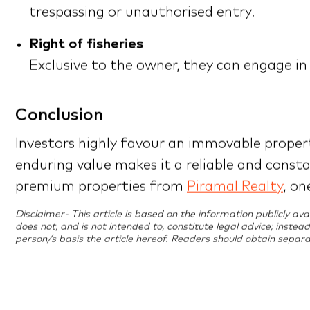
trespassing or unauthorised entry.
Right of fisheries
Exclusive to the owner, they can engage in
Conclusion
Investors highly favour an immovable propert
enduring value makes it a reliable and const
premium properties from
Piramal Realty
, on
Disclaimer- This article is based on the information publicly a
does not, and is not intended to, constitute legal advice; instea
person/s basis the article hereof. Readers should obtain separa