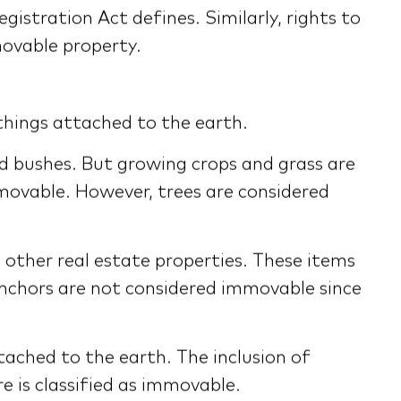
gistration Act defines. Similarly, rights to
movable property.
things attached to the earth.
nd bushes. But growing crops and grass are
movable. However, trees are considered
other real estate properties. These items
 anchors are not considered immovable since
tached to the earth. The inclusion of
e is classified as immovable.