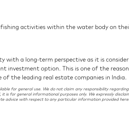
 fishing activities within the water body on th
y with a long-term perspective as it is conside
ant investment option. This is one of the reaso
e of the leading real estate companies in India.
vailable for general use. We do not claim any responsibility regard
d, it is for general informational purposes only. We expressly discla
te advice with respect to any particular information provided herei