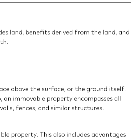
es land, benefits derived from the land, and
th.
ace above the surface, or the ground itself.
so, an immovable property encompasses all
lls, fences, and similar structures.
able property. This also includes advantages