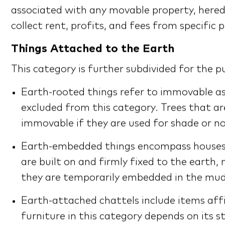
associated with any movable property, heredita
collect rent, profits, and fees from specific
Things Attached to the Earth
This category is further subdivided for the 
Earth-rooted things refer to immovable ass
excluded from this category. Trees that a
immovable if they are used for shade or 
Earth-embedded things encompass houses, b
are built on and firmly fixed to the earth
they are temporarily embedded in the mud
Earth-attached chattels include items affi
furniture in this category depends on its s