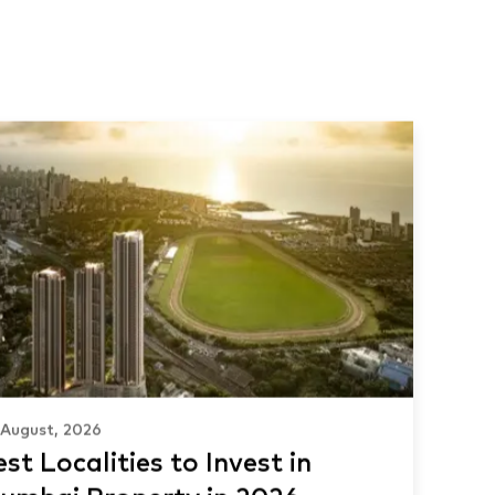
 August, 2026
st Localities to Invest in