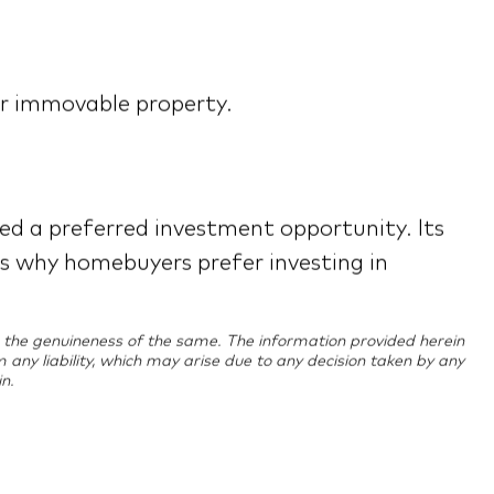
eir immovable property.
red a preferred investment opportunity. Its
ns why homebuyers prefer investing in
ing the genuineness of the same. The information provided herein
im any liability, which may arise due to any decision taken by any
n.