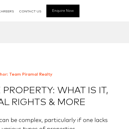
Enquire Now
CAREERS
CONTACT US
hor: Team Piramal Realty
PROPERTY: WHAT IS IT,
AL RIGHTS & MORE
an be complex, particularly if one lacks