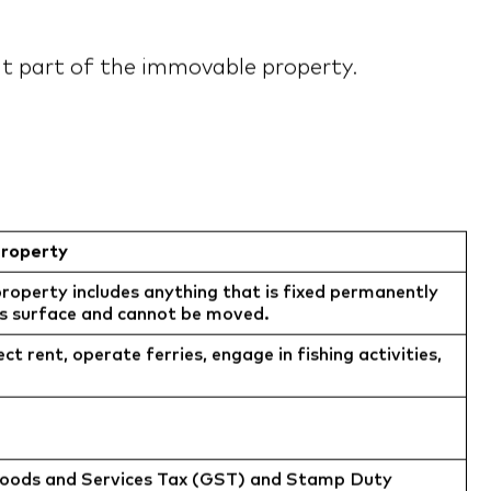
 it part of the immovable property.
roperty
operty includes anything that is fixed permanently
’s surface and cannot be moved.
ect rent, operate ferries, engage in fishing activities,
Goods and Services Tax (GST) and Stamp Duty