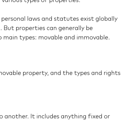
 various types of properties.
personal laws and statutes exist globally
. But properties can generally be
o main types: movable and immovable.
movable property, and the types and rights
another. It includes anything fixed or