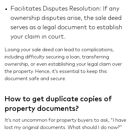
Facilitates Disputes Resolution: If any
ownership disputes arise, the sale deed
serves as a legal document to establish
your claim in court.
Losing your sale deed can lead to complications,
including difficulty securing a loan, transferring
ownership, or even establishing your legal claim over
the property. Hence, it’s essential to keep this
document safe and secure.
How to get duplicate copies of
property documents?
It’s not uncommon for property buyers to ask, “I have
lost my original documents. What should I do now?”