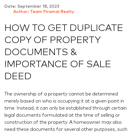
Date: September 18, 2023
Author: Team Piramal Realty
HOW TO GET DUPLICATE
COPY OF PROPERTY
DOCUMENTS &
IMPORTANCE OF SALE
DEED
The ownership of a property cannot be determined
merely based on who is occupying it at a given point in
time. Instead, it can only be established through certain
legal documents formulated at the time of selling or
construction of the property. A homeowner may also
need these documents for several other purposes, such