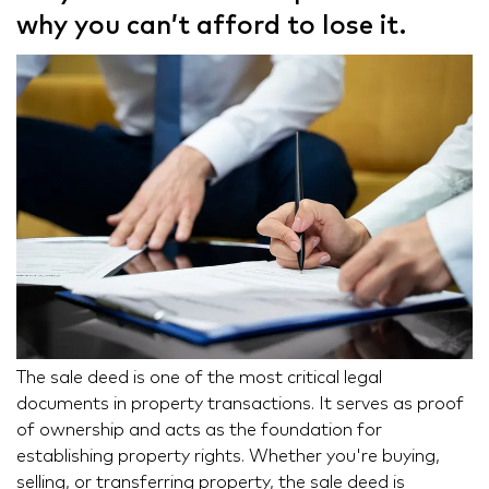
why you can’t afford to lose it.
The sale deed is one of the most critical legal
documents in property transactions. It serves as proof
of ownership and acts as the foundation for
establishing property rights. Whether you're buying,
selling, or transferring property, the sale deed is