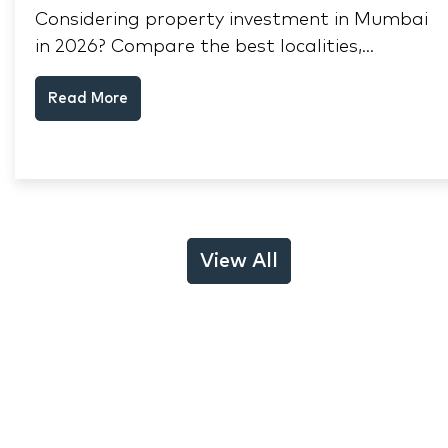
Considering property investment in Mumbai
in 2026? Compare the best localities,
appreciation drivers, and rental yields across
Read More
South Mumbai, Mulund and Thane.
View All