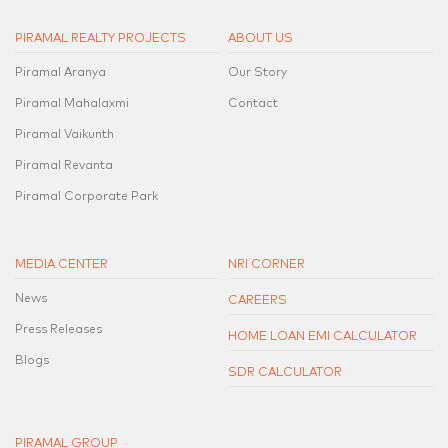
PIRAMAL REALTY PROJECTS
ABOUT US
Piramal Aranya
Our Story
Piramal Mahalaxmi
Contact
Piramal Vaikunth
Piramal Revanta
Piramal Corporate Park
MEDIA CENTER
NRI CORNER
News
CAREERS
Press Releases
HOME LOAN EMI CALCULATOR
Blogs
SDR CALCULATOR
PIRAMAL GROUP