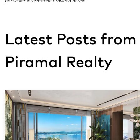
particular information provided herein.
Latest Posts from
Piramal Realty