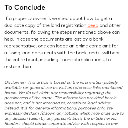
To Conclude
If a property owner is worried about how to get a
duplicate copy of the land registration
deed
and other
documents, following the steps mentioned above can
help. In case the documents are lost by a bank
representative, one can lodge an online complaint for
missing land documents with the bank, and it will bear
the entire brunt, including financial implications, to
restore them.
Disclaimer- This article is based on the information publicly
available for general use as well as reference links mentioned
herein. We do not claim any responsibility regarding the
genuineness of the same. The information provided herein
does not, and is not intended to, constitute legal advice;
instead, it is for general informational purposes only. We
expressly disclaim /disown any liability, which may arise due to
any decision taken by any person/s basis the article hereof.
Readers should obtain separate advice with respect to any