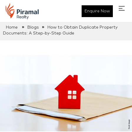
Enquire Now
»
»
Home
Blogs
How to Obtain Duplicate Property
Documents: A Step-by-Step Guide