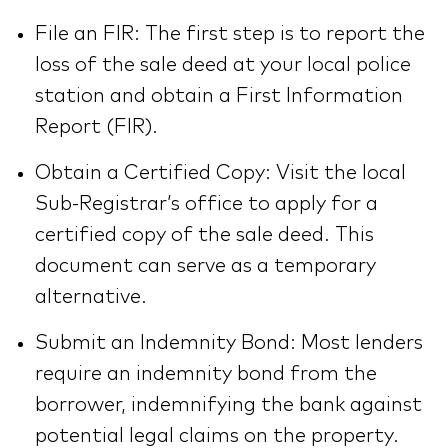
File an FIR: The first step is to report the
loss of the sale deed at your local police
station and obtain a First Information
Report (FIR).
Obtain a Certified Copy: Visit the local
Sub-Registrar’s office to apply for a
certified copy of the sale deed. This
document can serve as a temporary
alternative.
Submit an Indemnity Bond: Most lenders
require an indemnity bond from the
borrower, indemnifying the bank against
potential legal claims on the property.