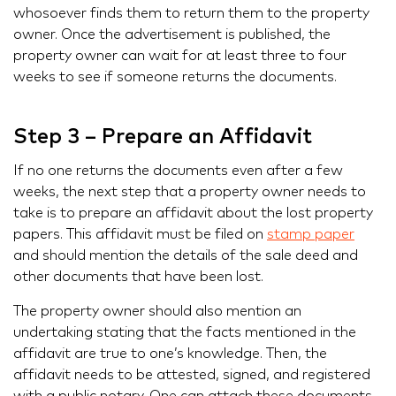
whosoever finds them to return them to the property
owner. Once the advertisement is published, the
property owner can wait for at least three to four
weeks to see if someone returns the documents.
Step 3 – Prepare an Affidavit
If no one returns the documents even after a few
weeks, the next step that a property owner needs to
take is to prepare an affidavit about the lost property
papers. This affidavit must be filed on
stamp paper
and should mention the details of the sale deed and
other documents that have been lost.
The property owner should also mention an
undertaking stating that the facts mentioned in the
affidavit are true to one’s knowledge. Then, the
affidavit needs to be attested, signed, and registered