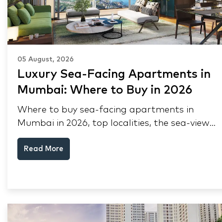
05 August, 2026
Luxury Sea-Facing Apartments in
Mumbai: Where to Buy in 2026
Where to buy sea-facing apartments in
Mumbai in 2026, top localities, the sea-view
premium, pre-purchase checks, and why NRIs
Read More
keep choosing Mumbai's seafront.