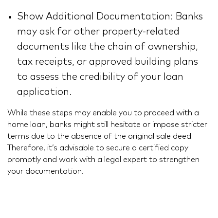
Show Additional Documentation: Banks
may ask for other property-related
documents like the chain of ownership,
tax receipts, or approved building plans
to assess the credibility of your loan
application.
While these steps may enable you to proceed with a
home loan, banks might still hesitate or impose stricter
terms due to the absence of the original sale deed.
Therefore, it’s advisable to secure a certified copy
promptly and work with a legal expert to strengthen
your documentation.