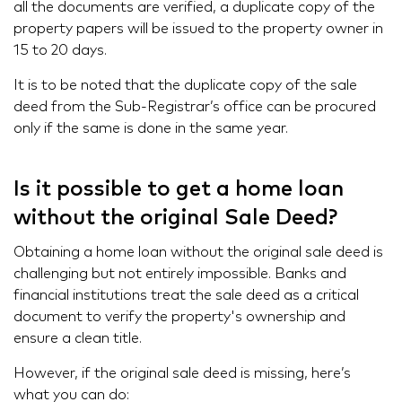
all the documents are verified, a duplicate copy of the
property papers will be issued to the property owner in
15 to 20 days.
It is to be noted that the duplicate copy of the sale
deed from the Sub-Registrar’s office can be procured
only if the same is done in the same year.
Is it possible to get a home loan
without the original Sale Deed?
Obtaining a home loan without the original sale deed is
challenging but not entirely impossible. Banks and
financial institutions treat the sale deed as a critical
document to verify the property's ownership and
ensure a clean title.
However, if the original sale deed is missing, here’s
what you can do: