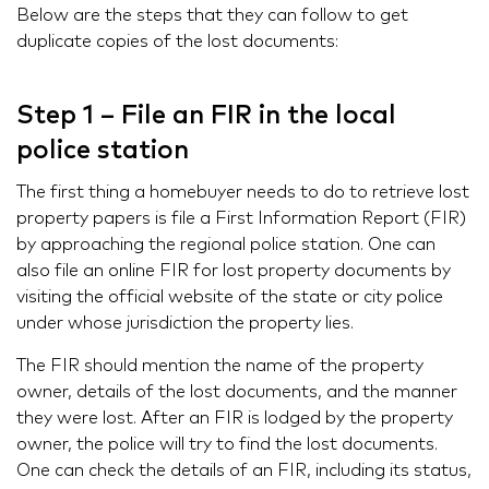
Below are the steps that they can follow to get
duplicate copies of the lost documents:
Step 1 – File an FIR in the local
police station
The first thing a homebuyer needs to do to retrieve lost
property papers is file a First Information Report (FIR)
by approaching the regional police station. One can
also file an online FIR for lost property documents by
visiting the official website of the state or city police
under whose jurisdiction the property lies.
The FIR should mention the name of the property
owner, details of the lost documents, and the manner
they were lost. After an FIR is lodged by the property
owner, the police will try to find the lost documents.
One can check the details of an FIR, including its status,