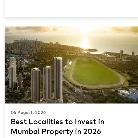
05 August, 2026
Best Localities to Invest in
Mumbai Property in 2026