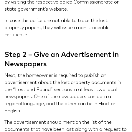
by visiting the respective police Commissionerate or
state government’s website.
In case the police are not able to trace the lost
property papers, they will issue a non-traceable
certificate.
Step 2 – Give an Advertisement in
Newspapers
Next, the homeowner is required to publish an
advertisement about the lost property documents in
the “Lost and Found” sections in at least two local
newspapers. One of the newspapers can be in a
regional language, and the other can be in Hindi or
English.
The advertisement should mention the list of the
documents that have been lost along with a request to