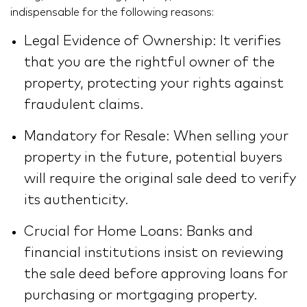
indispensable for the following reasons:
Legal Evidence of Ownership: It verifies
that you are the rightful owner of the
property, protecting your rights against
fraudulent claims.
Mandatory for Resale: When selling your
property in the future, potential buyers
will require the original sale deed to verify
its authenticity.
Crucial for Home Loans: Banks and
financial institutions insist on reviewing
the sale deed before approving loans for
purchasing or mortgaging property.