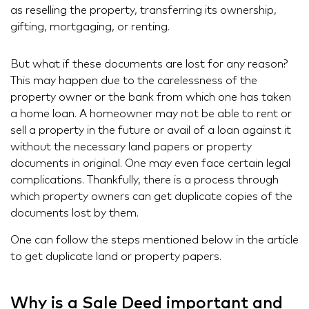
as reselling the property, transferring its ownership,
gifting, mortgaging, or renting.
But what if these documents are lost for any reason?
This may happen due to the carelessness of the
property owner or the bank from which one has taken
a home loan. A homeowner may not be able to rent or
sell a property in the future or avail of a loan against it
without the necessary land papers or property
documents in original. One may even face certain legal
complications. Thankfully, there is a process through
which property owners can get duplicate copies of the
documents lost by them.
One can follow the steps mentioned below in the article
to get duplicate land or property papers.
Why is a Sale Deed important and