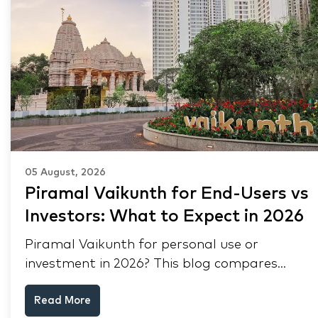
05 August, 2026
Piramal Vaikunth for End-Users vs
Investors: What to Expect in 2026
Piramal Vaikunth for personal use or
investment in 2026? This blog compares
RERA status, rental yield, resale potential,
Read More
and Thane market data.