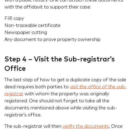
with a public notary. One can attach these documents
with the affidavit to support their case:
FIR copy
Non-traceable certificate
Newspaper cutting
Any document to prove property ownership
Step 4 – Visit the Sub-registrar’s
Office
The last step of how to get a duplicate copy of the sale
deed requires both parties to
visit the office of the sub-
registrar
with whom the property was originally
registered. One should not forget to take all the
documents mentioned above while visiting the sub-
registrar’s office.
The sub-registrar will then
verify the documents
. Once