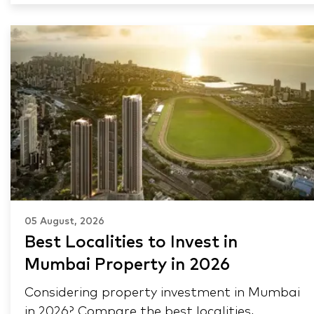
05 August, 2026
Best Localities to Invest in
Mumbai Property in 2026
Considering property investment in Mumbai
in 2026? Compare the best localities,