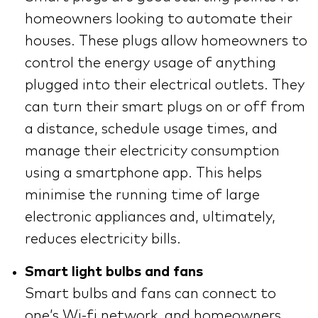
homeowners looking to automate their
houses. These plugs allow homeowners to
control the energy usage of anything
plugged into their electrical outlets. They
can turn their smart plugs on or off from
a distance, schedule usage times, and
manage their electricity consumption
using a smartphone app. This helps
minimise the running time of large
electronic appliances and, ultimately,
reduces electricity bills.
Smart light bulbs and fans
Smart bulbs and fans can connect to
one’s Wi-fi network, and homeowners