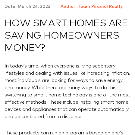
Date: March 24, 2023
Author: Team Piramal Realty
HOW SMART HOMES ARE
SAVING HOMEOWNERS
MONEY?
In today’s time, when everyone is living sedentary
lifestyles and dealing with issues like increasing inflation,
most individuals are looking for ways to save energy
and money. While there are many ways to do this,
switching to smart home technology is one of the most
effective methods. These include installing smart home
devices and appliances that can operate automatically
and be controlled from a distance.
These products can run on programs based on one’s