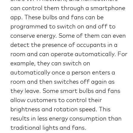
can control them through a smartphone
app. These bulbs and fans can be
programmed to switch on and off to
conserve energy. Some of them can even
detect the presence of occupants in a
room and can operate automatically. For
example, they can switch on
automatically once a person enters a
room and then switches off again as
they leave. Some smart bulbs and fans
allow customers to control their
brightness and rotation speed. This
results in less energy consumption than
traditional lights and fans.