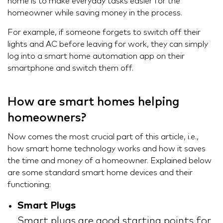
home is to make everyday tasks easier for the
homeowner while saving money in the process.
For example, if someone forgets to switch off their
lights and AC before leaving for work, they can simply
log into a smart home automation app on their
smartphone and switch them off.
How are smart homes helping
homeowners?
Now comes the most crucial part of this article, i.e.,
how smart home technology works and how it saves
the time and money of a homeowner. Explained below
are some standard smart home devices and their
functioning:
Smart Plugs
Smart plugs are good starting points for