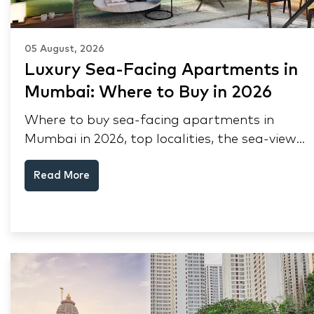
05 August, 2026
Luxury Sea-Facing Apartments in
Mumbai: Where to Buy in 2026
Where to buy sea-facing apartments in
Mumbai in 2026, top localities, the sea-view
premium, pre-purchase checks, and why NRIs
Read More
keep choosing Mumbai's seafront.