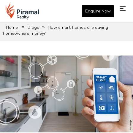
Enquire Now
»
»
Home
Blogs
How smart homes are saving
homeowners money?