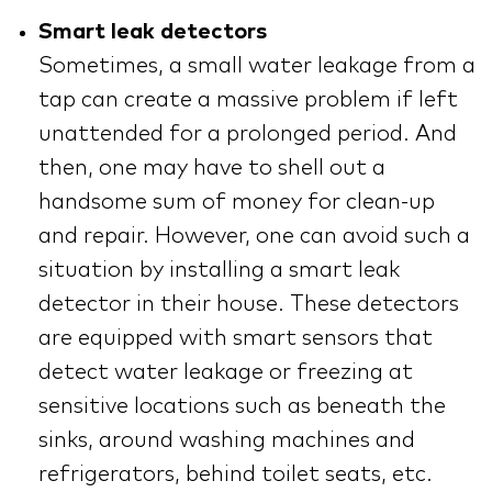
Smart leak detectors
Sometimes, a small water leakage from a
tap can create a massive problem if left
unattended for a prolonged period. And
then, one may have to shell out a
handsome sum of money for clean-up
and repair. However, one can avoid such a
situation by installing a smart leak
detector in their house. These detectors
are equipped with smart sensors that
detect water leakage or freezing at
sensitive locations such as beneath the
sinks, around washing machines and
refrigerators, behind toilet seats, etc.