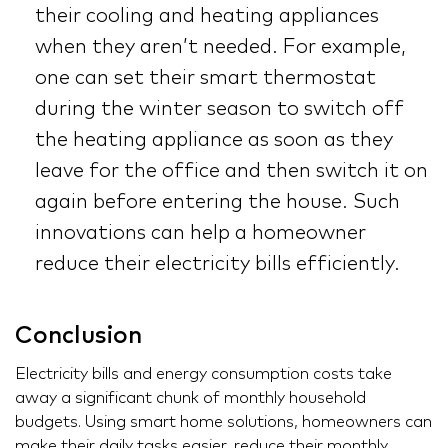
their cooling and heating appliances
when they aren’t needed. For example,
one can set their smart thermostat
during the winter season to switch off
the heating appliance as soon as they
leave for the office and then switch it on
again before entering the house. Such
innovations can help a homeowner
reduce their electricity bills efficiently.
Conclusion
Electricity bills and energy consumption costs take
away a significant chunk of monthly household
budgets. Using smart home solutions, homeowners can
make their daily tasks easier, reduce their monthly