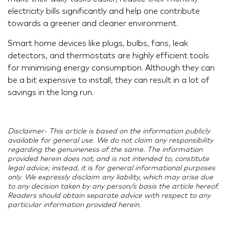
electricity bills significantly and help one contribute
towards a greener and cleaner environment.
Smart home devices like plugs, bulbs, fans, leak
detectors, and thermostats are highly efficient tools
for minimising energy consumption. Although they can
be a bit expensive to install, they can result in a lot of
savings in the long run.
Disclaimer- This article is based on the information publicly
available for general use. We do not claim any responsibility
regarding the genuineness of the same. The information
provided herein does not, and is not intended to, constitute
legal advice; instead, it is for general informational purposes
only. We expressly disclaim any liability, which may arise due
to any decision taken by any person/s basis the article hereof.
Readers should obtain separate advice with respect to any
particular information provided herein.