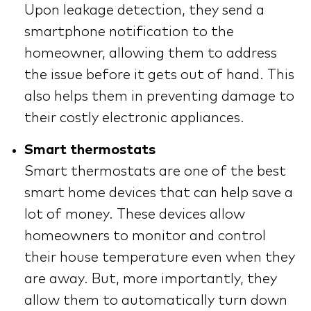
Upon leakage detection, they send a
smartphone notification to the
homeowner, allowing them to address
the issue before it gets out of hand. This
also helps them in preventing damage to
their costly electronic appliances.
Smart thermostats
Smart thermostats are one of the best
smart home devices that can help save a
lot of money. These devices allow
homeowners to monitor and control
their house temperature even when they
are away. But, more importantly, they
allow them to automatically turn down