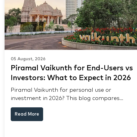
05 August, 2026
Piramal Vaikunth for End-Users vs
Investors: What to Expect in 2026
Piramal Vaikunth for personal use or
investment in 2026? This blog compares
RERA status, rental yield, resale potential,
Read More
and Thane market data.