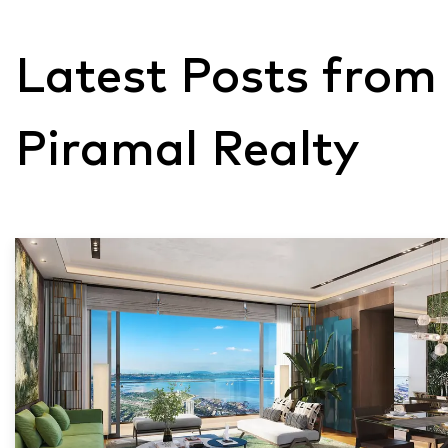
Latest Posts from
Piramal Realty