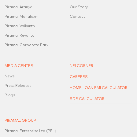
Piramal Aranya
Our Story
Piramal Mahalaxmi
Contact
Piramal Vaikunth
Piramal Revanta
Piramal Corporate Park
MEDIA CENTER
NRI CORNER
News
CAREERS
Press Releases
HOME LOAN EMI CALCULATOR
Blogs
SDR CALCULATOR
PIRAMAL GROUP
Piramal Enterprise Ltd.(PEL)