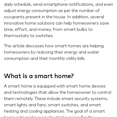
daily schedule, send smartphone notifications, and even
adjust energy consumption as per the number of
occupants present in the house. In addition, several
innovative home solutions can help homeowners save
time, effort, and money, from smart bulbs to
thermostats to switches.
This article discusses how smart homes are helping
homeowners by reducing their energy and water
consumption and their monthly utility bills.
What is a smart home?
A smart home is equipped with smart home devices
and technologies that allow the homeowner to control
them remotely. These include smart security systems,
smart lights and fans, smart switches, and smart
heating and cooling appliances. The goal of a smart