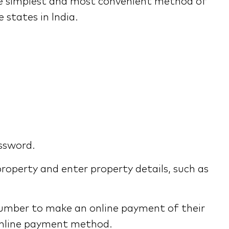
the simplest and most convenient method of
 states in India.
assword.
roperty and enter property details, such as
umber to make an online payment of their
e online payment method.