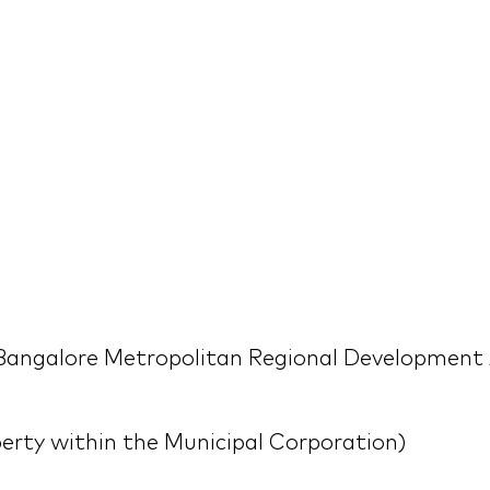
Bangalore Metropolitan Regional Development 
erty within the Municipal Corporation)