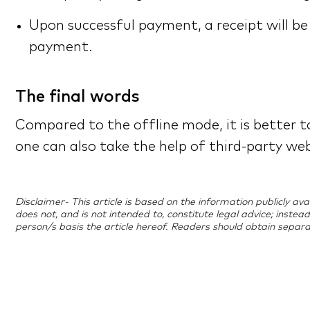
Upon successful payment, a receipt will b
payment.
The final words
Compared to the offline mode, it is better to
one can also take the help of third-party we
Disclaimer- This article is based on the information publicly a
does not, and is not intended to, constitute legal advice; instea
person/s basis the article hereof. Readers should obtain separa