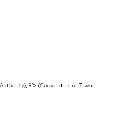
Authority); 9% (Corporation or Town