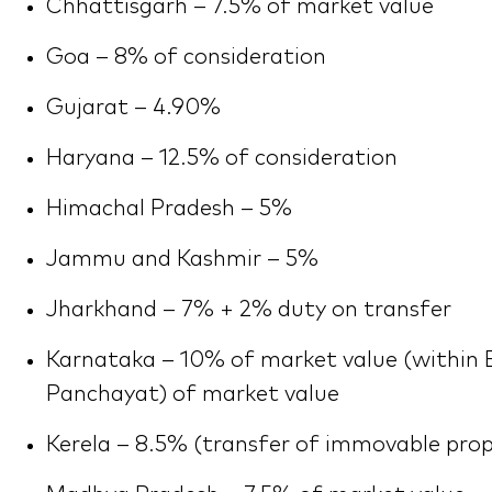
Chhattisgarh – 7.5% of market value
Goa – 8% of consideration
Gujarat – 4.90%
Haryana – 12.5% of consideration
Himachal Pradesh – 5%
Jammu and Kashmir – 5%
Jharkhand – 7% + 2% duty on transfer
Karnataka – 10% of market value (within 
Panchayat) of market value
Kerela – 8.5% (transfer of immovable prop