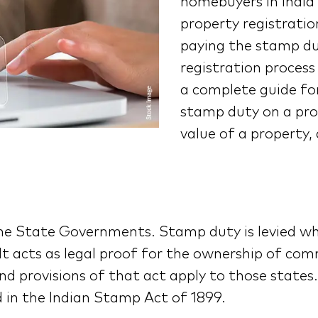
homebuyers in Indi
property registrati
paying the stamp du
registration process 
a complete guide f
stamp duty on a pro
value of a property,
the State Governments. Stamp duty is levied wh
t acts as legal proof for the ownership of comm
d provisions of that act apply to those states. 
 in the Indian Stamp Act of 1899.