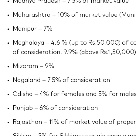
Madhya Pradesh – 7.5% of market value
Maharashtra – 10% of market value (Muni
Manipur – 7%
Meghalaya – 4.6 % (up to Rs.50,000) of co
of consideration, 9.9% (above Rs.1,50,000)
Mizoram – 9%
Nagaland – 7.5% of consideration
Odisha – 4% for females and 5% for male
Punjab – 6% of consideration
Rajasthan – 11% of market value of prope