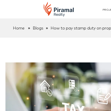
PROJ
Home
»
Blogs
»
How to pay stamp duty on prope