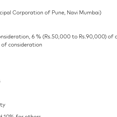
cipal Corporation of Pune, Navi Mumbai)
nsideration, 6 % (Rs.50,000 to Rs.90,000) of 
 of consideration
s
rty