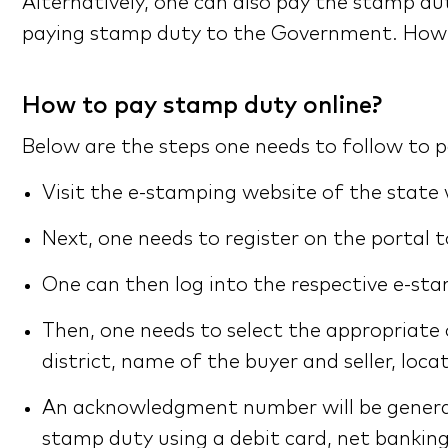
Alternatively, one can also pay the stamp d
paying stamp duty to the Government. However,
How to pay stamp duty online?
Below are the steps one needs to follow to 
Visit the e-stamping website of the state
Next, one needs to register on the portal 
One can then log into the respective e-sta
Then, one needs to select the appropriate
district, name of the buyer and seller, locat
An acknowledgment number will be genera
stamp duty using a debit card, net banking