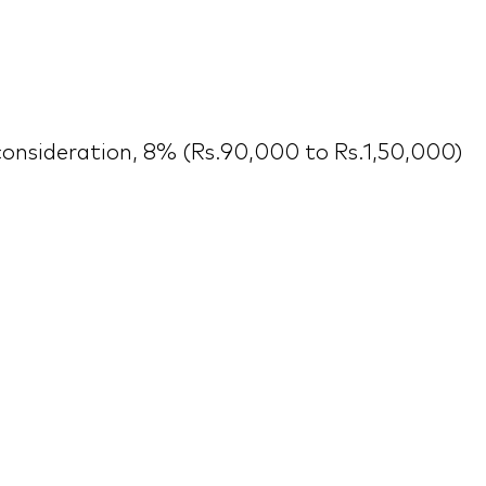
consideration, 8% (Rs.90,000 to Rs.1,50,000)