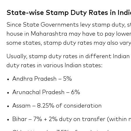
State-wise Stamp Duty Rates in Indi
Since State Governments levy stamp duty, st
house in Maharashtra may have to pay lower 
some states, stamp duty rates may also vary
Usually, stamp duty rates in different India
duty rates in various Indian states:
Andhra Pradesh – 5%
Arunachal Pradesh – 6%
Assam – 8.25% of consideration
Bihar – 7% + 2% duty on transfer (within m