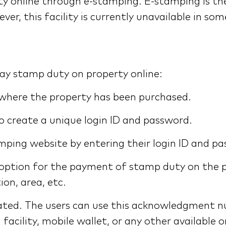
uty online through e-stamping. E-stamping is 
 this facility is currently unavailable in some
pay stamp duty on property online:
 where the property has been purchased.
to create a unique login ID and password.
mping website by entering their login ID and p
 option for the payment of stamp duty on the p
ion, area, etc.
ted. The users can use this acknowledgment n
 facility, mobile wallet, or any other availabl