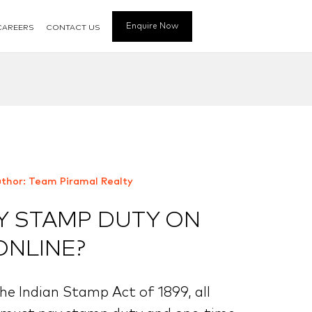
Enquire Now
CAREERS
CONTACT US
thor: Team Piramal Realty
Y STAMP DUTY ON
ONLINE?
he Indian Stamp Act of 1899, all