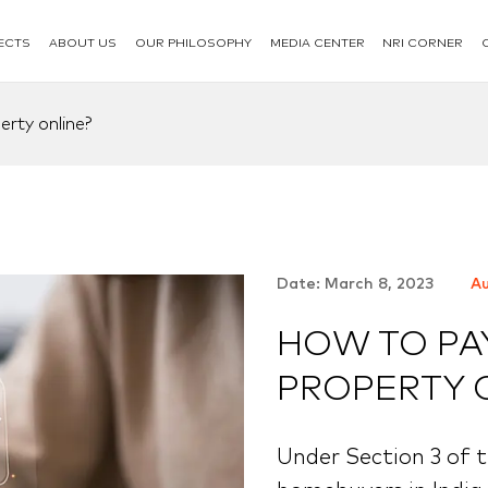
ECTS
ABOUT US
OUR PHILOSOPHY
MEDIA CENTER
NRI CORNER
rty online?
Date: March 8, 2023
Au
HOW TO PA
PROPERTY 
Under Section 3 of t