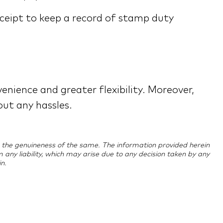
ceipt to keep a record of stamp duty
enience and greater flexibility. Moreover,
out any hassles.
ing the genuineness of the same. The information provided herein
im any liability, which may arise due to any decision taken by any
n.