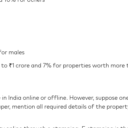
nd 10% for others
for males
to ₹1 crore and 7% for properties worth more 
n India online or offline. However, suppose o
per, mention all required details of the proper