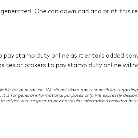
e generated. One can download and print this re
 pay stamp duty online as it entails added conv
bsites or brokers to pay stamp duty online with
vailable for general use. We do not claim any responsibility regard
d, it is for general informational purposes only. We expressly discla
te advice with respect to any particular information provided herei