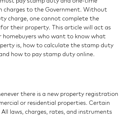
a must pay stamp duty and one-time
on charges to the Government. Without
ty charge, one cannot complete the
for their property. This article will act as
or homebuyers who want to know what
perty is, how to calculate the stamp duty
 and how to pay stamp duty online.
enever there is a new property registration
ercial or residential properties. Certain
All laws, charges, rates, and instruments