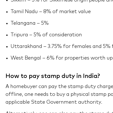
Sikkim – 5% for Sikkimese origin people a
Tamil Nadu – 8% of market value
Telangana – 5%
Tripura – 5% of consideration
Uttarakhand – 3.75% for females and 5% 
West Bengal – 6% for properties worth up 
How to pay stamp duty in India?
A homebuyer can pay the stamp duty charge i
offline, one needs to buy a physical stamp pa
applicable State Government authority.