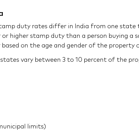
a
amp duty rates differ in India from one state 
or higher stamp duty than a person buying a sa
 based on the age and gender of the property 
n states vary between 3 to 10 percent of the pr
unicipal limits)