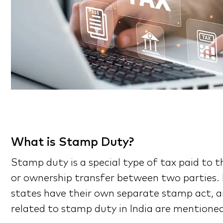
What is Stamp Duty?
Stamp duty is a special type of tax paid to 
or ownership transfer between two parties. I
states have their own separate stamp act, an
related to stamp duty in India are mentioned