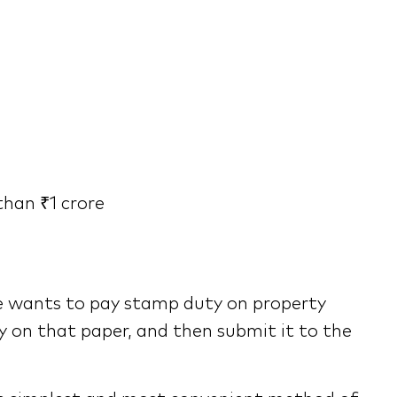
than ₹1 crore
ne wants to pay stamp duty on property
ty on that paper, and then submit it to the