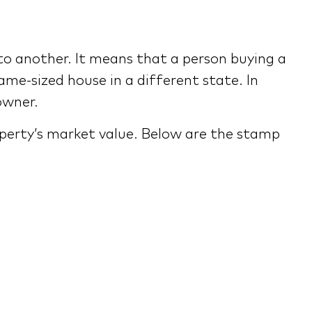
to another. It means that a person buying a
me-sized house in a different state. In
owner.
operty’s market value. Below are the stamp