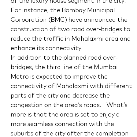
of the luxury house segment in the city.
For instance, the Bombay Municipal
Corporation (BMC) have announced the
construction of two road over-bridges to
reduce the traffic in Mahalaxmi area and
enhance its connectivity.
In addition to the planned road over-
bridges, the third line of the Mumbai
Metro is expected to improve the
connectivity of Mahalaxmi with different
parts of the city and decrease the
congestion on the area’s roads. . What’s
more is that the area is set to enjoy a
more seamless connection with the
suburbs of the city after the completion