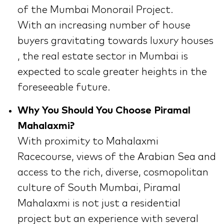
of the Mumbai Monorail Project.
With an increasing number of house
buyers gravitating towards luxury houses
, the real estate sector in Mumbai is
expected to scale greater heights in the
foreseeable future.
Why You Should You Choose Piramal
Mahalaxmi?
With proximity to Mahalaxmi
Racecourse, views of the Arabian Sea and
access to the rich, diverse, cosmopolitan
culture of South Mumbai, Piramal
Mahalaxmi is not just a residential
project but an experience with several