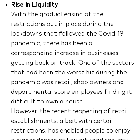
Rise in Liquidity
With the gradual easing of the
restrictions put in place during the
lockdowns that followed the Covid-19
pandemic, there has been a
corresponding increase in businesses
getting back on track. One of the sectors
that had been the worst hit during the
pandemic was retail, shop owners and
departmental store employees finding it
difficult to own a house.
However, the recent reopening of retail
establishments, albeit with certain
restrictions, has enabled people to enjoy