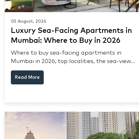
05 August, 2026
Luxury Sea-Facing Apartments in
Mumbai: Where to Buy in 2026
Where to buy sea-facing apartments in
Mumbai in 2026, top localities, the sea-view
premium, pre-purchase checks, and why NRIs
Read More
keep choosing Mumbai's seafront.