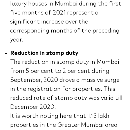
luxury houses in Mumbai during the first
five months of 2021 represent a
significant increase over the
corresponding months of the preceding
year.
Reduction in stamp duty
The reduction in stamp duty in Mumbai
from 5 per cent to 2 per cent during
September, 2020 drove a massive surge
in the registration for properties. This
reduced rate of stamp duty was valid till
December 2020.
It is worth noting here that 1.13 lakh
properties in the Greater Mumbai area