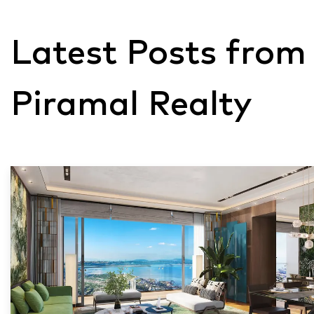
Latest Posts from
Piramal Realty