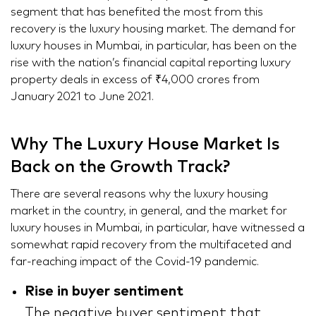
segment that has benefited the most from this
recovery is the luxury housing market. The demand for
luxury houses in Mumbai, in particular, has been on the
rise with the nation’s financial capital reporting luxury
property deals in excess of ₹4,000 crores from
January 2021 to June 2021.
Why The Luxury House Market Is
Back on the Growth Track?
There are several reasons why the luxury housing
market in the country, in general, and the market for
luxury houses in Mumbai, in particular, have witnessed a
somewhat rapid recovery from the multifaceted and
far-reaching impact of the Covid-19 pandemic.
Rise in buyer sentiment
The negative buyer sentiment that