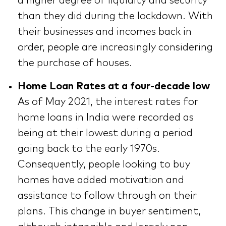
a higher degree of liquidity and security
than they did during the lockdown. With
their businesses and incomes back in
order, people are increasingly considering
the purchase of houses.
Home Loan Rates at a four-decade low
As of May 2021, the interest rates for
home loans in India were recorded as
being at their lowest during a period
going back to the early 1970s.
Consequently, people looking to buy
homes have added motivation and
assistance to follow through on their
plans. This change in buyer sentiment,