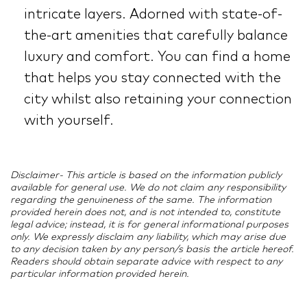
intricate layers. Adorned with state-of-
the-art amenities that carefully balance
luxury and comfort. You can find a home
that helps you stay connected with the
city whilst also retaining your connection
with yourself.
Disclaimer- This article is based on the information publicly
available for general use. We do not claim any responsibility
regarding the genuineness of the same. The information
provided herein does not, and is not intended to, constitute
legal advice; instead, it is for general informational purposes
only. We expressly disclaim any liability, which may arise due
to any decision taken by any person/s basis the article hereof.
Readers should obtain separate advice with respect to any
particular information provided herein.