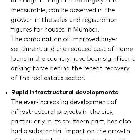
although intangible and largely non-
measurable, can be observed in the
growth in the sales and registration
figures for houses in Mumbai.
The combination of improved buyer
sentiment and the reduced cost of home
loans in the country have been significant
driving force behind the recent recovery
of the real estate sector.
Rapid infrastructural developments
The ever-increasing development of
infrastructural projects in the city,
particularly in its southern part, has also
had a substantial impact on the growth