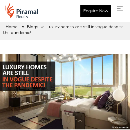
Enquire Now
»
»
Home
Blogs
Luxury homes are still in vogue despite
the pandemic!