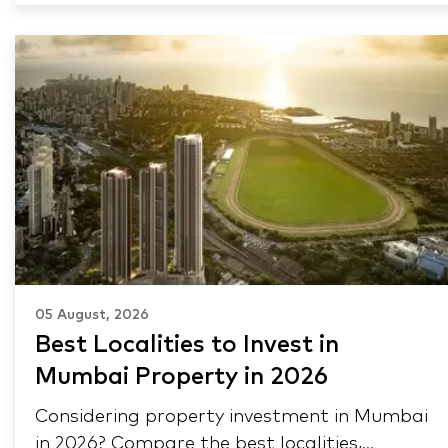
05 August, 2026
Best Localities to Invest in
Mumbai Property in 2026
Considering property investment in Mumbai
in 2026? Compare the best localities,