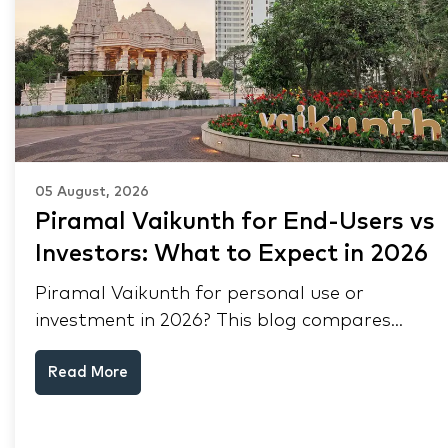
05 August, 2026
Piramal Vaikunth for End-Users vs
Investors: What to Expect in 2026
Piramal Vaikunth for personal use or
investment in 2026? This blog compares
RERA status, rental yield, resale potential,
Read More
and Thane market data.