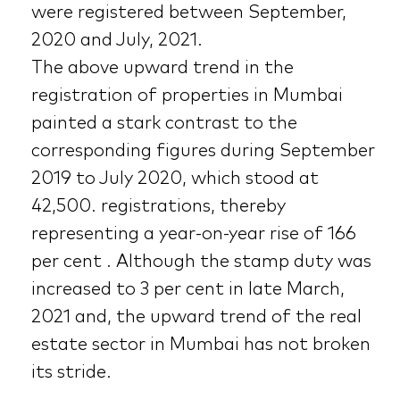
were registered between September,
2020 and July, 2021.
The above upward trend in the
registration of properties in Mumbai
painted a stark contrast to the
corresponding figures during September
2019 to July 2020, which stood at
42,500. registrations, thereby
representing a year-on-year rise of 166
per cent . Although the stamp duty was
increased to 3 per cent in late March,
2021 and, the upward trend of the real
estate sector in Mumbai has not broken
its stride.