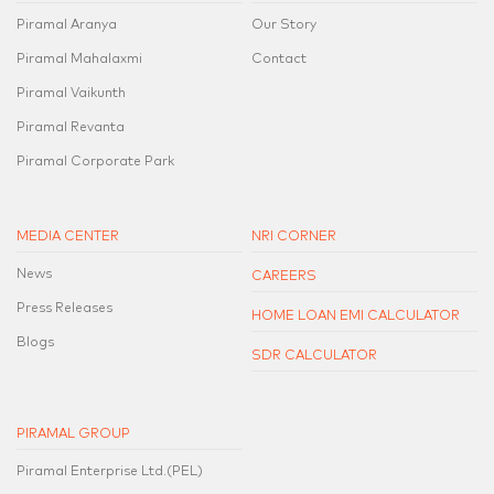
Piramal Aranya
Our Story
Piramal Mahalaxmi
Contact
Piramal Vaikunth
Piramal Revanta
Piramal Corporate Park
MEDIA CENTER
NRI CORNER
News
CAREERS
Press Releases
HOME LOAN EMI CALCULATOR
Blogs
SDR CALCULATOR
PIRAMAL GROUP
Piramal Enterprise Ltd.(PEL)