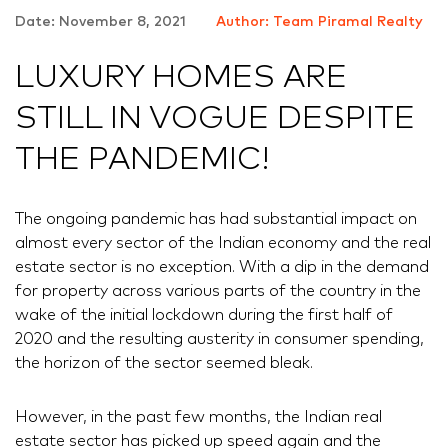
Date: November 8, 2021
Author: Team Piramal Realty
LUXURY HOMES ARE
STILL IN VOGUE DESPITE
THE PANDEMIC!
The ongoing pandemic has had substantial impact on
almost every sector of the Indian economy and the real
estate sector is no exception. With a dip in the demand
for property across various parts of the country in the
wake of the initial lockdown during the first half of
2020 and the resulting austerity in consumer spending,
the horizon of the sector seemed bleak.
However, in the past few months, the Indian real
estate sector has picked up speed again and the