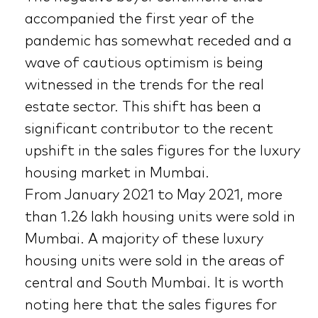
accompanied the first year of the
pandemic has somewhat receded and a
wave of cautious optimism is being
witnessed in the trends for the real
estate sector. This shift has been a
significant contributor to the recent
upshift in the sales figures for the luxury
housing market in Mumbai.
From January 2021 to May 2021, more
than 1.26 lakh housing units were sold in
Mumbai. A majority of these luxury
housing units were sold in the areas of
central and South Mumbai. It is worth
noting here that the sales figures for