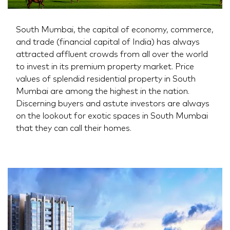
South Mumbai, the capital of economy, commerce,
and trade (financial capital of India) has always
attracted affluent crowds from all over the world
to invest in its premium property market. Price
values of splendid residential property in South
Mumbai are among the highest in the nation.
Discerning buyers and astute investors are always
on the lookout for exotic spaces in South Mumbai
that they can call their homes.