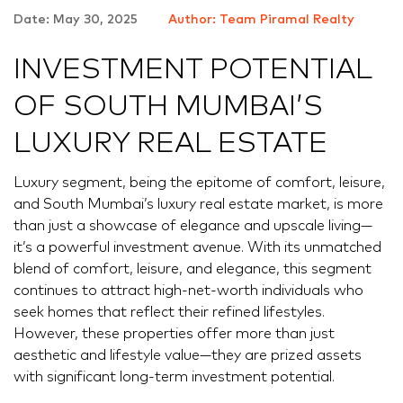
Date: May 30, 2025
Author: Team Piramal Realty
INVESTMENT POTENTIAL
OF SOUTH MUMBAI’S
LUXURY REAL ESTATE
Luxury segment, being the epitome of comfort, leisure,
and South Mumbai’s luxury real estate market, is more
than just a showcase of elegance and upscale living—
it’s a powerful investment avenue. With its unmatched
blend of comfort, leisure, and elegance, this segment
continues to attract high-net-worth individuals who
seek homes that reflect their refined lifestyles.
However, these properties offer more than just
aesthetic and lifestyle value—they are prized assets
with significant long-term investment potential.