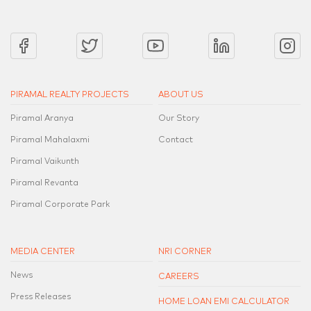
PIRAMAL REALTY PROJECTS
ABOUT US
Piramal Aranya
Our Story
Piramal Mahalaxmi
Contact
Piramal Vaikunth
Piramal Revanta
Piramal Corporate Park
MEDIA CENTER
NRI CORNER
News
CAREERS
Press Releases
HOME LOAN EMI CALCULATOR