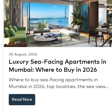
05 August, 2026
Luxury Sea-Facing Apartments in
Mumbai: Where to Buy in 2026
Where to buy sea-facing apartments in
Mumbai in 2026, top localities, the sea-view
premium, pre-purchase checks, and why NRIs
Read More
keep choosing Mumbai's seafront.