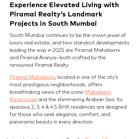
Experience Elevated Living with
Piramal Realty’s Landmark
Projects in South Mumbai
South Mumbai continues to be the crown jewel of
luxury real estate, and two standout developments
leading the way in 2025 are Piramal Mahalaxmi
and Piramal Aranya—both crafted by the
renowned Piramal Realty.
Piramal Mahalaxmi
, located in one of the city’s
most prestigious neighborhoods, offers
breathtaking views of the iconic
Mahalaxmi
Racecourse
and the shimmering Arabian Sea. Its
spacious 2, 3, 4 & 4.5 BHK residences are designed
for those who seek elegance, comfort, and
panoramic beauty in every direction.