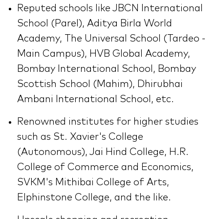
Reputed schools like JBCN International
School (Parel), Aditya Birla World
Academy, The Universal School (Tardeo -
Main Campus), HVB Global Academy,
Bombay International School, Bombay
Scottish School (Mahim), Dhirubhai
Ambani International School, etc.
Renowned institutes for higher studies
such as St. Xavier's College
(Autonomous), Jai Hind College, H.R.
College of Commerce and Economics,
SVKM's Mithibai College of Arts,
Elphinstone College, and the like.