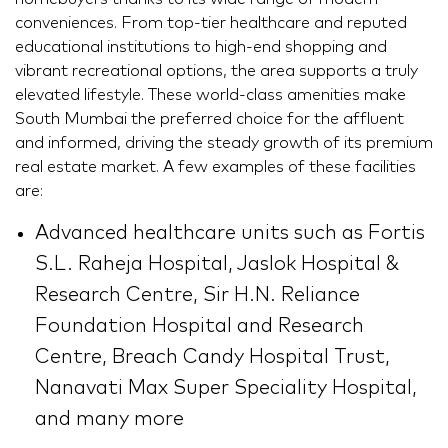
conveniences. From top-tier healthcare and reputed
educational institutions to high-end shopping and
vibrant recreational options, the area supports a truly
elevated lifestyle. These world-class amenities make
South Mumbai the preferred choice for the affluent
and informed, driving the steady growth of its premium
real estate market. A few examples of these facilities
are:
Advanced healthcare units such as Fortis
S.L. Raheja Hospital, Jaslok Hospital &
Research Centre, Sir H.N. Reliance
Foundation Hospital and Research
Centre, Breach Candy Hospital Trust,
Nanavati Max Super Speciality Hospital,
and many more