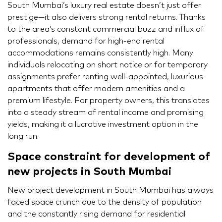
South Mumbai’s luxury real estate doesn’t just offer
prestige—it also delivers strong rental returns. Thanks
to the area’s constant commercial buzz and influx of
professionals, demand for high-end rental
accommodations remains consistently high. Many
individuals relocating on short notice or for temporary
assignments prefer renting well-appointed, luxurious
apartments that offer modern amenities and a
premium lifestyle. For property owners, this translates
into a steady stream of rental income and promising
yields, making it a lucrative investment option in the
long run.
Space constraint for development of
new projects in South Mumbai
New project development in South Mumbai has always
faced space crunch due to the density of population
and the constantly rising demand for residential