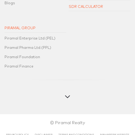
Blogs
SDR CALCULATOR
PIRAMAL GROUP
Piramal Enterprise Ltd.(PEL)
Piramal Pharma Ltd.(PPL)
Piramal Foundation
Piramal Finance
© Piramal Realty
PRIVACY POLICY
DISCLAIMER
TERMS AND CONDITIONS
MAHARERA WEBSITE