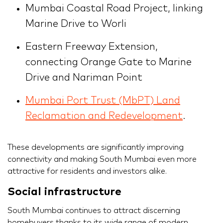
Mumbai Coastal Road Project, linking
Marine Drive to Worli
Eastern Freeway Extension,
connecting Orange Gate to Marine
Drive and Nariman Point
Mumbai Port Trust (MbPT) Land
Reclamation and Redevelopment
.
These developments are significantly improving
connectivity and making South Mumbai even more
attractive for residents and investors alike.
Social infrastructure
South Mumbai continues to attract discerning
homebuyers thanks to its wide range of modern