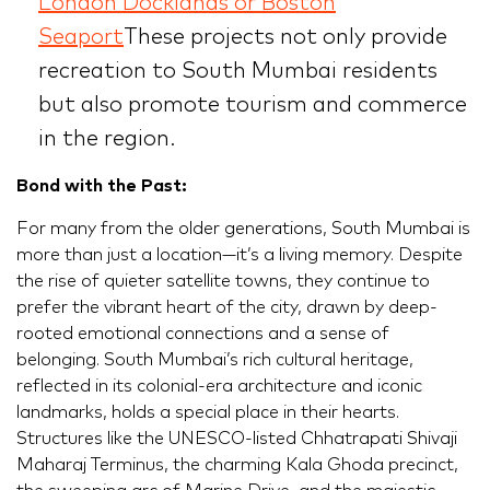
London Docklands or Boston
Seaport
These projects not only provide
recreation to South Mumbai residents
but also promote tourism and commerce
in the region.
Bond with the Past:
For many from the older generations, South Mumbai is
more than just a location—it’s a living memory. Despite
the rise of quieter satellite towns, they continue to
prefer the vibrant heart of the city, drawn by deep-
rooted emotional connections and a sense of
belonging. South Mumbai’s rich cultural heritage,
reflected in its colonial-era architecture and iconic
landmarks, holds a special place in their hearts.
Structures like the UNESCO-listed Chhatrapati Shivaji
Maharaj Terminus, the charming Kala Ghoda precinct,