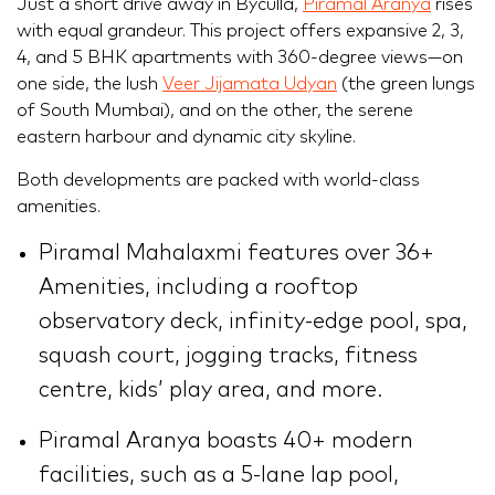
Just a short drive away in Byculla,
Piramal Aranya
rises
with equal grandeur. This project offers expansive 2, 3,
4, and 5 BHK apartments with 360-degree views—on
one side, the lush
Veer Jijamata Udyan
(the green lungs
of South Mumbai), and on the other, the serene
eastern harbour and dynamic city skyline.
Both developments are packed with world-class
amenities.
Piramal Mahalaxmi features over 36+
Amenities, including a rooftop
observatory deck, infinity-edge pool, spa,
squash court, jogging tracks, fitness
centre, kids’ play area, and more.
Piramal Aranya boasts 40+ modern
facilities, such as a 5-lane lap pool,