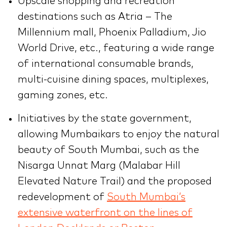
Upscale shopping and recreation
destinations such as Atria – The
Millennium mall, Phoenix Palladium, Jio
World Drive, etc., featuring a wide range
of international consumable brands,
multi-cuisine dining spaces, multiplexes,
gaming zones, etc.
Initiatives by the state government,
allowing Mumbaikars to enjoy the natural
beauty of South Mumbai, such as the
Nisarga Unnat Marg (Malabar Hill
Elevated Nature Trail) and the proposed
redevelopment of
South Mumbai’s
extensive waterfront on the lines of