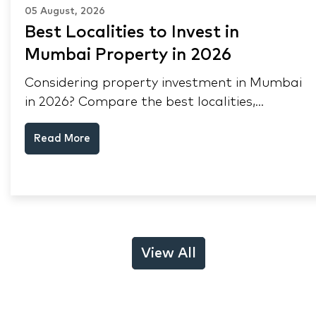
05 August, 2026
Best Localities to Invest in
Mumbai Property in 2026
Considering property investment in Mumbai
in 2026? Compare the best localities,
appreciation drivers, and rental yields across
Read More
South Mumbai, Mulund and Thane.
View All