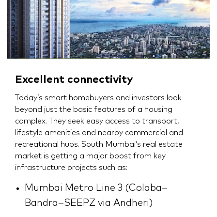
Excellent connectivity
Today’s smart homebuyers and investors look
beyond just the basic features of a housing
complex. They seek easy access to transport,
lifestyle amenities and nearby commercial and
recreational hubs. South Mumbai’s real estate
market is getting a major boost from key
infrastructure projects such as:
Mumbai Metro Line 3 (Colaba–
Bandra–SEEPZ via Andheri)