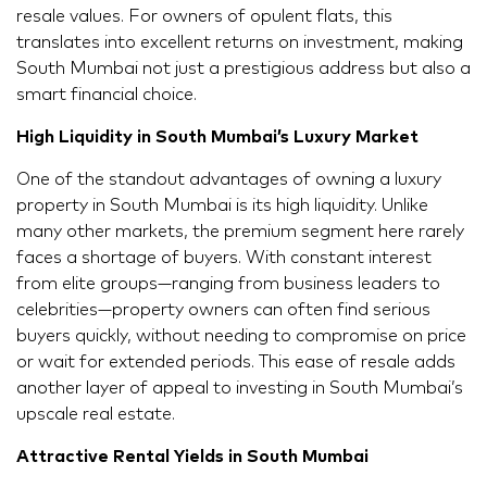
resale values. For owners of opulent flats, this
translates into excellent returns on investment, making
South Mumbai not just a prestigious address but also a
smart financial choice.
High Liquidity in South Mumbai’s Luxury Market
One of the standout advantages of owning a luxury
property in South Mumbai is its high liquidity. Unlike
many other markets, the premium segment here rarely
faces a shortage of buyers. With constant interest
from elite groups—ranging from business leaders to
celebrities—property owners can often find serious
buyers quickly, without needing to compromise on price
or wait for extended periods. This ease of resale adds
another layer of appeal to investing in South Mumbai’s
upscale real estate.
Attractive Rental Yields in South Mumbai