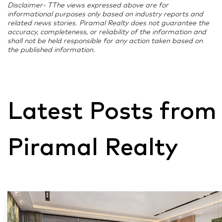
Disclaimer- TThe views expressed above are for
informational purposes only based on industry reports and
related news stories. Piramal Realty does not guarantee the
accuracy, completeness, or reliability of the information and
shall not be held responsible for any action taken based on
the published information.
Latest Posts from
Piramal Realty