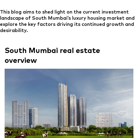
This blog aims to shed light on the current investment
landscape of South Mumbai’s luxury housing market and
explore the key factors driving its continued growth and
desirability.
South Mumbai real estate
overview