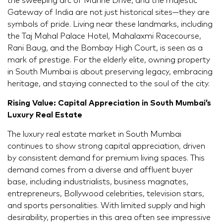
the sweeping arc of Marine Drive, and the majestic
Gateway of India are not just historical sites—they are
symbols of pride. Living near these landmarks, including
the Taj Mahal Palace Hotel, Mahalaxmi Racecourse,
Rani Baug, and the Bombay High Court, is seen as a
mark of prestige. For the elderly elite, owning property
in South Mumbai is about preserving legacy, embracing
heritage, and staying connected to the soul of the city.
Rising Value: Capital Appreciation in South Mumbai’s
Luxury Real Estate
The luxury real estate market in South Mumbai
continues to show strong capital appreciation, driven
by consistent demand for premium living spaces. This
demand comes from a diverse and affluent buyer
base, including industrialists, business magnates,
entrepreneurs, Bollywood celebrities, television stars,
and sports personalities. With limited supply and high
desirability, properties in this area often see impressive