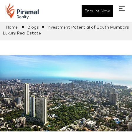
Enquire Now
»
»
Home
Blogs
Investment Potential of South Mumbai’s
Luxury Real Estate