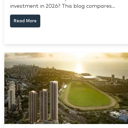
investment in 2026? This blog compares
RERA status, rental yield, resale potential,
Read More
and Thane market data.