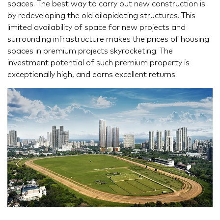
spaces. The best way to carry out new construction is
by redeveloping the old dilapidating structures. This
limited availability of space for new projects and
surrounding infrastructure makes the prices of housing
spaces in premium projects skyrocketing. The
investment potential of such premium property is
exceptionally high, and earns excellent returns.