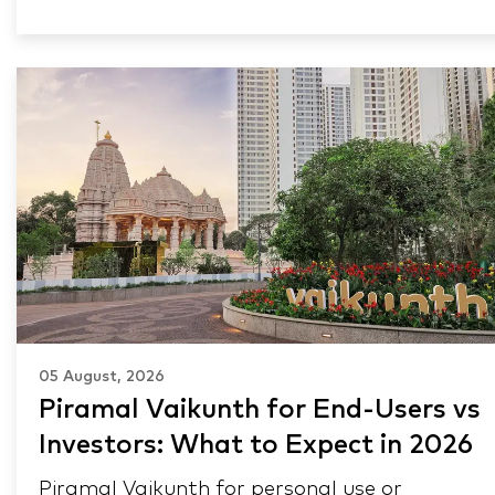
05 August, 2026
Piramal Vaikunth for End-Users vs
Investors: What to Expect in 2026
Piramal Vaikunth for personal use or