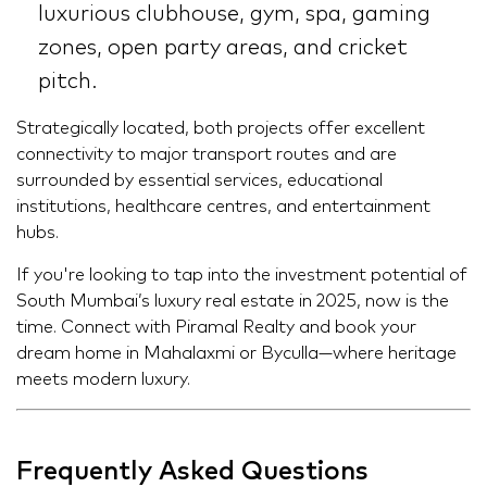
luxurious clubhouse, gym, spa, gaming
zones, open party areas, and cricket
pitch.
Strategically located, both projects offer excellent
connectivity to major transport routes and are
surrounded by essential services, educational
institutions, healthcare centres, and entertainment
hubs.
If you're looking to tap into the investment potential of
South Mumbai’s luxury real estate in 2025, now is the
time. Connect with Piramal Realty and book your
dream home in Mahalaxmi or Byculla—where heritage
meets modern luxury.
Frequently Asked Questions