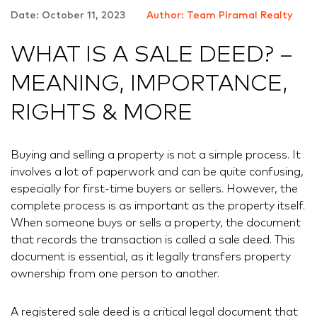
Date: October 11, 2023
Author: Team Piramal Realty
WHAT IS A SALE DEED? –
MEANING, IMPORTANCE,
RIGHTS & MORE
Buying and selling a property is not a simple process. It
involves a lot of paperwork and can be quite confusing,
especially for first-time buyers or sellers. However, the
complete process is as important as the property itself.
When someone buys or sells a property, the document
that records the transaction is called a sale deed. This
document is essential, as it legally transfers property
ownership from one person to another.
A registered sale deed is a critical legal document that