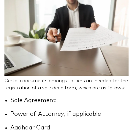
Certain documents amongst others are needed for the
registration of a sale deed form, which are as follows:
Sale Agreement
Power of Attorney, if applicable
Aadhaar Card