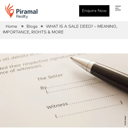
Enquire Now
»
»
Home
Blogs
WHAT IS A SALE DEED? – MEANING,
IMPORTANCE, RIGHTS & MORE