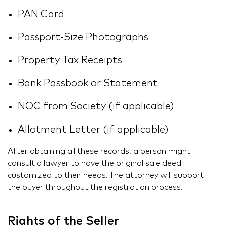
PAN Card
Passport-Size Photographs
Property Tax Receipts
Bank Passbook or Statement
NOC from Society (if applicable)
Allotment Letter (if applicable)
After obtaining all these records, a person might
consult a lawyer to have the original sale deed
customized to their needs. The attorney will support
the buyer throughout the registration process.
Rights of the Seller