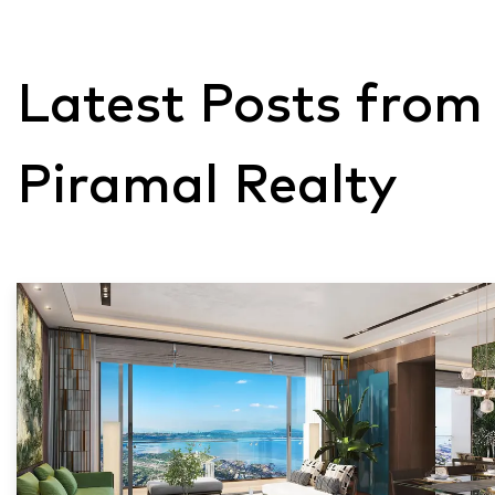
Latest Posts from
Piramal Realty