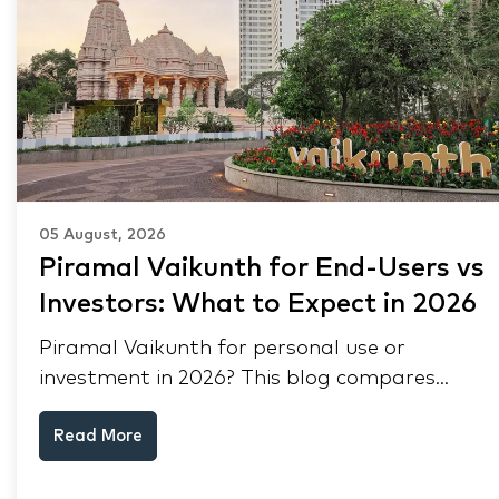
05 August, 2026
Piramal Vaikunth for End-Users vs
Investors: What to Expect in 2026
Piramal Vaikunth for personal use or
investment in 2026? This blog compares
RERA status, rental yield, resale potential,
Read More
and Thane market data.