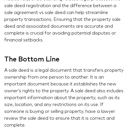
sale deed registration and the difference between a
sale agreement vs sale deed can help streamline
property transactions. Ensuring that the property sale
deed and associated documents are accurate and
complete is crucial for avoiding potential disputes or
financial setbacks.
The Bottom Line
A sale deed is a legal document that transfers property
ownership from one person to another. It is an
important document because it establishes the new
owner’s rights to the property. A sale deed also includes
important information about the property, such as its
size, location, and any restrictions on its use. If
someone is buying or selling property, have a lawyer
review the sale deed to ensure that it is correct and
complete.