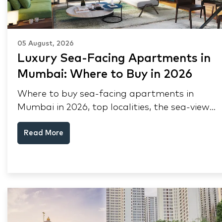
05 August, 2026
Luxury Sea-Facing Apartments in
Mumbai: Where to Buy in 2026
Where to buy sea-facing apartments in
Mumbai in 2026, top localities, the sea-view
premium, pre-purchase checks, and why NRIs
Read More
keep choosing Mumbai's seafront.