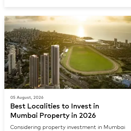
05 August, 2026
Best Localities to Invest in
Mumbai Property in 2026
Considering property investment in Mumbai