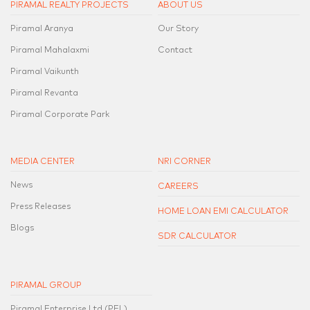
PIRAMAL REALTY PROJECTS
ABOUT US
Piramal Aranya
Our Story
Piramal Mahalaxmi
Contact
Piramal Vaikunth
Piramal Revanta
Piramal Corporate Park
MEDIA CENTER
NRI CORNER
News
CAREERS
Press Releases
HOME LOAN EMI CALCULATOR
Blogs
SDR CALCULATOR
PIRAMAL GROUP
Piramal Enterprise Ltd.(PEL)