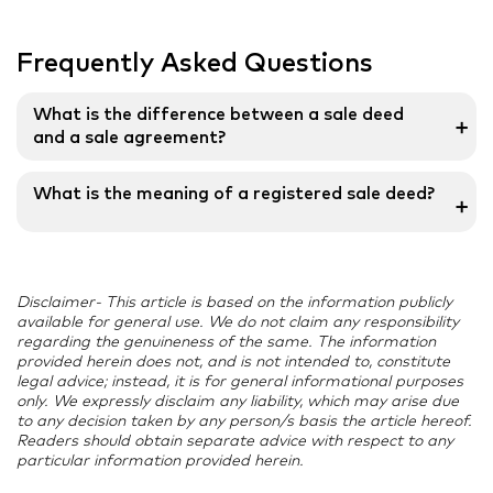
Frequently Asked Questions
What is the difference between a sale deed
➕
and a sale agreement?
An agreement for sale is a future promise that the
What is the meaning of a registered sale deed?
➕
property will be handed to its rightful owner, whereas
a sale deed means the actual transfer of property
A document that serves as evidence of the transfer
ownership to the buyer.
of property rights is the registered sale deed. It is a
Disclaimer- This article is based on the information publicly
validated document that demonstrates the transfer
available for general use. We do not claim any responsibility
of a seller’s property to a buyer. A Registered Sale
regarding the genuineness of the same. The information
Deed’s importance Transparency between the buyer
provided herein does not, and is not intended to, constitute
legal advice; instead, it is for general informational purposes
and seller is created through a registered sale deed.
only. We expressly disclaim any liability, which may arise due
to any decision taken by any person/s basis the article hereof.
Readers should obtain separate advice with respect to any
particular information provided herein.