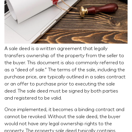
A sale deed is a written agreement that legally
transfers ownership of the property from the seller to
the buyer. This document is also commonly referred to
as a “deed of sale.” The terms of the sale, including the
purchase price, are typically outlined in a sales contract
or an offer to purchase prior to executing the sale
deed. The sale deed must be signed by both parties
and registered to be valid.
Once implemented, it becomes a binding contract and
cannot be revoked. Without the sale deed, the buyer
would not have any legal ownership rights to the
property. The property sale deed typically contains