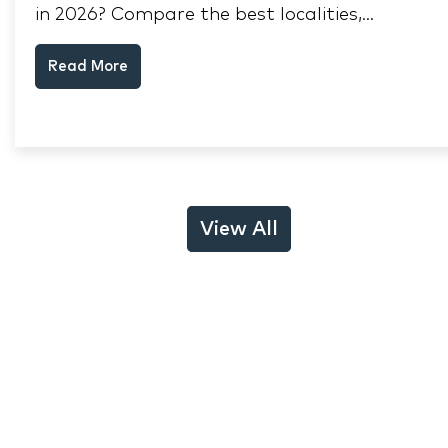
in 2026? Compare the best localities,
appreciation drivers, and rental yields across
Read More
South Mumbai, Mulund and Thane.
View All