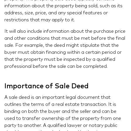
information about the property being sold, such as its
address, size, price, and any special features or
restrictions that may apply to it.
It will also include information about the purchase price
and other conditions that must be met before the final
sale. For example, the deed might stipulate that the
buyer must obtain financing within a certain period or
that the property must be inspected by a qualified
professional before the sale can be completed.
Importance of Sale Deed
A sale deed is an important legal document that
outlines the terms of a real estate transaction. It is
binding on both the buyer and the seller and can be
used to transfer ownership of the property from one
party to another. A qualified lawyer or notary public