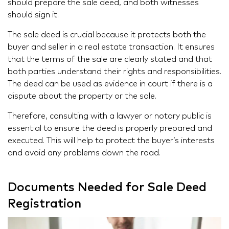
should prepare the sale deed, and both witnesses
should sign it.
The sale deed is crucial because it protects both the
buyer and seller in a real estate transaction. It ensures
that the terms of the sale are clearly stated and that
both parties understand their rights and responsibilities.
The deed can be used as evidence in court if there is a
dispute about the property or the sale.
Therefore, consulting with a lawyer or notary public is
essential to ensure the deed is properly prepared and
executed. This will help to protect the buyer’s interests
and avoid any problems down the road.
Documents Needed for Sale Deed
Registration