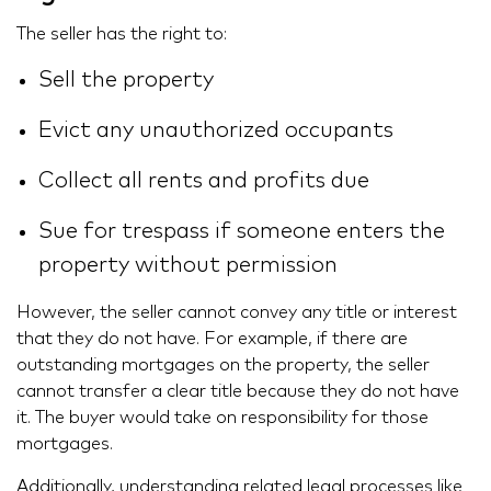
The seller has the right to:
Sell the property
Evict any unauthorized occupants
Collect all rents and profits due
Sue for trespass if someone enters the
property without permission
However, the seller cannot convey any title or interest
that they do not have. For example, if there are
outstanding mortgages on the property, the seller
cannot transfer a clear title because they do not have
it. The buyer would take on responsibility for those
mortgages.
Additionally, understanding related legal processes like