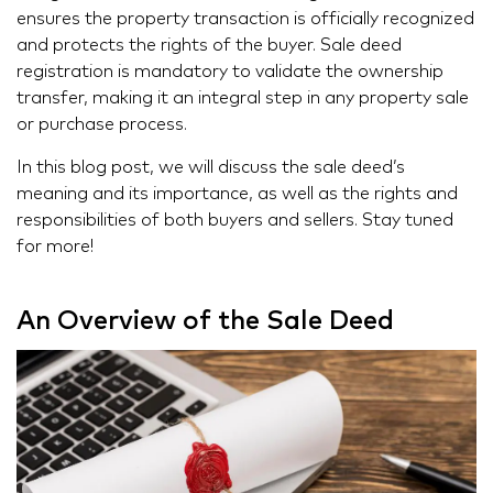
ensures the property transaction is officially recognized
and protects the rights of the buyer. Sale deed
registration is mandatory to validate the ownership
transfer, making it an integral step in any property sale
or purchase process.
In this blog post, we will discuss the sale deed’s
meaning and its importance, as well as the rights and
responsibilities of both buyers and sellers. Stay tuned
for more!
An Overview of the Sale Deed