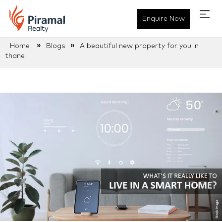
Enquire Now
»
»
Home
Blogs
A beautiful new property for you in
thane