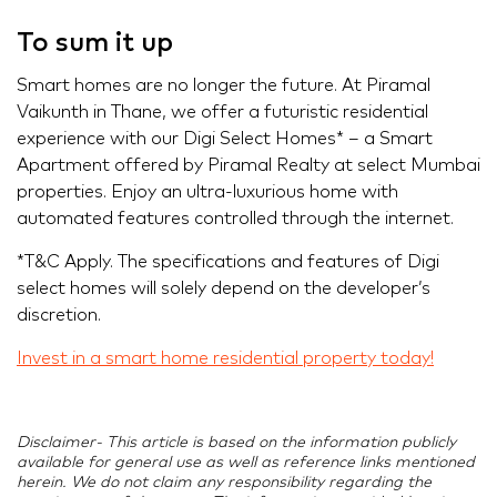
To sum it up
Smart homes are no longer the future. At Piramal
Vaikunth in Thane, we offer a futuristic residential
experience with our Digi Select Homes* – a Smart
Apartment offered by Piramal Realty at select Mumbai
properties. Enjoy an ultra-luxurious home with
automated features controlled through the internet.
*T&C Apply. The specifications and features of Digi
select homes will solely depend on the developer’s
discretion.
Invest in a smart home residential property today!
Disclaimer- This article is based on the information publicly
available for general use as well as reference links mentioned
herein. We do not claim any responsibility regarding the