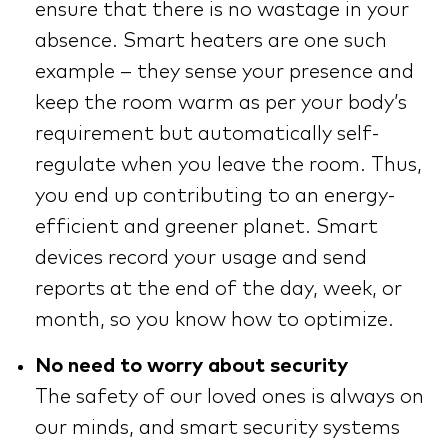
ensure that there is no wastage in your
absence. Smart heaters are one such
example – they sense your presence and
keep the room warm as per your body’s
requirement but automatically self-
regulate when you leave the room. Thus,
you end up contributing to an energy-
efficient and greener planet. Smart
devices record your usage and send
reports at the end of the day, week, or
month, so you know how to optimize.
No need to worry about security
The safety of our loved ones is always on
our minds, and smart security systems