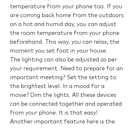
temperature from your phone too. If you
are coming back home from the outdoors
on a hot and humid day, you can adjust
the room temperature from your phone
beforehand. This way, you can relax, the
moment you set foot in your house.
The lighting can also be adjusted as per
your requirement. Need to prepare for an
important meeting? Set the setting to
the brightest level. In a mood for a
movie? Dim the lights. All these devices
can be connected together and operated
from your phone. It is that easy!
Another important feature here is the