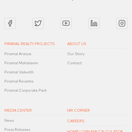
PIRAMAL REALTY PROJECTS
ABOUT US
Piramal Aranya
Our Story
Piramal Mahalaxmi
Contact
Piramal Vaikunth
Piramal Revanta
Piramal Corporate Park
MEDIA CENTER
NRI CORNER
News
CAREERS
Press Releases
HOME LOAN EMI CALCULATOR