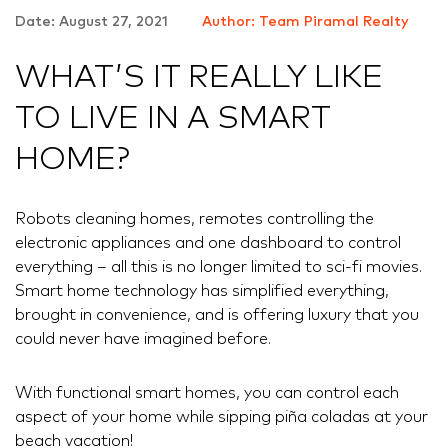
Date: August 27, 2021
Author: Team Piramal Realty
WHAT’S IT REALLY LIKE
TO LIVE IN A SMART
HOME?
Robots cleaning homes, remotes controlling the
electronic appliances and one dashboard to control
everything – all this is no longer limited to sci-fi movies.
Smart home technology has simplified everything,
brought in convenience, and is offering luxury that you
could never have imagined before.
With functional smart homes, you can control each
aspect of your home while sipping piña coladas at your
beach vacation!