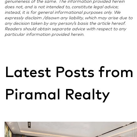
genuineness of the same. The information provided herein
does not, and is not intended to, constitute legal advice;
instead, it is for general informational purposes only. We
expressly disclaim /disown any liability, which may arise due to
any decision taken by any person/s basis the article hereof.
Readers should obtain separate advice with respect to any
particular information provided herein.
Latest Posts from
Piramal Realty