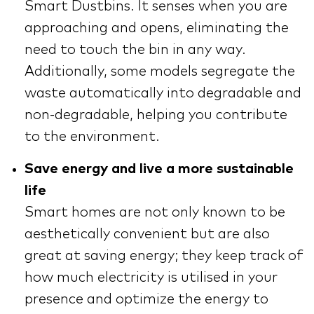
Smart Dustbins. It senses when you are
approaching and opens, eliminating the
need to touch the bin in any way.
Additionally, some models segregate the
waste automatically into degradable and
non-degradable, helping you contribute
to the environment.
Save energy and live a more sustainable
life
Smart homes are not only known to be
aesthetically convenient but are also
great at saving energy; they keep track of
how much electricity is utilised in your
presence and optimize the energy to