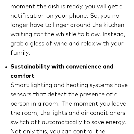
moment the dish is ready, you will get a
notification on your phone. So, you no
longer have to linger around the kitchen
waiting for the whistle to blow. Instead,
grab a glass of wine and relax with your
family.
Sustainability with convenience and
comfort
Smart lighting and heating systems have
sensors that detect the presence of a
person in a room. The moment you leave
the room, the lights and air conditioners
switch off automatically to save energy.
Not only this, you can control the