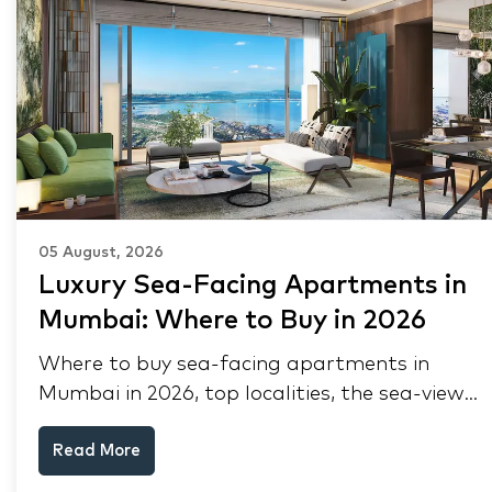
05 August, 2026
Luxury Sea-Facing Apartments in
Mumbai: Where to Buy in 2026
Where to buy sea-facing apartments in
Mumbai in 2026, top localities, the sea-view
premium, pre-purchase checks, and why NRIs
Read More
keep choosing Mumbai's seafront.