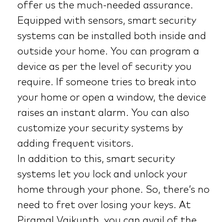
offer us the much-needed assurance.
Equipped with sensors, smart security
systems can be installed both inside and
outside your home. You can program a
device as per the level of security you
require. If someone tries to break into
your home or open a window, the device
raises an instant alarm. You can also
customize your security systems by
adding frequent visitors.
In addition to this, smart security
systems let you lock and unlock your
home through your phone. So, there’s no
need to fret over losing your keys. At
Piramal Vaikunth, you can avail of the