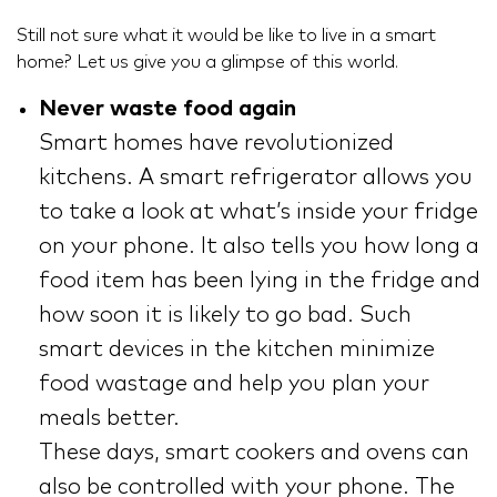
Still not sure what it would be like to live in a smart
home? Let us give you a glimpse of this world.
Never waste food again
Smart homes have revolutionized
kitchens. A smart refrigerator allows you
to take a look at what’s inside your fridge
on your phone. It also tells you how long a
food item has been lying in the fridge and
how soon it is likely to go bad. Such
smart devices in the kitchen minimize
food wastage and help you plan your
meals better.
These days, smart cookers and ovens can
also be controlled with your phone. The