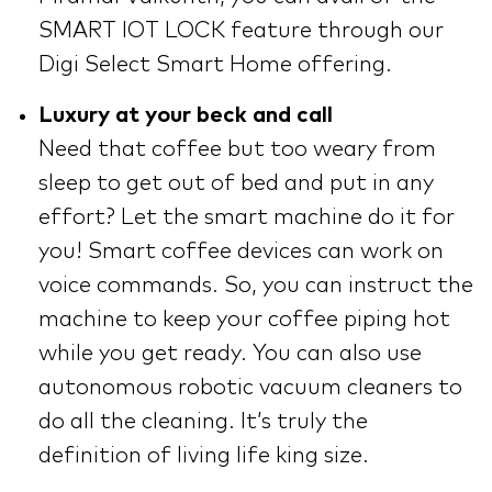
SMART IOT LOCK feature through our
Digi Select Smart Home offering.
Luxury at your beck and call
Need that coffee but too weary from
sleep to get out of bed and put in any
effort? Let the smart machine do it for
you! Smart coffee devices can work on
voice commands. So, you can instruct the
machine to keep your coffee piping hot
while you get ready. You can also use
autonomous robotic vacuum cleaners to
do all the cleaning. It’s truly the
definition of living life king size.