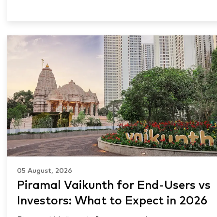
05 August, 2026
Piramal Vaikunth for End-Users vs
Investors: What to Expect in 2026