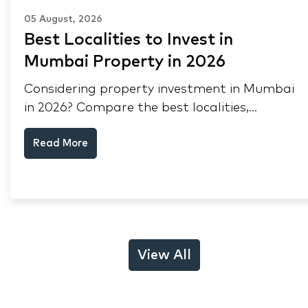
05 August, 2026
Best Localities to Invest in
Mumbai Property in 2026
Considering property investment in Mumbai
in 2026? Compare the best localities,
appreciation drivers, and rental yields across
Read More
South Mumbai, Mulund and Thane.
View All