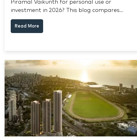
Piramal Vaikunth for personal use or
investment in 2026? This blog compares
RERA status, rental yield, resale potential,
Read More
and Thane market data.