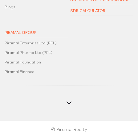
Blogs
SDR CALCULATOR
PIRAMAL GROUP
Piramal Enterprise Ltd.(PEL)
Piramal Pharma Ltd.(PPL)
Piramal Foundation
Piramal Finance
© Piramal Realty