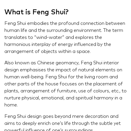
What is Feng Shui?
Feng Shui embodies the profound connection between
human life and the surrounding environment. The term
translates to “wind-water” and explores the
harmonious interplay of energy influenced by the
arrangement of objects within a space.
Also known as Chinese geomancy, Feng Shui interior
design emphasises the impact of natural elements on
human well-being. Feng Shui for the living room and
other parts of the house focuses on the placement of
plants, arrangement of furniture, use of colours, etc., to
nurture physical, emotional, and spiritual harmony in a
home.
Feng Shui design goes beyond mere decoration and
aims to deeply enrich one’s life through the subtle yet
powerful influence of one’s surroundings.