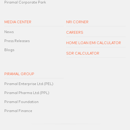
Piramal Corporate Park
MEDIA CENTER
NRI CORNER
News
CAREERS
Press Releases
HOME LOAN EMI CALCULATOR
Blogs
SDR CALCULATOR
PIRAMAL GROUP
Piramal Enterprise Ltd.(PEL)
Piramal Pharma Ltd.(PPL)
Piramal Foundation
Piramal Finance