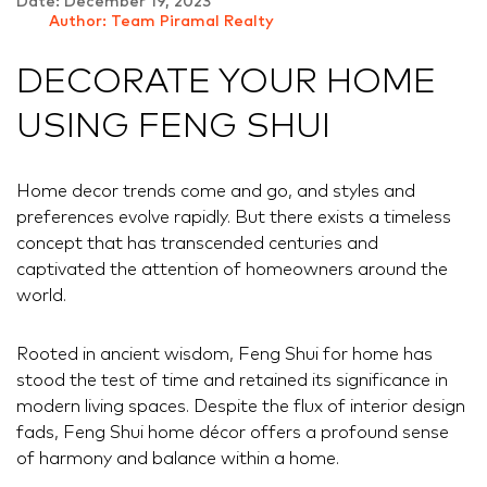
Date: December 19, 2023
Author: Team Piramal Realty
DECORATE YOUR HOME
USING FENG SHUI
Home decor trends come and go, and styles and
preferences evolve rapidly. But there exists a timeless
concept that has transcended centuries and
captivated the attention of homeowners around the
world.
Rooted in ancient wisdom, Feng Shui for home has
stood the test of time and retained its significance in
modern living spaces. Despite the flux of interior design
fads, Feng Shui home décor offers a profound sense
of harmony and balance within a home.