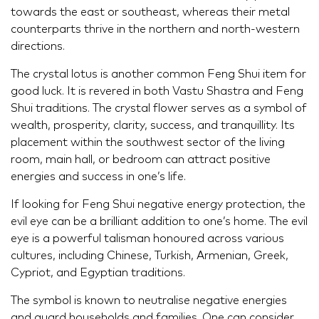
towards the east or southeast, whereas their metal
counterparts thrive in the northern and north-western
directions.
The crystal lotus is another common Feng Shui item for
good luck. It is revered in both Vastu Shastra and Feng
Shui traditions. The crystal flower serves as a symbol of
wealth, prosperity, clarity, success, and tranquillity. Its
placement within the southwest sector of the living
room, main hall, or bedroom can attract positive
energies and success in one’s life.
If looking for Feng Shui negative energy protection, the
evil eye can be a brilliant addition to one’s home. The evil
eye is a powerful talisman honoured across various
cultures, including Chinese, Turkish, Armenian, Greek,
Cypriot, and Egyptian traditions.
The symbol is known to neutralise negative energies
and guard households and families. One can consider