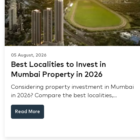
05 August, 2026
Best Localities to Invest in
Mumbai Property in 2026
Considering property investment in Mumbai
in 2026? Compare the best localities,
appreciation drivers, and rental yields across
Read More
South Mumbai, Mulund and Thane.