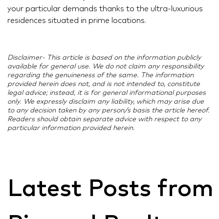
your particular demands thanks to the ultra-luxurious
residences situated in prime locations.
Disclaimer- This article is based on the information publicly
available for general use. We do not claim any responsibility
regarding the genuineness of the same. The information
provided herein does not, and is not intended to, constitute
legal advice; instead, it is for general informational purposes
only. We expressly disclaim any liability, which may arise due
to any decision taken by any person/s basis the article hereof.
Readers should obtain separate advice with respect to any
particular information provided herein.
Latest Posts from