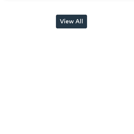
View All