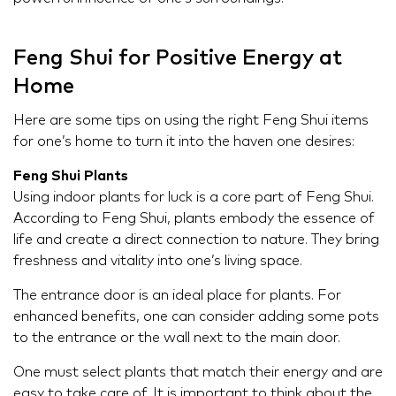
Feng Shui for Positive Energy at
Home
Here are some tips on using the right Feng Shui items
for one’s home to turn it into the haven one desires:
Feng Shui Plants
Using indoor plants for luck is a core part of Feng Shui.
According to Feng Shui, plants embody the essence of
life and create a direct connection to nature. They bring
freshness and vitality into one’s living space.
The entrance door is an ideal place for plants. For
enhanced benefits, one can consider adding some pots
to the entrance or the wall next to the main door.
One must select plants that match their energy and are
easy to take care of. It is important to think about the