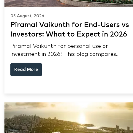
05 August, 2026
Piramal Vaikunth for End-Users vs
Investors: What to Expect in 2026
Piramal Vaikunth for personal use or
investment in 2026? This blog compares
RERA status, rental yield, resale potential,
Read More
and Thane market data.