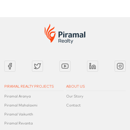
PIRAMAL REALTY PROJECTS
ABOUT US
Piramal Aranya
Our Story
Piramal Mahalaxmi
Contact
Piramal Vaikunth
Piramal Revanta