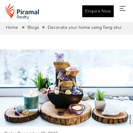
Enquire Now
»
»
Home
Blogs
Decorate your home using feng shui