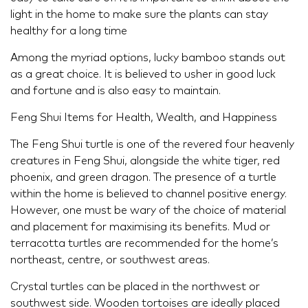
light in the home to make sure the plants can stay
healthy for a long time
Among the myriad options, lucky bamboo stands out
as a great choice. It is believed to usher in good luck
and fortune and is also easy to maintain.
Feng Shui Items for Health, Wealth, and Happiness
The Feng Shui turtle is one of the revered four heavenly
creatures in Feng Shui, alongside the white tiger, red
phoenix, and green dragon. The presence of a turtle
within the home is believed to channel positive energy.
However, one must be wary of the choice of material
and placement for maximising its benefits. Mud or
terracotta turtles are recommended for the home’s
northeast, centre, or southwest areas.
Crystal turtles can be placed in the northwest or
southwest side. Wooden tortoises are ideally placed