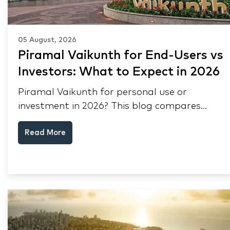
05 August, 2026
Piramal Vaikunth for End-Users vs
Investors: What to Expect in 2026
Piramal Vaikunth for personal use or
investment in 2026? This blog compares
RERA status, rental yield, resale potential,
Read More
and Thane market data.