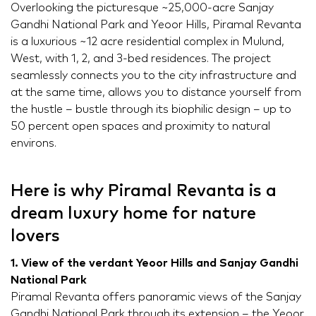
Overlooking the picturesque ~25,000-acre Sanjay
Gandhi National Park and Yeoor Hills, Piramal Revanta
is a luxurious ~12 acre residential complex in Mulund,
West, with 1, 2, and 3-bed residences. The project
seamlessly connects you to the city infrastructure and
at the same time, allows you to distance yourself from
the hustle – bustle through its biophilic design – up to
50 percent open spaces and proximity to natural
environs.
Here is why Piramal Revanta is a
dream luxury home for nature
lovers
1. View of the verdant Yeoor Hills and Sanjay Gandhi
National Park
Piramal Revanta offers panoramic views of the Sanjay
Gandhi National Park through its extension – the Yeoor