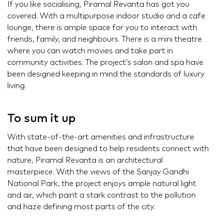
If you like socialising, Piramal Revanta has got you
covered. With a multipurpose indoor studio and a cafe
lounge, there is ample space for you to interact with
friends, family, and neighbours. There is a mini theatre
where you can watch movies and take part in
community activities. The project’s salon and spa have
been designed keeping in mind the standards of luxury
living.
To sum it up
With state-of-the-art amenities and infrastructure
that have been designed to help residents connect with
nature, Piramal Revanta is an architectural
masterpiece. With the views of the Sanjay Gandhi
National Park, the project enjoys ample natural light
and air, which paint a stark contrast to the pollution
and haze defining most parts of the city.