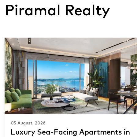
Piramal Realty
05 August, 2026
Luxury Sea-Facing Apartments in