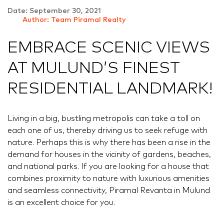
Date: September 30, 2021
Author: Team Piramal Realty
EMBRACE SCENIC VIEWS
AT MULUND’S FINEST
RESIDENTIAL LANDMARK!
Living in a big, bustling metropolis can take a toll on
each one of us, thereby driving us to seek refuge with
nature. Perhaps this is why there has been a rise in the
demand for houses in the vicinity of gardens, beaches,
and national parks. If you are looking for a house that
combines proximity to nature with luxurious amenities
and seamless connectivity, Piramal Revanta in Mulund
is an excellent choice for you.