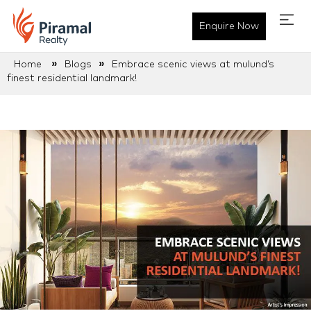
Enquire Now
»
»
Home
Blogs
Embrace scenic views at mulund’s
finest residential landmark!