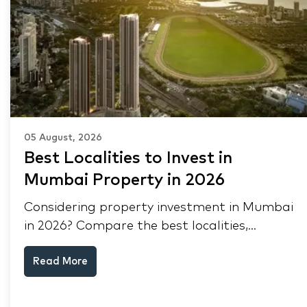
05 August, 2026
Best Localities to Invest in
Mumbai Property in 2026
Considering property investment in Mumbai
in 2026? Compare the best localities,
appreciation drivers, and rental yields across
Read More
South Mumbai, Mulund and Thane.