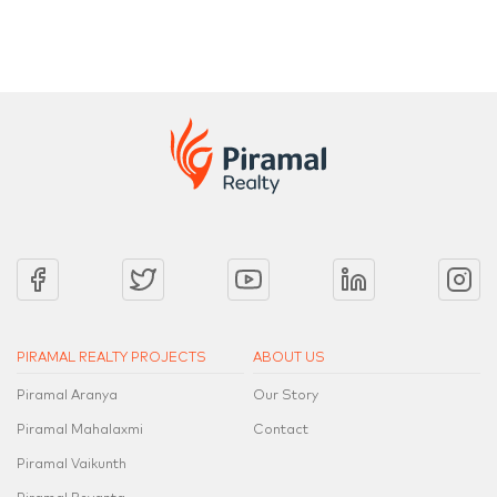
PIRAMAL REALTY PROJECTS
ABOUT US
Piramal Aranya
Our Story
Piramal Mahalaxmi
Contact
Piramal Vaikunth