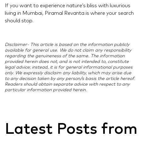
If you want to experience nature’s bliss with luxurious
living in Mumbai, Piramal Revanta is where your search
should stop.
Disclaimer- This article is based on the information publicly
available for general use. We do not claim any responsibility
regarding the genuineness of the same. The information
provided herein does not, and is not intended to, constitute
legal advice; instead, it is for general informational purposes
only. We expressly disclaim any liability, which may arise due
to any decision taken by any person/s basis the article hereof.
Readers should obtain separate advice with respect to any
particular information provided herein.
Latest Posts from