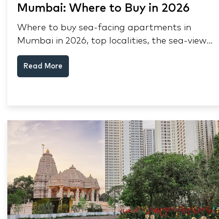
Mumbai: Where to Buy in 2026
Where to buy sea-facing apartments in
Mumbai in 2026, top localities, the sea-view
premium, pre-purchase checks, and why NRIs
Read More
keep choosing Mumbai's seafront.