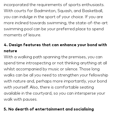
incorporated the requirements of sports enthusiasts.
With courts for Badminton, Squash, and Basketball,
you can indulge in the sport of your choice. If you are
more inclined towards swimming, the state-of-the-art
swimming pool can be your preferred place to spend
moments of leisure.
4. Design features that can enhance your bond with
nature
With a walking path spanning the premises, you can
spend time introspecting or not thinking anything at all
whilst accompanied by music or silence. Those long
walks can be all you need to strengthen your fellowship
with nature and, perhaps more importantly, your bond
with yourself. Also, there is comfortable seating
available in the courtyard, so you can intersperse your
walk with pauses.
5. No dearth of entertainment and socialising