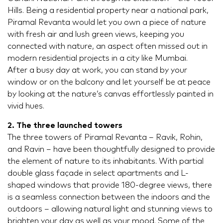
Hills. Being a residential property near a national park,
Piramal Revanta would let you own a piece of nature
with fresh air and lush green views, keeping you
connected with nature, an aspect often missed out in
modern residential projects in a city like Mumbai.
After a busy day at work, you can stand by your
window or on the balcony and let yourself be at peace
by looking at the nature’s canvas effortlessly painted in
vivid hues.
2. The three launched towers
The three towers of Piramal Revanta – Ravik, Rohin,
and Ravin – have been thoughtfully designed to provide
the element of nature to its inhabitants. With partial
double glass façade in select apartments and L-
shaped windows that provide 180-degree views, there
is a seamless connection between the indoors and the
outdoors – allowing natural light and stunning views to
brighten your day as well as your mood. Some of the