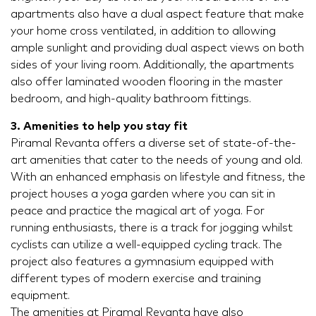
apartments also have a dual aspect feature that make
your home cross ventilated, in addition to allowing
ample sunlight and providing dual aspect views on both
sides of your living room. Additionally, the apartments
also offer laminated wooden flooring in the master
bedroom, and high-quality bathroom fittings.
3. Amenities to help you stay fit
Piramal Revanta offers a diverse set of state-of-the-
art amenities that cater to the needs of young and old.
With an enhanced emphasis on lifestyle and fitness, the
project houses a yoga garden where you can sit in
peace and practice the magical art of yoga. For
running enthusiasts, there is a track for jogging whilst
cyclists can utilize a well-equipped cycling track. The
project also features a gymnasium equipped with
different types of modern exercise and training
equipment.
The amenities at Piramal Revanta have also