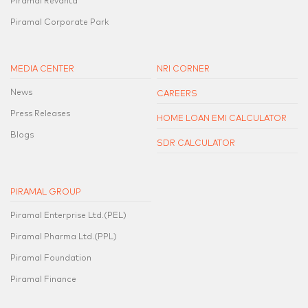
Piramal Revanta
Piramal Corporate Park
MEDIA CENTER
NRI CORNER
News
CAREERS
Press Releases
HOME LOAN EMI CALCULATOR
Blogs
SDR CALCULATOR
PIRAMAL GROUP
Piramal Enterprise Ltd.(PEL)
Piramal Pharma Ltd.(PPL)
Piramal Foundation
Piramal Finance