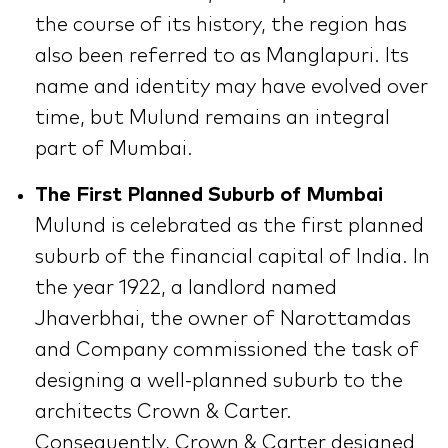
the course of its history, the region has
also been referred to as Manglapuri. Its
name and identity may have evolved over
time, but Mulund remains an integral
part of Mumbai.
The First Planned Suburb of Mumbai
Mulund is celebrated as the first planned
suburb of the financial capital of India. In
the year 1922, a landlord named
Jhaverbhai, the owner of Narottamdas
and Company commissioned the task of
designing a well-planned suburb to the
architects Crown & Carter.
Consequently, Crown & Carter designed