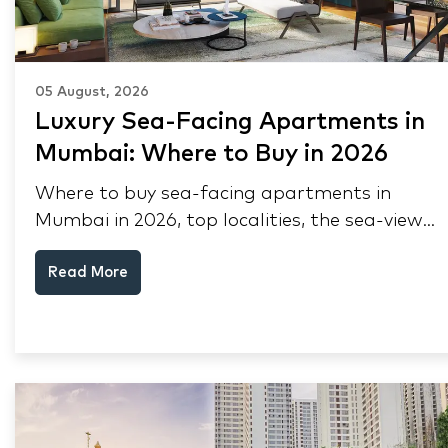
05 August, 2026
Luxury Sea-Facing Apartments in
Mumbai: Where to Buy in 2026
Where to buy sea-facing apartments in
Mumbai in 2026, top localities, the sea-view
premium, pre-purchase checks, and why NRIs
Read More
keep choosing Mumbai's seafront.