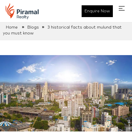
Enquire Now
»
»
Home
Blogs
3 historical facts about mulund that
you must know