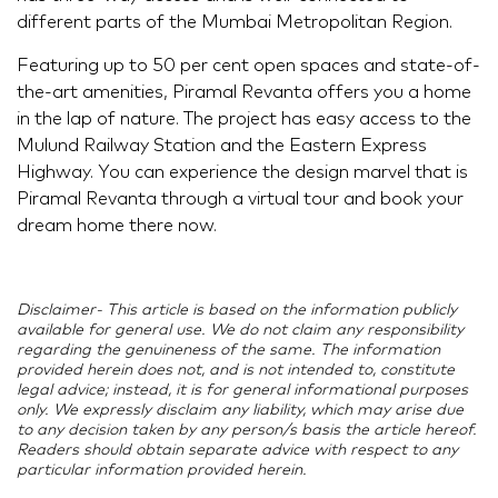
different parts of the Mumbai Metropolitan Region.
Featuring up to 50 per cent open spaces and state-of-
the-art amenities, Piramal Revanta offers you a home
in the lap of nature. The project has easy access to the
Mulund Railway Station and the Eastern Express
Highway. You can experience the design marvel that is
Piramal Revanta through a virtual tour and book your
dream home there now.
Disclaimer- This article is based on the information publicly
available for general use. We do not claim any responsibility
regarding the genuineness of the same. The information
provided herein does not, and is not intended to, constitute
legal advice; instead, it is for general informational purposes
only. We expressly disclaim any liability, which may arise due
to any decision taken by any person/s basis the article hereof.
Readers should obtain separate advice with respect to any
particular information provided herein.