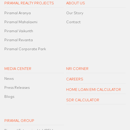
PIRAMAL REALTY PROJECTS
ABOUT US
Piramal Aranya
Our Story
Piramal Mahalaxmi
Contact
Piramal Vaikunth
Piramal Revanta
Piramal Corporate Park
MEDIA CENTER
NRI CORNER
News
CAREERS
Press Releases
HOME LOAN EMI CALCULATOR
Blogs
SDR CALCULATOR
PIRAMAL GROUP