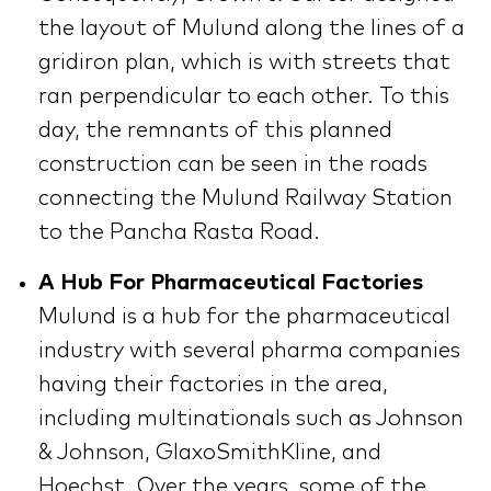
the layout of Mulund along the lines of a
gridiron plan, which is with streets that
ran perpendicular to each other. To this
day, the remnants of this planned
construction can be seen in the roads
connecting the Mulund Railway Station
to the Pancha Rasta Road.
A Hub For Pharmaceutical Factories
Mulund is a hub for the pharmaceutical
industry with several pharma companies
having their factories in the area,
including multinationals such as Johnson
& Johnson, GlaxoSmithKline, and
Hoechst. Over the years, some of the