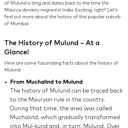
of Mulund is long and dates back to the time the
Maurya dynasty reigned in India. Exciting, right? Let’s
find out more about the history of this popular suburb
of Mumbai.
The History of Mulund – At a
Glance!
Here are some fascinating facts about the history of
Mulund.
From Muchalind to Mulund
The history of Mulund can be traced back
to the Mauryan rule in the country.
During that time, the area was called
Muchalind, which gradually transformed
into Mul-kund and, in turn, Mulund. Over