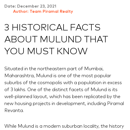
Date: December 23, 2021
Author: Team Piramal Realty
3 HISTORICAL FACTS
ABOUT MULUND THAT
YOU MUST KNOW
Situated in the northeastern part of Mumbai,
Maharashtra, Mulund is one of the most popular
suburbs of the cosmopolis with a population in excess
of 3 lakhs. One of the distinct facets of Mulund is its
well-planned layout, which has been replicated by the
new housing projects in development, including Piramal
Revanta.
While Mulund is a modern suburban locality, the history