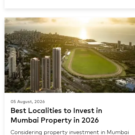
05 August, 2026
Best Localities to Invest in
Mumbai Property in 2026
Considering property investment in Mumbai