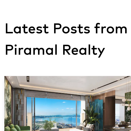
Latest Posts from
Piramal Realty