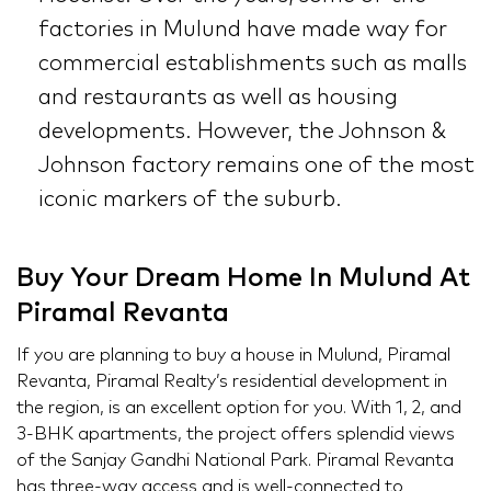
factories in Mulund have made way for
commercial establishments such as malls
and restaurants as well as housing
developments. However, the Johnson &
Johnson factory remains one of the most
iconic markers of the suburb.
Buy Your Dream Home In Mulund At
Piramal Revanta
If you are planning to buy a house in Mulund, Piramal
Revanta, Piramal Realty’s residential development in
the region, is an excellent option for you. With 1, 2, and
3-BHK apartments, the project offers splendid views
of the Sanjay Gandhi National Park. Piramal Revanta
has three-way access and is well-connected to