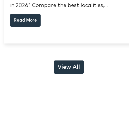
in 2026? Compare the best localities,
appreciation drivers, and rental yields across
Read More
South Mumbai, Mulund and Thane.
View All