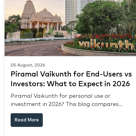
05 August, 2026
Piramal Vaikunth for End-Users vs
Investors: What to Expect in 2026
Piramal Vaikunth for personal use or
investment in 2026? This blog compares
RERA status, rental yield, resale potential,
Read More
and Thane market data.