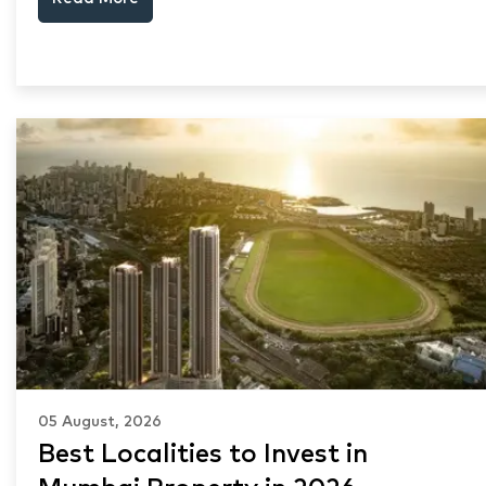
and Thane market data.
05 August, 2026
Best Localities to Invest in