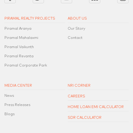
PIRAMAL REALTY PROJECTS
ABOUT US
Piramal Aranya
Our Story
Piramal Mahalaxmi
Contact
Piramal Vaikunth
Piramal Revanta
Piramal Corporate Park
MEDIA CENTER
NRI CORNER
News
CAREERS
Press Releases
HOME LOAN EMI CALCULATOR
Blogs
SDR CALCULATOR