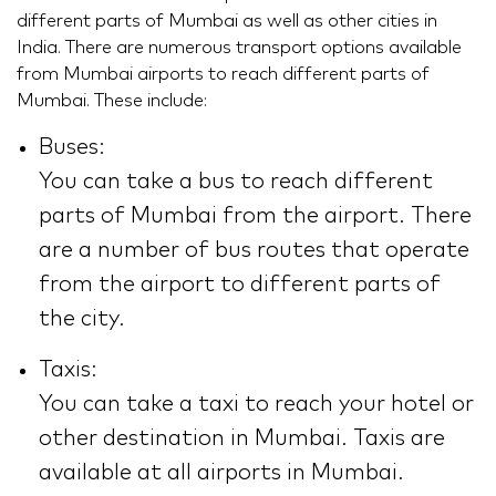
different parts of Mumbai as well as other cities in
India. There are numerous transport options available
from Mumbai airports to reach different parts of
Mumbai. These include:
Buses:
You can take a bus to reach different
parts of Mumbai from the airport. There
are a number of bus routes that operate
from the airport to different parts of
the city.
Taxis:
You can take a taxi to reach your hotel or
other destination in Mumbai. Taxis are
available at all airports in Mumbai.