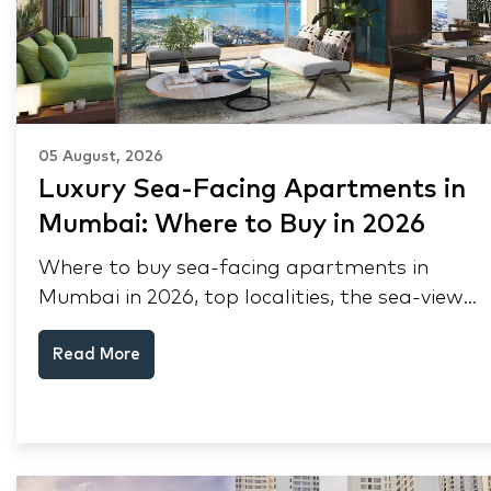
05 August, 2026
Luxury Sea-Facing Apartments in
Mumbai: Where to Buy in 2026
Where to buy sea-facing apartments in
Mumbai in 2026, top localities, the sea-view
premium, pre-purchase checks, and why NRIs
Read More
keep choosing Mumbai's seafront.