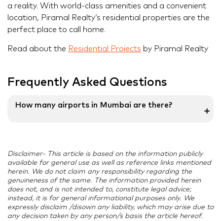
a reality. With world-class amenities and a convenient
location, Piramal Realty’s residential properties are the
perfect place to call home.
Read about the
Residential Projects
by Piramal Realty
Frequently Asked Questions
How many airports in Mumbai are there?
➕
Mumbai has two airports – Chhatrapati Shivaji
Maharaj International Airport (CSMIA) and Mumbai
Disclaimer- This article is based on the information publicly
Domestic Airport. Both terminals are part of the
available for general use as well as reference links mentioned
same airport but serve different purposes, with
herein. We do not claim any responsibility regarding the
Terminal 1 handling domestic flights and Terminal 2
genuineness of the same. The information provided herein
does not, and is not intended to, constitute legal advice;
catering to both international and domestic flights.
instead, it is for general informational purposes only. We
expressly disclaim /disown any liability, which may arise due to
any decision taken by any person/s basis the article hereof.