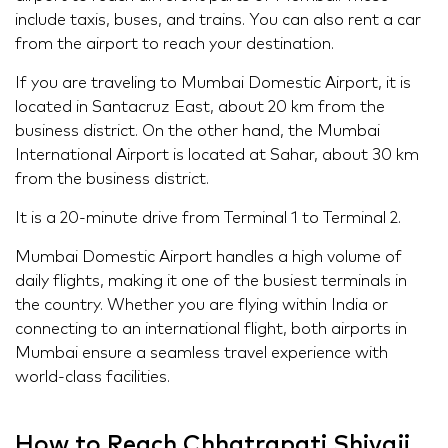
include taxis, buses, and trains. You can also rent a car
from the airport to reach your destination.
If you are traveling to Mumbai Domestic Airport, it is
located in Santacruz East, about 20 km from the
business district. On the other hand, the Mumbai
International Airport is located at Sahar, about 30 km
from the business district.
It is a 20-minute drive from Terminal 1 to Terminal 2.
Mumbai Domestic Airport handles a high volume of
daily flights, making it one of the busiest terminals in
the country. Whether you are flying within India or
connecting to an international flight, both airports in
Mumbai ensure a seamless travel experience with
world-class facilities.
How to Reach Chhatrapati Shivaji