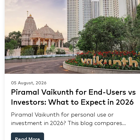
05 August, 2026
Piramal Vaikunth for End-Users vs
Investors: What to Expect in 2026
Piramal Vaikunth for personal use or
investment in 2026? This blog compares
RERA status, rental yield, resale potential,
Read More