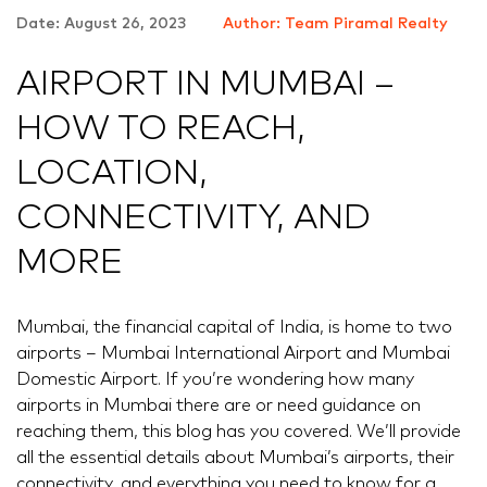
Date: August 26, 2023
Author: Team Piramal Realty
AIRPORT IN MUMBAI –
HOW TO REACH,
LOCATION,
CONNECTIVITY, AND
MORE
Mumbai, the financial capital of India, is home to two
airports – Mumbai International Airport and Mumbai
Domestic Airport. If you’re wondering how many
airports in Mumbai there are or need guidance on
reaching them, this blog has you covered. We’ll provide
all the essential details about Mumbai’s airports, their
connectivity, and everything you need to know for a