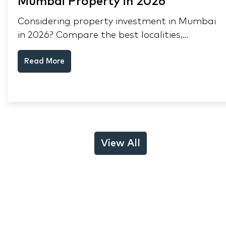
Mumbai Property in 2026
Considering property investment in Mumbai
in 2026? Compare the best localities,
appreciation drivers, and rental yields across
Read More
South Mumbai, Mulund and Thane.
View All