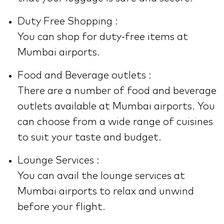
Duty Free Shopping :
You can shop for duty-free items at
Mumbai airports.
Food and Beverage outlets :
There are a number of food and beverage
outlets available at Mumbai airports. You
can choose from a wide range of cuisines
to suit your taste and budget.
Lounge Services :
You can avail the lounge services at
Mumbai airports to relax and unwind
before your flight.