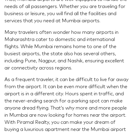
needs of all passengers. Whether you are traveling for
business or leisure, you will find all the facilities and
services that you need at Mumbai airports.
Many travelers often wonder how many airports in
Maharashtra cater to domestic and international
flights. While Mumbai remains home to one of the
busiest airports, the state also has several others,
including Pune, Nagpur, and Nashik, ensuring excellent
air connectivity across regions.
As a frequent traveler, it can be difficult to live far away
from the airport. It can be even more difficult when the
airport is in a different city. Hours spent in traffic, and
the never-ending search for a parking spot can make
anyone dread flying. That’s why more and more people
in Mumbai are now looking for homes near the airport.
With Piramal Realty, you can make your dream of
buying a luxurious apartment near the Mumbai airport