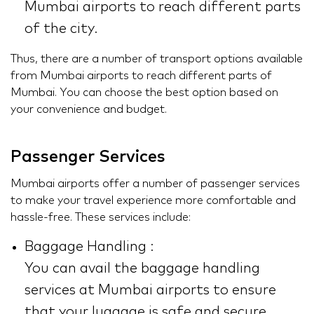
Mumbai airports to reach different parts
of the city.
Thus, there are a number of transport options available
from Mumbai airports to reach different parts of
Mumbai. You can choose the best option based on
your convenience and budget.
Passenger Services
Mumbai airports offer a number of passenger services
to make your travel experience more comfortable and
hassle-free. These services include:
Baggage Handling :
You can avail the baggage handling
services at Mumbai airports to ensure
that your luggage is safe and secure.