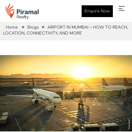
Enquire Now
»
»
Home
Blogs
AIRPORT IN MUMBAI – HOW TO REACH,
LOCATION, CONNECTIVITY, AND MORE