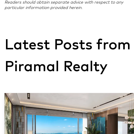
Readers should obtain separate advice with respect to any
particular information provided herein.
Latest Posts from
Piramal Realty