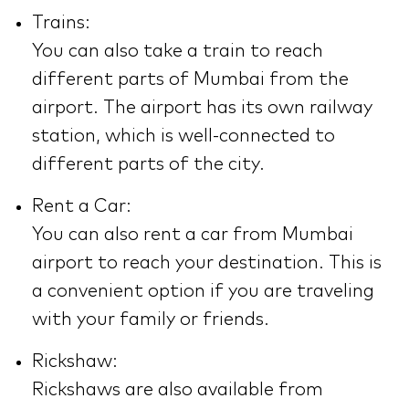
Trains:
You can also take a train to reach
different parts of Mumbai from the
airport. The airport has its own railway
station, which is well-connected to
different parts of the city.
Rent a Car:
You can also rent a car from Mumbai
airport to reach your destination. This is
a convenient option if you are traveling
with your family or friends.
Rickshaw:
Rickshaws are also available from