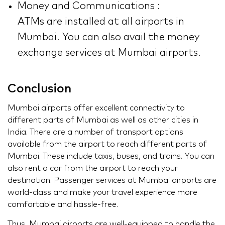
Money and Communications :
ATMs are installed at all airports in
Mumbai. You can also avail the money
exchange services at Mumbai airports.
Conclusion
Mumbai airports offer excellent connectivity to
different parts of Mumbai as well as other cities in
India. There are a number of transport options
available from the airport to reach different parts of
Mumbai. These include taxis, buses, and trains. You can
also rent a car from the airport to reach your
destination. Passenger services at Mumbai airports are
world-class and make your travel experience more
comfortable and hassle-free.
Thus, Mumbai airports are well-equipped to handle the