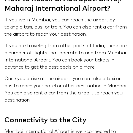
Maharaj International Airport?
If you live in Mumbai, you can reach the airport by
taking a taxi, bus, or train. You can also rent a car from
the airport to reach your destination.
If you are traveling from other parts of India, there are
a number of flights that operate to and from Mumbai
International Airport. You can book your tickets in
advance to get the best deals on airfare.
Once you arrive at the airport, you can take a taxi or
bus to reach your hotel or other destination in Mumbai.
You can also rent a car from the airport to reach your
destination.
Connectivity to the City
Mumbai International Airport is well-connected to