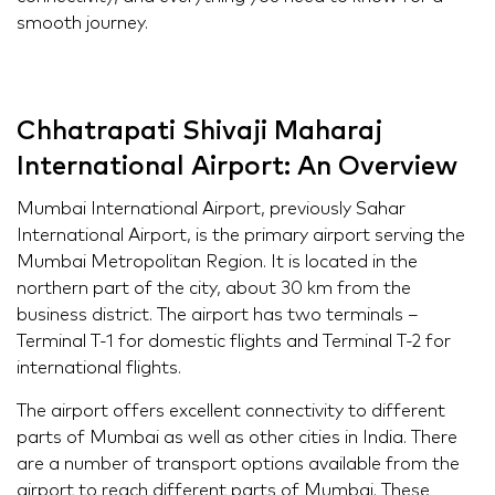
smooth journey.
Chhatrapati Shivaji Maharaj
International Airport: An Overview
Mumbai International Airport, previously Sahar
International Airport, is the primary airport serving the
Mumbai Metropolitan Region. It is located in the
northern part of the city, about 30 km from the
business district. The airport has two terminals –
Terminal T-1 for domestic flights and Terminal T-2 for
international flights.
The airport offers excellent connectivity to different
parts of Mumbai as well as other cities in India. There
are a number of transport options available from the
airport to reach different parts of Mumbai. These