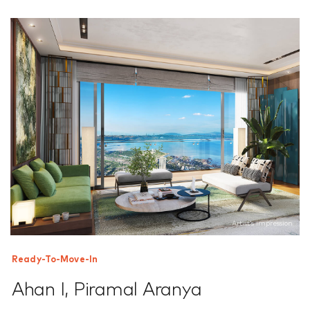
Artist’s impression
Ready-To-Move-In
Ahan I
,
Piramal Aranya