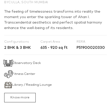
BYCULLA, SOUTH MUMBAI
The feeling of timelessness transforms into reality the
moment you enter the sparkling tower of Ahan I.
Transcendental aesthetics and perfect spatial harmony
enhance the well-being of its residents.
Configurations
Carpet Area
RERA
2 BHK & 3 BHK
635 - 920 sq ft
P51900020330
Observatory Deck
Fitness Center
Library / Reading Lounge
Know more