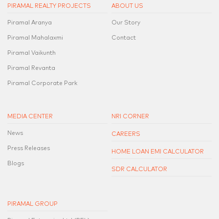
PIRAMAL REALTY PROJECTS
ABOUT US
Piramal Aranya
Our Story
Piramal Mahalaxmi
Contact
Piramal Vaikunth
Piramal Revanta
Piramal Corporate Park
MEDIA CENTER
NRI CORNER
News
CAREERS
Press Releases
HOME LOAN EMI CALCULATOR
Blogs
SDR CALCULATOR
PIRAMAL GROUP