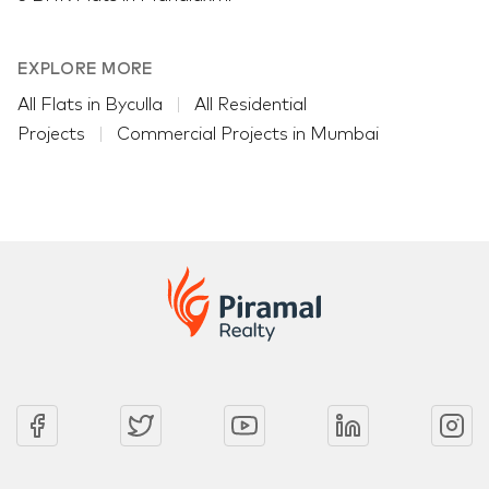
EXPLORE MORE
All Flats in Byculla
All Residential
Projects
Commercial Projects in Mumbai