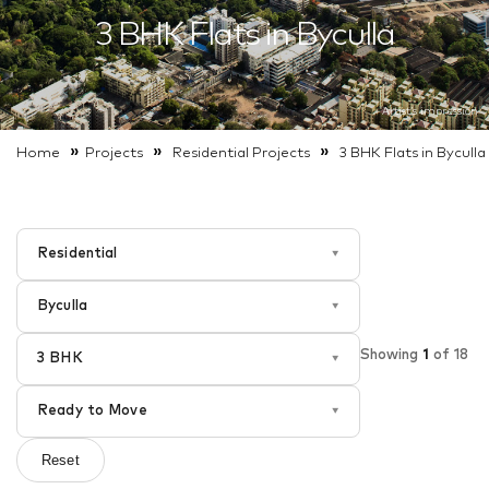
3 BHK Flats in Byculla
Artist’s impression
»
»
»
Home
Projects
Residential
Projects
3 BHK Flats in Byculla
Residential
▾
Byculla
▾
Showing
1
of
18
3 BHK
▾
Ready to Move
▾
Reset