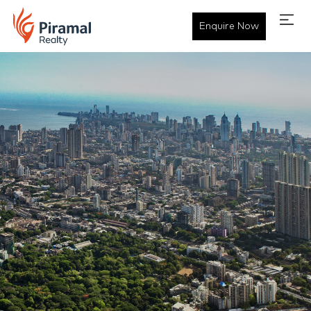
Enquire Now