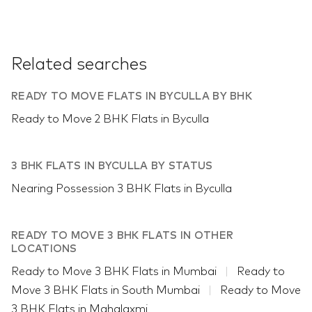
Related searches
READY TO MOVE FLATS IN BYCULLA BY BHK
Ready to Move 2 BHK Flats in Byculla
3 BHK FLATS IN BYCULLA BY STATUS
Nearing Possession 3 BHK Flats in Byculla
READY TO MOVE 3 BHK FLATS IN OTHER
LOCATIONS
Ready to Move 3 BHK Flats in Mumbai
Ready to
Move 3 BHK Flats in South Mumbai
Ready to Move
3 BHK Flats in Mahalaxmi