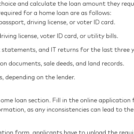
 choice and calculate the loan amount they req
equired for a home loan are as follows:
ssport, driving license, or voter ID card.
ing license, voter ID card, or utility bills.
 statements, and IT returns for the last three 
on documents, sale deeds, and land records.
, depending on the lender.
home loan section. Fill in the online application
ormation, as any inconsistencies can lead to th
lication form, applicants have to upload the re