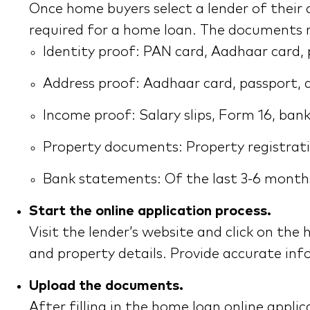
Once home buyers select a lender of their
required for a home loan. The documents r
Identity proof: PAN card, Aadhaar card, pa
Address proof: Aadhaar card, passport, driv
Income proof: Salary slips, Form 16, bank
Property documents: Property registrati
Bank statements: Of the last 3-6 months
Start the online application process.
Visit the lender’s website and click on the 
and property details. Provide accurate inf
Upload the documents.
After filling in the home loan online app