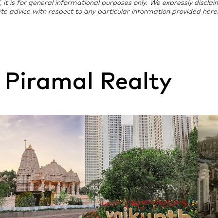
d, it is for general informational purposes only. We expressly discla
te advice with respect to any particular information provided herei
 Piramal Realty