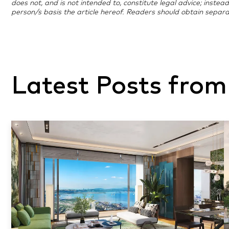
does not, and is not intended to, constitute legal advice; instea
person/s basis the article hereof. Readers should obtain separa
Latest Posts from