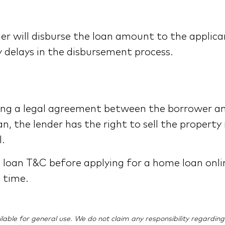
er will disburse the loan amount to the applic
 delays in the disbursement process.
ting a legal agreement between the borrower an
n, the lender has the right to sell the property
.
e loan T&C before applying for a home loan onli
o time.
vailable for general use. We do not claim any responsibility regard