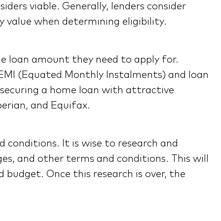
siders viable. Generally, lenders consider
 value when determining eligibility.
he loan amount they need to apply for.
ir EMI (Equated Monthly Instalments) and loan
to securing a home loan with attractive
perian, and Equifax.
 conditions. It is wise to research and
es, and other terms and conditions. This will
d budget. Once this research is over, the