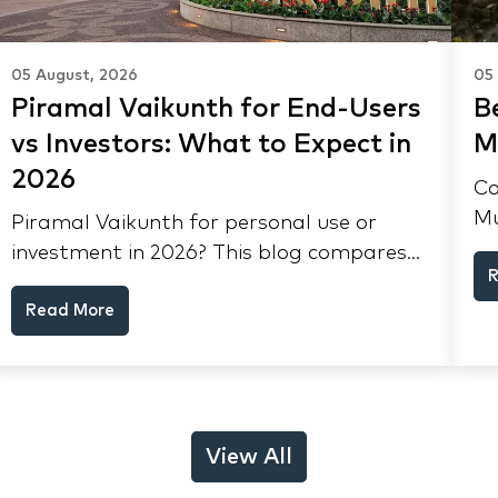
05 August, 2026
05
Piramal Vaikunth for End-Users
Be
vs Investors: What to Expect in
M
2026
Co
Mu
Piramal Vaikunth for personal use or
lo
investment in 2026? This blog compares
R
yi
RERA status, rental yield, resale
Th
Read More
potential, and Thane market data.
View All