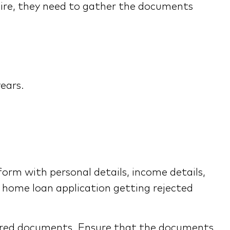
uire, they need to gather the documents
years.
 form with personal details, income details,
e home loan application getting rejected
quired documents. Ensure that the documents