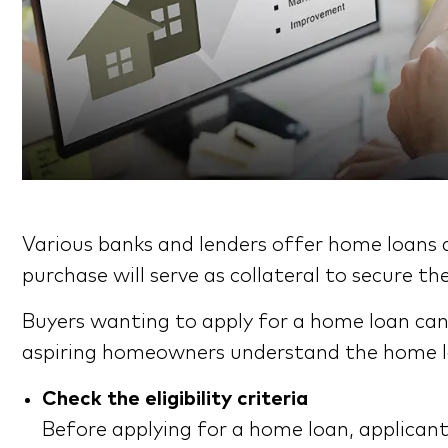
Various banks and lenders offer home loans 
purchase will serve as collateral to secure
Buyers wanting to apply for a home loan can
aspiring homeowners understand the home lo
Check the eligibility criteria
Before applying for a home loan, applicants 