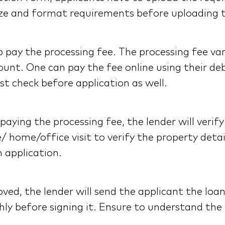
e size and format requirements before uploading
pay the processing fee. The processing fee var
unt. One can pay the fee online using their debi
t check before application as well.
ying the processing fee, the lender will verify 
e/ home/office visit to verify the property deta
n application.
ved, the lender will send the applicant the loa
ly before signing it. Ensure to understand the