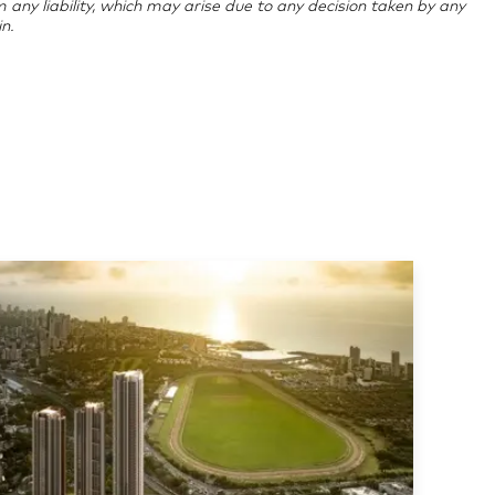
im any liability, which may arise due to any decision taken by any
n.