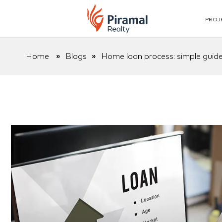
PROJ
Home
»
Blogs
»
Home loan process: simple guide