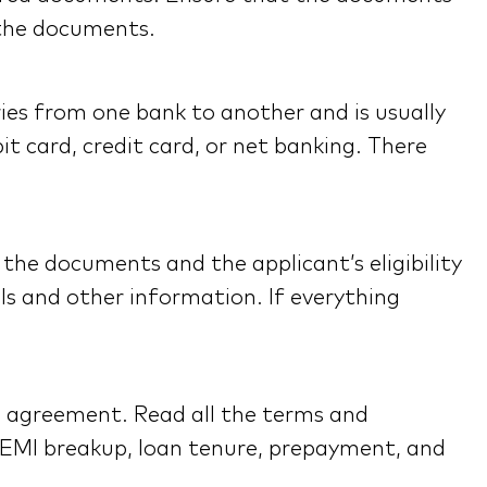
 the documents.
ies from one bank to another and is usually
t card, credit card, or net banking. There
the documents and the applicant’s eligibility
ils and other information. If everything
n agreement. Read all the terms and
 EMI breakup, loan tenure, prepayment, and