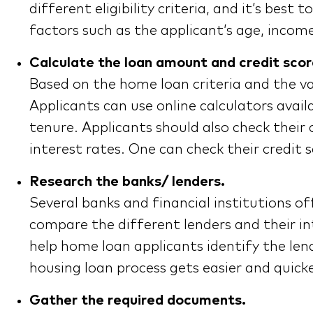
different eligibility criteria, and it’s bes
factors such as the applicant’s age, incom
Calculate the loan amount and credit scor
Based on the home loan criteria and the va
Applicants can use online calculators avai
tenure. Applicants should also check their 
interest rates. One can check their credit 
Research the banks/ lenders.
Several banks and financial institutions of
compare the different lenders and their in
help home loan applicants identify the lend
housing loan process gets easier and quicke
Gather the required documents.