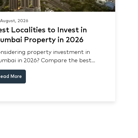
 August, 2026
st Localities to Invest in
umbai Property in 2026
nsidering property investment in
mbai in 2026? Compare the best
calities, appreciation drivers, and rental
ead More
elds across South Mumbai, Mulund and
ane.