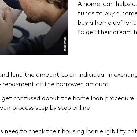
A home loan helps a
funds to buy a home
buy a home upfront c
to get their dream 
and lend the amount to an individual in exchan
 the repayment of the borrowed amount.
 get confused about the home loan procedure. T
an process step by step online.
need to check their housing loan eligibility cri