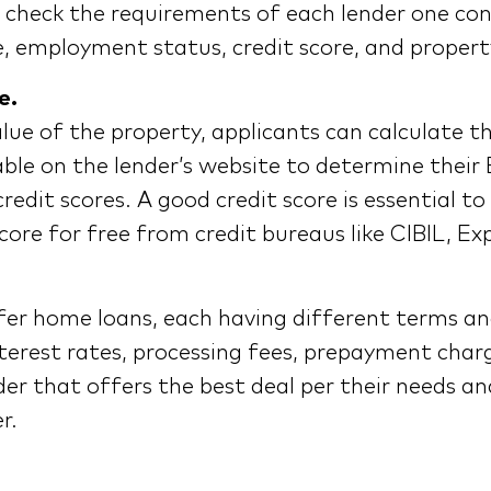
t to check the requirements of each lender one con
e, employment status, credit score, and property
e.
lue of the property, applicants can calculate t
lable on the lender’s website to determine the
credit scores. A good credit score is essential 
score for free from credit bureaus like CIBIL, Ex
fer home loans, each having different terms and
terest rates, processing fees, prepayment charg
er that offers the best deal per their needs an
r.