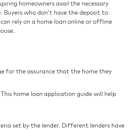
spiring homeowners avail the necessary
. Buyers who don’t have the deposit to
an rely on a home loan online or offline
house.
ge for the assurance that the home they
his home loan application guide will help
teria set by the lender. Different lenders have