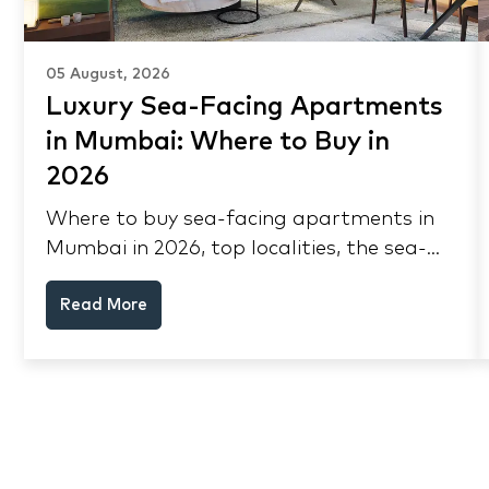
05 August, 2026
Luxury Sea-Facing Apartments
in Mumbai: Where to Buy in
2026
Where to buy sea-facing apartments in
Mumbai in 2026, top localities, the sea-
view premium, pre-purchase checks, and
Read More
why NRIs keep choosing Mumbai's
seafront.