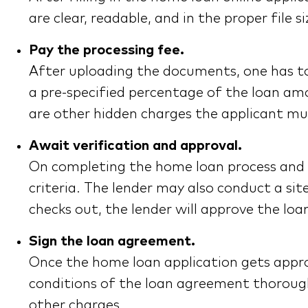
are clear, readable, and in the proper fil
Pay the processing fee.
After uploading the documents, one has to 
a pre-specified percentage of the loan amo
are other hidden charges the applicant mus
Await verification and approval.
On completing the home loan process and pa
criteria. The lender may also conduct a sit
checks out, the lender will approve the loa
Sign the loan agreement.
Once the home loan application gets appro
conditions of the loan agreement thorough
other charges.