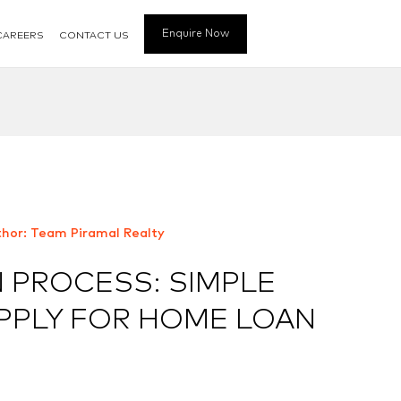
Enquire Now
CAREERS
CONTACT US
hor: Team Piramal Realty
 PROCESS: SIMPLE
APPLY FOR HOME LOAN