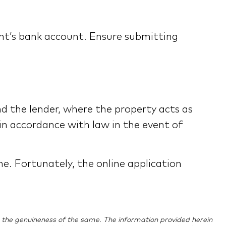
ant’s bank account. Ensure submitting
d the lender, where the property acts as
 in accordance with law in the event of
ne. Fortunately, the online application
ing the genuineness of the same. The information provided herein