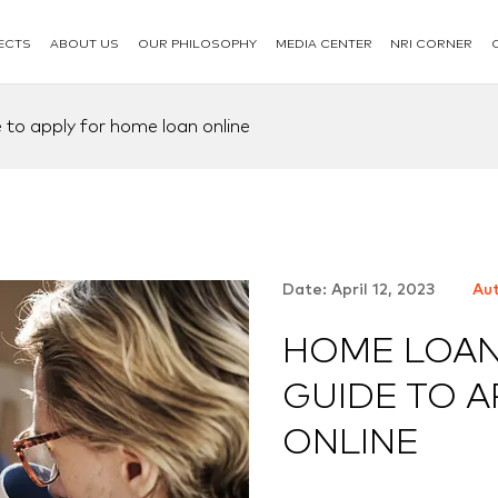
ECTS
ABOUT US
OUR PHILOSOPHY
MEDIA CENTER
NRI CORNER
 to apply for home loan online
Date: April 12, 2023
Aut
HOME LOAN
GUIDE TO 
ONLINE