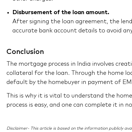
Disbursement of the loan amount.
After signing the loan agreement, the lend
accurate bank account details to avoid any
Conclusion
The mortgage process in India involves crea
collateral for the loan. Through the home loa
default by the homebuyer in payment of EMI
This is why it is vital to understand the hom
process is easy, and one can complete it in n
Disclaimer- This article is based on the information publicly a