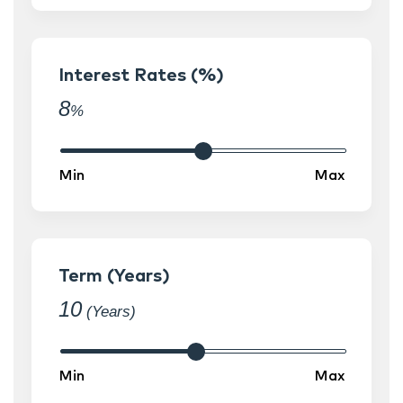
Interest Rates (%)
8
%
Term (Years)
10
(Years)