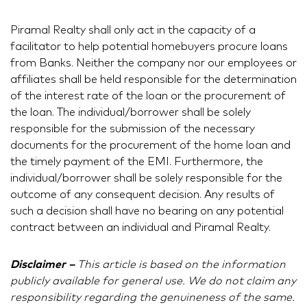
Piramal Realty shall only act in the capacity of a
facilitator to help potential homebuyers procure loans
from Banks. Neither the company nor our employees or
affiliates shall be held responsible for the determination
of the interest rate of the loan or the procurement of
the loan. The individual/borrower shall be solely
responsible for the submission of the necessary
documents for the procurement of the home loan and
the timely payment of the EMI. Furthermore, the
individual/borrower shall be solely responsible for the
outcome of any consequent decision. Any results of
such a decision shall have no bearing on any potential
contract between an individual and Piramal Realty.
Disclaimer –
This article is based on the information
publicly available for general use. We do not claim any
responsibility regarding the genuineness of the same.