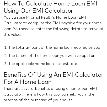
How To Calculate Home Loan EMI
Using Our EMI Calculator
You can use Piramal Realty’s Home Loan EMI
Calculator to compute the EMI payable for your home
loan. You need to enter the following details to arrive at
this value:
The total amount of the home loan required by you
The tenure of the home loan you wish to opt for
The applicable home loan interest rate
Benefits Of Using An EMI Calculator
For A Home Loan
There are several benefits of using a home loan EMI
Calculator. Here is how this tool can help you in the
process of the purchase of your house: