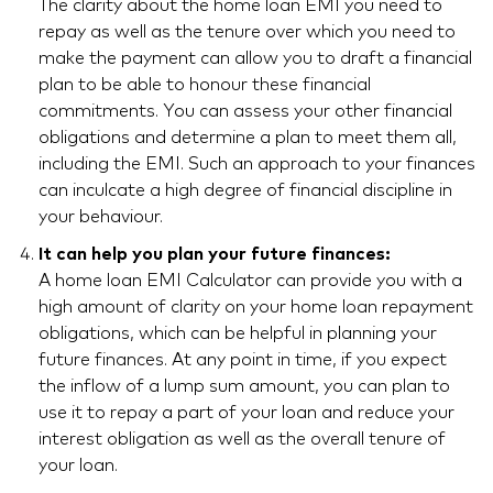
The clarity about the home loan EMI you need to
repay as well as the tenure over which you need to
make the payment can allow you to draft a financial
plan to be able to honour these financial
commitments. You can assess your other financial
obligations and determine a plan to meet them all,
including the EMI. Such an approach to your finances
can inculcate a high degree of financial discipline in
your behaviour.
It can help you plan your future finances:
A home loan EMI Calculator can provide you with a
high amount of clarity on your home loan repayment
obligations, which can be helpful in planning your
future finances. At any point in time, if you expect
the inflow of a lump sum amount, you can plan to
use it to repay a part of your loan and reduce your
interest obligation as well as the overall tenure of
your loan.