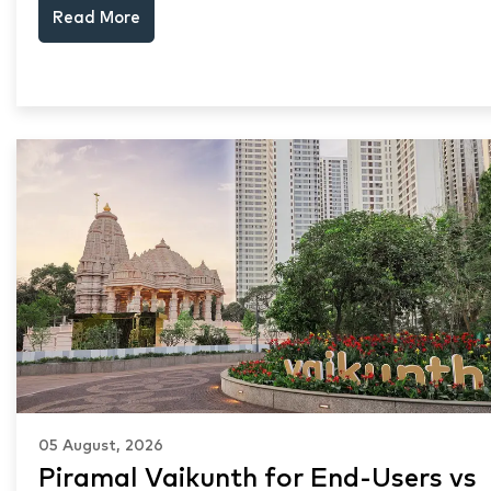
Read More
keep choosing Mumbai's seafront.
05 August, 2026
Piramal Vaikunth for End-Users vs