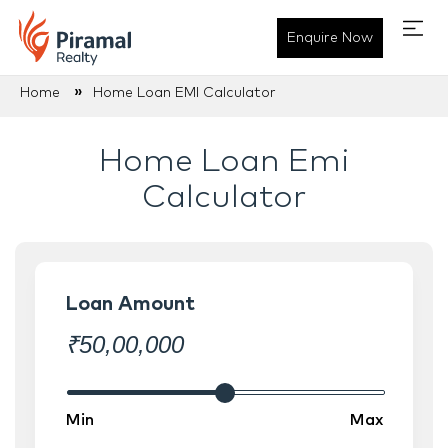
Enquire Now
Plan Your Home Financing - 
»
Home
Home Loan EMI Calculator
Home Loan Emi
Calculator
Loan Amount
₹
50,00,000