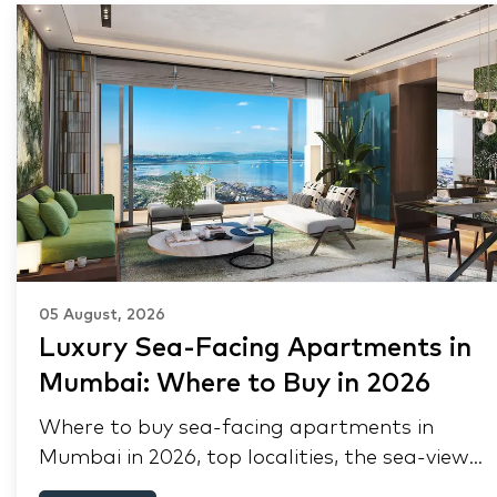
05 August, 2026
Luxury Sea-Facing Apartments in
Mumbai: Where to Buy in 2026
Where to buy sea-facing apartments in
Mumbai in 2026, top localities, the sea-view
premium, pre-purchase checks, and why NRIs