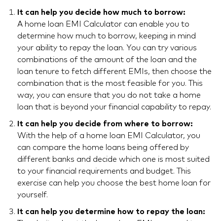
It can help you decide how much to borrow:
A home loan EMI Calculator can enable you to
determine how much to borrow, keeping in mind
your ability to repay the loan. You can try various
combinations of the amount of the loan and the
loan tenure to fetch different EMIs, then choose the
combination that is the most feasible for you. This
way, you can ensure that you do not take a home
loan that is beyond your financial capability to repay.
It can help you decide from where to borrow:
With the help of a home loan EMI Calculator, you
can compare the home loans being offered by
different banks and decide which one is most suited
to your financial requirements and budget. This
exercise can help you choose the best home loan for
yourself.
It can help you determine how to repay the loan: