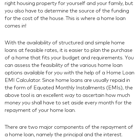
right housing property for yourself and your family, but
you also have to determine the source of the funding
for the cost of the house. This is where a home loan
comes in!
With the availability of structured and simple home
loans at feasible rates, it is easier to plan the purchase
of a home that fits your budget and requirements. You
can assess the feasibility of the various home loan
options available for you with the help of a Home Loan
EMI Calculator. Since home loans are usually repaid in
the form of Equated Monthly Installments (EMIs), the
above tool is an excellent way to ascertain how much
money you shall have to set aside every month for the
repayment of your home loan.
There are two major components of the repayment of
a home loan, namely the principal and the interest.