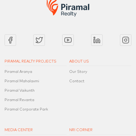
PIRAMAL REALTY PROJECTS
ABOUT US
Piramal Aranya
Our Story
Piramal Mahalaxmi
Contact
Piramal Vaikunth
Piramal Revanta
Piramal Corporate Park
MEDIA CENTER
NRI CORNER