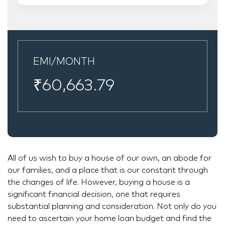
EMI/MONTH
₹
60,663.79
All of us wish to buy a house of our own, an abode for
our families, and a place that is our constant through
the changes of life. However, buying a house is a
significant financial decision, one that requires
substantial planning and consideration. Not only do you
need to ascertain your home loan budget and find the