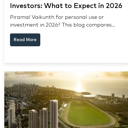
Investors: What to Expect in 2026
Piramal Vaikunth for personal use or
investment in 2026? This blog compares
RERA status, rental yield, resale potential,
Read More
and Thane market data.