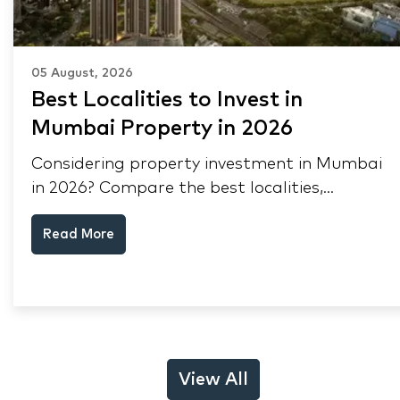
05 August, 2026
Best Localities to Invest in
Mumbai Property in 2026
Considering property investment in Mumbai
in 2026? Compare the best localities,
appreciation drivers, and rental yields across
Read More
South Mumbai, Mulund and Thane.
View All