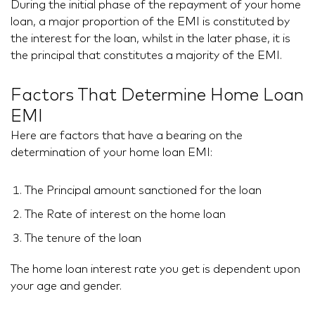
During the initial phase of the repayment of your home
loan, a major proportion of the EMI is constituted by
the interest for the loan, whilst in the later phase, it is
the principal that constitutes a majority of the EMI.
Factors That Determine Home Loan
EMI
Here are factors that have a bearing on the
determination of your home loan EMI:
The Principal amount sanctioned for the loan
The Rate of interest on the home loan
The tenure of the loan
The home loan interest rate you get is dependent upon
your age and gender.