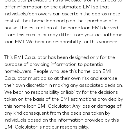
Calculator provided on this website is only intended to
offer information on the estimated EMI so that
individuals/borrowers can ascertain the approximate
cost of their home loan and plan their purchase of a
house. The estimation of the home loan EMI derived
from this calculator may differ from your actual home
loan EMI. We bear no responsibility for this variance.
This EMI Calculator has been designed only for the
purpose of providing information to potential
homebuyers. People who use this home loan EMI
Calculator must do so at their own risk and exercise
their own discretion in making any associated decision.
We bear no responsibility or liability for the decisions
taken on the basis of the EMI estimations provided by
this home loan EMI Calculator. Any loss or damage of
any kind consequent from the decisions taken by
individuals based on the information provided by this
EMI Calculator is not our responsibility.