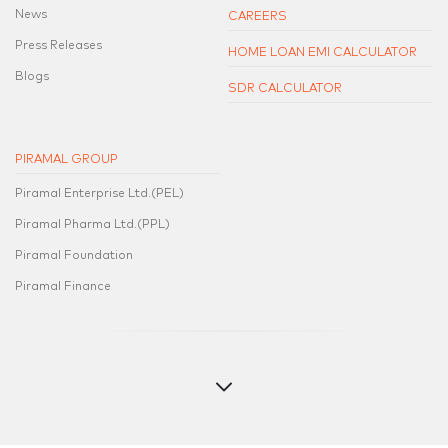
News
CAREERS
Press Releases
HOME LOAN EMI CALCULATOR
Blogs
SDR CALCULATOR
PIRAMAL GROUP
Piramal Enterprise Ltd.(PEL)
Piramal Pharma Ltd.(PPL)
Piramal Foundation
Piramal Finance