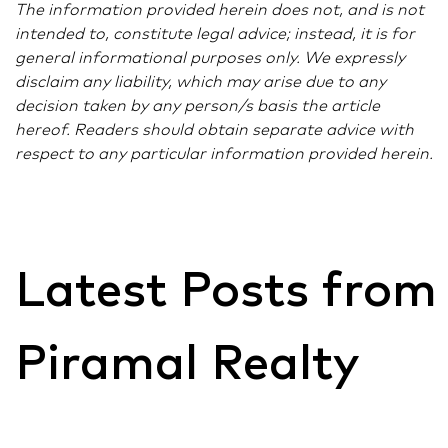
The information provided herein does not, and is not
intended to, constitute legal advice; instead, it is for
general informational purposes only. We expressly
disclaim any liability, which may arise due to any
decision taken by any person/s basis the article
hereof. Readers should obtain separate advice with
respect to any particular information provided herein.
Latest Posts from
Piramal Realty