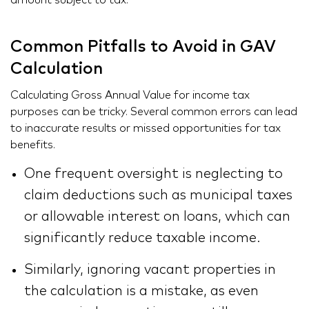
amount subject to tax.
Common Pitfalls to Avoid in GAV
Calculation
Calculating Gross Annual Value for income tax
purposes can be tricky. Several common errors can lead
to inaccurate results or missed opportunities for tax
benefits.
One frequent oversight is neglecting to
claim deductions such as municipal taxes
or allowable interest on loans, which can
significantly reduce taxable income.
Similarly, ignoring vacant properties in
the calculation is a mistake, as even