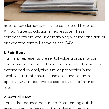
Several key elements must be considered for Gross
Annual Value calculation in real estate. These
components are vital in determining whether the actual
or expected rent will serve as the GAV.
1. Fair Rent
Fair rent represents the rental value a property can
command in the market under normal conditions. It is
determined by analyzing similar properties in the
locality. Fair rent ensures landlords and tenants
operate within reasonable expectations of market
rates.
2. Actual Rent
This is the real income earned from renting out the
property during the year. It includes any amount