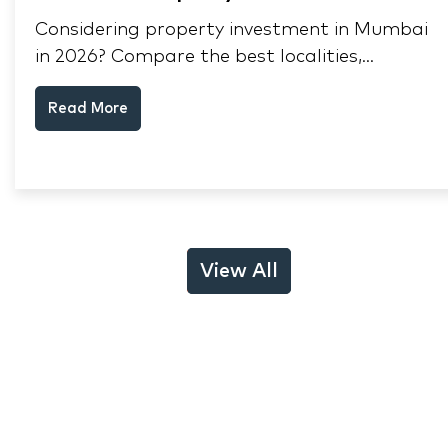
Considering property investment in Mumbai
in 2026? Compare the best localities,
appreciation drivers, and rental yields across
Read More
South Mumbai, Mulund and Thane.
View All