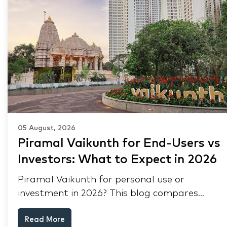
05 August, 2026
Piramal Vaikunth for End-Users vs
Investors: What to Expect in 2026
Piramal Vaikunth for personal use or
investment in 2026? This blog compares
RERA status, rental yield, resale potential,
Read More
and Thane market data.