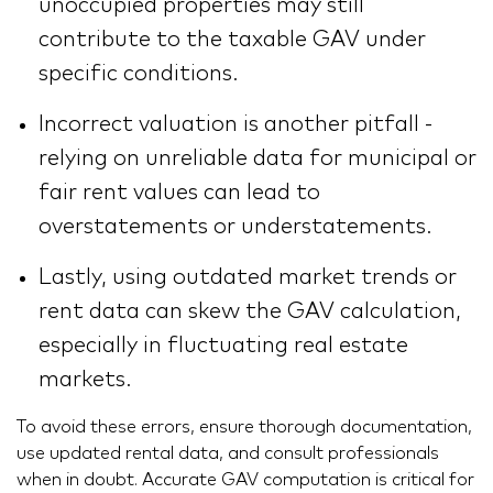
unoccupied properties may still
contribute to the taxable GAV under
specific conditions.
Incorrect valuation is another pitfall -
relying on unreliable data for municipal or
fair rent values can lead to
overstatements or understatements.
Lastly, using outdated market trends or
rent data can skew the GAV calculation,
especially in fluctuating real estate
markets.
To avoid these errors, ensure thorough documentation,
use updated rental data, and consult professionals
when in doubt. Accurate GAV computation is critical for