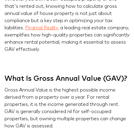
that's rented out, knowing how to calculate gross
annual value of house property is not just about
compliance but a key step in optimizing your tax
liabilities.
Piramal Realty
, a leading real estate company,
exemplifies how high-quality properties can significantly
enhance rental potential, making it essential to assess
GAV effectively.
What Is Gross Annual Value (GAV)?
Gross Annual Value is the highest possible income
derived from a property over a year. For rental
properties, it is the income generated through rent.
GAV is generally considered nil for self-occupied
properties, but owning multiple properties can change
how GAV is assessed.