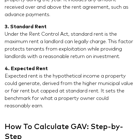
received over and above the rent agreement, such as
advance payments.
3. Standard Rent
Under the Rent Control Act, standard rent is the
maximum rent a landlord can legally charge. This factor
protects tenants from exploitation while providing
landlords with a reasonable return on investment.
4. Expected Rent
Expected rent is the hypothetical income a property
could generate, derived from the higher municipal value
or fair rent but capped at standard rent. It sets the
benchmark for what a property owner could
reasonably earn.
How To Calculate GAV: Step-by-
Step