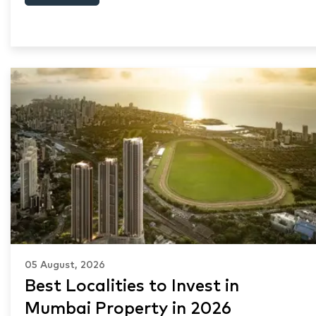
05 August, 2026
Best Localities to Invest in
Mumbai Property in 2026