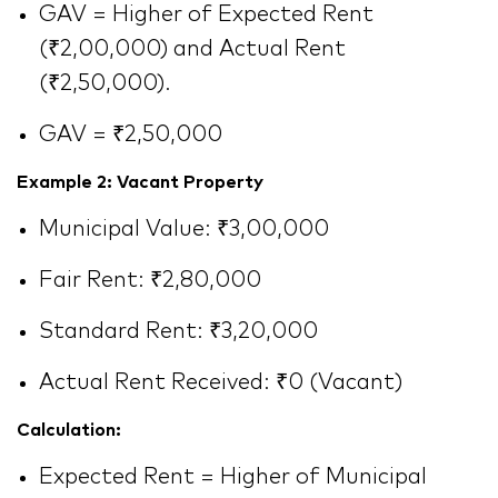
GAV = Higher of Expected Rent
(₹2,00,000) and Actual Rent
(₹2,50,000).
GAV = ₹2,50,000
Example 2: Vacant Property
Municipal Value: ₹3,00,000
Fair Rent: ₹2,80,000
Standard Rent: ₹3,20,000
Actual Rent Received: ₹0 (Vacant)
Calculation:
Expected Rent = Higher of Municipal