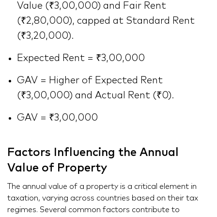
Value (₹3,00,000) and Fair Rent
(₹2,80,000), capped at Standard Rent
(₹3,20,000).
Expected Rent = ₹3,00,000
GAV = Higher of Expected Rent
(₹3,00,000) and Actual Rent (₹0).
GAV = ₹3,00,000
Factors Influencing the Annual
Value of Property
The annual value of a property is a critical element in
taxation, varying across countries based on their tax
regimes. Several common factors contribute to