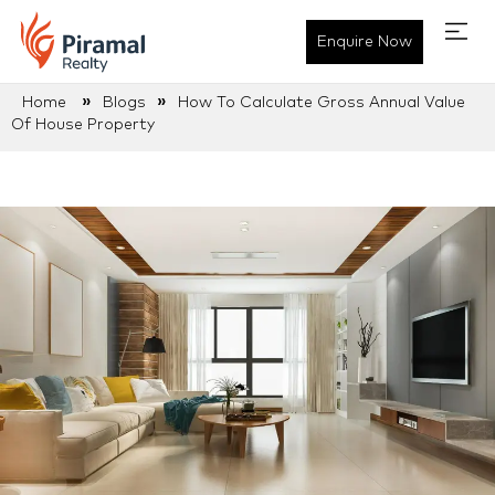
Enquire Now
»
»
Home
Blogs
How To Calculate Gross Annual Value
Of House Property