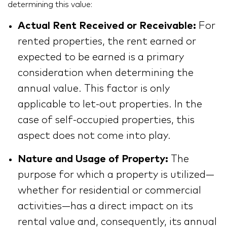
determining this value:
Actual Rent Received or Receivable:
For
rented properties, the rent earned or
expected to be earned is a primary
consideration when determining the
annual value. This factor is only
applicable to let-out properties. In the
case of self-occupied properties, this
aspect does not come into play.
Nature and Usage of Property:
The
purpose for which a property is utilized—
whether for residential or commercial
activities—has a direct impact on its
rental value and, consequently, its annual