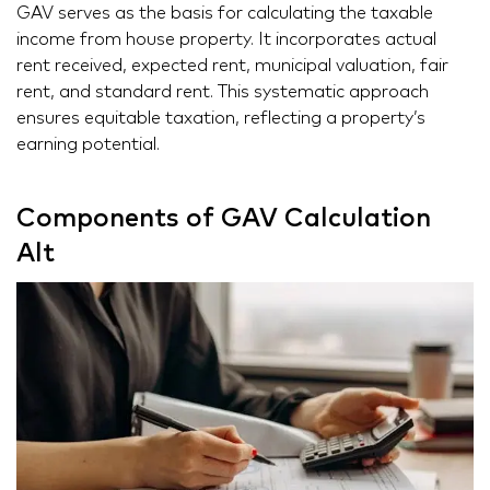
GAV serves as the basis for calculating the taxable
income from house property. It incorporates actual
rent received, expected rent, municipal valuation, fair
rent, and standard rent. This systematic approach
ensures equitable taxation, reflecting a property’s
earning potential.
Components of GAV Calculation
Alt