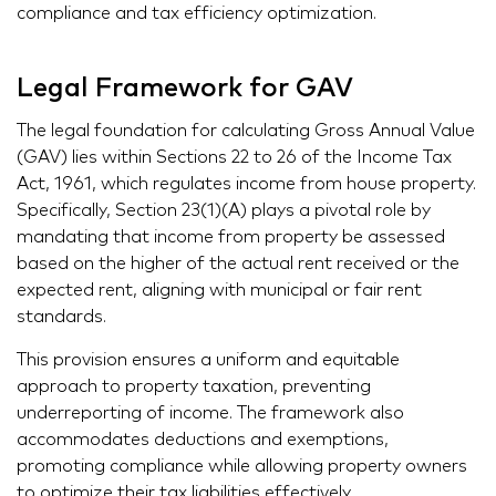
compliance and tax efficiency optimization.
Legal Framework for GAV
The legal foundation for calculating Gross Annual Value
(GAV) lies within Sections 22 to 26 of the Income Tax
Act, 1961, which regulates income from house property.
Specifically, Section 23(1)(A) plays a pivotal role by
mandating that income from property be assessed
based on the higher of the actual rent received or the
expected rent, aligning with municipal or fair rent
standards.
This provision ensures a uniform and equitable
approach to property taxation, preventing
underreporting of income. The framework also
accommodates deductions and exemptions,
promoting compliance while allowing property owners
to optimize their tax liabilities effectively.