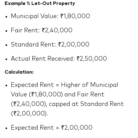
Example 1: Let-Out Property
Municipal Value: ₹1,80,000
Fair Rent: ₹2,40,000
Standard Rent: ₹2,00,000
Actual Rent Received: ₹2,50,000
Calculation:
Expected Rent = Higher of Municipal
Value (₹1,80,000) and Fair Rent
(₹2,40,000), capped at Standard Rent
(₹2,00,000).
Expected Rent = ₹2,00,000