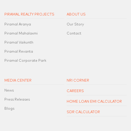
PIRAMAL REALTY PROJECTS
ABOUT US
Piramal Aranya
Our Story
Piramal Mahalaxmi
Contact
Piramal Vaikunth
Piramal Revanta
Piramal Corporate Park
MEDIA CENTER
NRI CORNER
News
CAREERS
Press Releases
HOME LOAN EMI CALCULATOR
Blogs
SDR CALCULATOR