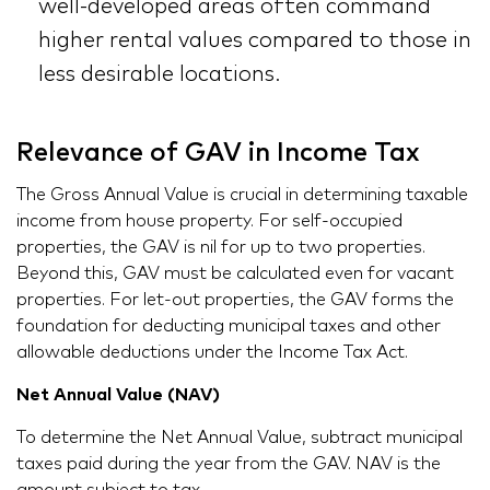
well-developed areas often command
higher rental values compared to those in
less desirable locations.
Relevance of GAV in Income Tax
The Gross Annual Value is crucial in determining taxable
income from house property. For self-occupied
properties, the GAV is nil for up to two properties.
Beyond this, GAV must be calculated even for vacant
properties. For let-out properties, the GAV forms the
foundation for deducting municipal taxes and other
allowable deductions under the Income Tax Act.
Net Annual Value (NAV)
To determine the Net Annual Value, subtract municipal
taxes paid during the year from the GAV. NAV is the