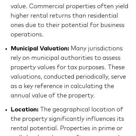
value. Commercial properties often yield
higher rental returns than residential
ones due to their potential for business
operations.
Municipal Valuation:
Many jurisdictions
rely on municipal authorities to assess
property values for tax purposes. These
valuations, conducted periodically, serve
as a key reference in calculating the
annual value of the property.
Location:
The geographical location of
the property significantly influences its
rental potential. Properties in prime or