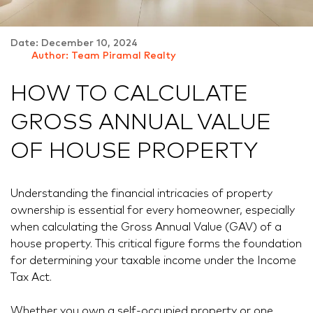
Date: December 10, 2024
Author: Team Piramal Realty
HOW TO CALCULATE
GROSS ANNUAL VALUE
OF HOUSE PROPERTY
Understanding the financial intricacies of property
ownership is essential for every homeowner, especially
when calculating the Gross Annual Value (GAV) of a
house property. This critical figure forms the foundation
for determining your taxable income under the Income
Tax Act.
Whether you own a self-occupied property or one