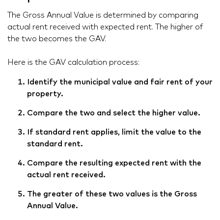
The Gross Annual Value is determined by comparing
actual rent received with expected rent. The higher of
the two becomes the GAV.
Here is the GAV calculation process:
Identify the municipal value and fair rent of your
property.
Compare the two and select the higher value.
If standard rent applies, limit the value to the
standard rent.
Compare the resulting expected rent with the
actual rent received.
The greater of these two values is the Gross
Annual Value.