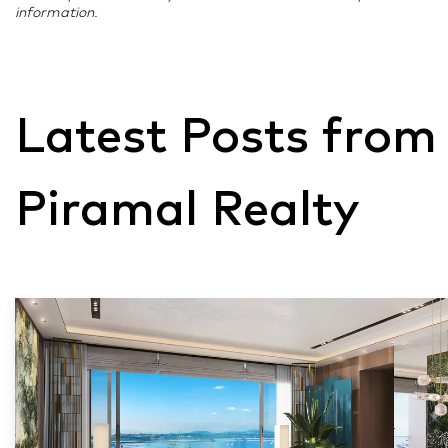
information.
Latest Posts from
Piramal Realty