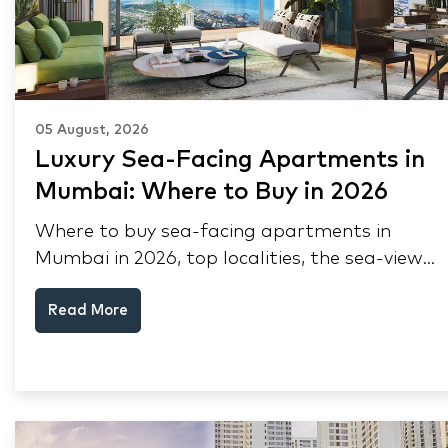
05 August, 2026
Luxury Sea-Facing Apartments in
Mumbai: Where to Buy in 2026
Where to buy sea-facing apartments in
Mumbai in 2026, top localities, the sea-view
premium, pre-purchase checks, and why NRIs
Read More
keep choosing Mumbai's seafront.