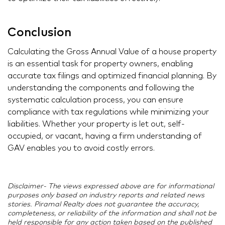
Conclusion
Calculating the Gross Annual Value of a house property
is an essential task for property owners, enabling
accurate tax filings and optimized financial planning. By
understanding the components and following the
systematic calculation process, you can ensure
compliance with tax regulations while minimizing your
liabilities. Whether your property is let out, self-
occupied, or vacant, having a firm understanding of
GAV enables you to avoid costly errors.
Disclaimer- The views expressed above are for informational
purposes only based on industry reports and related news
stories. Piramal Realty does not guarantee the accuracy,
completeness, or reliability of the information and shall not be
held responsible for any action taken based on the published