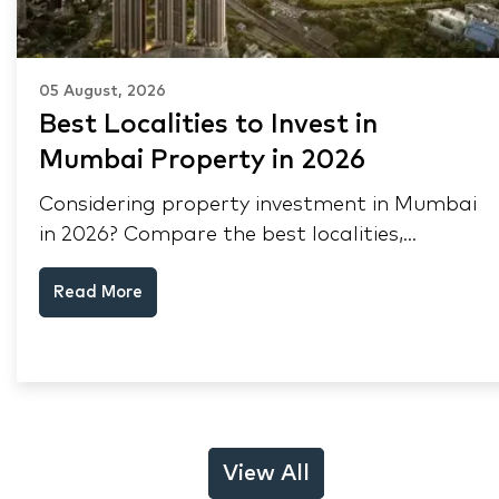
05 August, 2026
Best Localities to Invest in
Mumbai Property in 2026
Considering property investment in Mumbai
in 2026? Compare the best localities,
appreciation drivers, and rental yields across
Read More
South Mumbai, Mulund and Thane.
View All