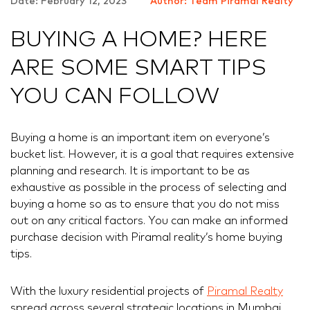
Date: February 12, 2023
Author: Team Piramal Realty
BUYING A HOME? HERE
ARE SOME SMART TIPS
YOU CAN FOLLOW
Buying a home is an important item on everyone’s
bucket list. However, it is a goal that requires extensive
planning and research. It is important to be as
exhaustive as possible in the process of selecting and
buying a home so as to ensure that you do not miss
out on any critical factors. You can make an informed
purchase decision with Piramal reality’s home buying
tips.
With the luxury residential projects of
Piramal Realty
spread across several strategic locations in Mumbai,