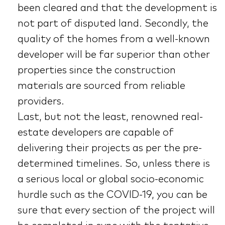
been cleared and that the development is
not part of disputed land. Secondly, the
quality of the homes from a well-known
developer will be far superior than other
properties since the construction
materials are sourced from reliable
providers.
Last, but not the least, renowned real-
estate developers are capable of
delivering their projects as per the pre-
determined timelines. So, unless there is
a serious local or global socio-economic
hurdle such as the COVID-19, you can be
sure that every section of the project will