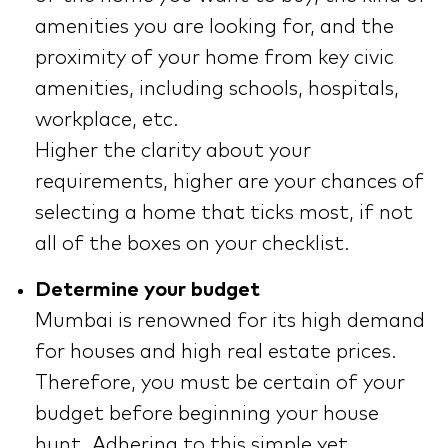
amenities you are looking for, and the
proximity of your home from key civic
amenities, including schools, hospitals,
workplace, etc.
Higher the clarity about your
requirements, higher are your chances of
selecting a home that ticks most, if not
all of the boxes on your checklist.
Determine your budget
Mumbai is renowned for its high demand
for houses and high real estate prices.
Therefore, you must be certain of your
budget before beginning your house
hunt. Adhering to this simple yet