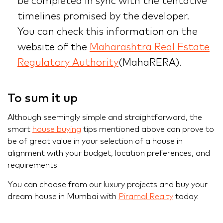
be completed in sync with the tentative
timelines promised by the developer.
You can check this information on the
website of the
Maharashtra Real Estate
Regulatory Authority
(MahaRERA).
To sum it up
Although seemingly simple and straightforward, the
smart
house buying
tips mentioned above can prove to
be of great value in your selection of a house in
alignment with your budget, location preferences, and
requirements.
You can choose from our luxury projects and buy your
dream house in Mumbai with
Piramal Realty
today.