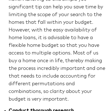
significant tip can help you save time by
limiting the scope of your search to the
homes that fall within your budget.
However, with the easy availability of
home loans, it is advisable to have a
flexible home budget so that you have
access to multiple options. Most of us
buy a home once in life, thereby making
the process incredibly important and one
that needs to include accounting for
different permutations and
combinations, so clarity about your
budget is very important.
Conduct thorough research