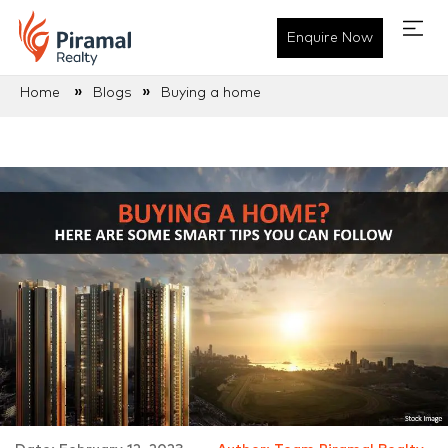
Enquire Now
»
»
Home
Blogs
Buying a home