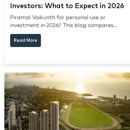
Investors: What to Expect in 2026
Piramal Vaikunth for personal use or
investment in 2026? This blog compares
RERA status, rental yield, resale potential,
Read More
and Thane market data.