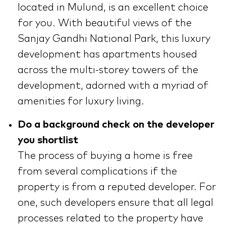
located in Mulund, is an excellent choice
for you. With beautiful views of the
Sanjay Gandhi National Park, this luxury
development has apartments housed
across the multi-storey towers of the
development, adorned with a myriad of
amenities for luxury living.
Do a background check on the developer
you shortlist
The process of buying a home is free
from several complications if the
property is from a reputed developer. For
one, such developers ensure that all legal
processes related to the property have