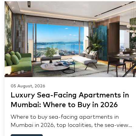
05 August, 2026
Luxury Sea-Facing Apartments in
Mumbai: Where to Buy in 2026
Where to buy sea-facing apartments in
Mumbai in 2026, top localities, the sea-view
premium, pre-purchase checks, and why NRIs