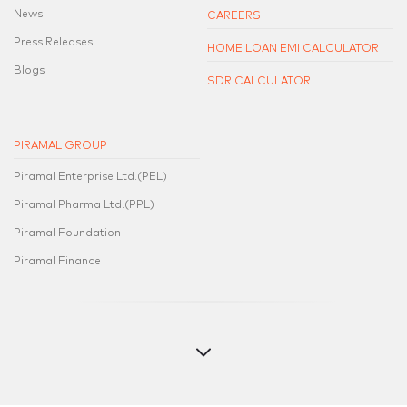
News
CAREERS
Press Releases
HOME LOAN EMI CALCULATOR
Blogs
SDR CALCULATOR
PIRAMAL GROUP
Piramal Enterprise Ltd.(PEL)
Piramal Pharma Ltd.(PPL)
Piramal Foundation
Piramal Finance