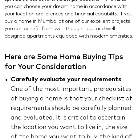
you can choose your dream home in accordance with
your location preferences and financial capability. If you
buy a home in Mumbai at one of our excellent projects,
you can benefit from well-thought-out and well-
designed apartments equipped with modern amenities.
Here are Some Home Buying Tips
for Your Consideration
Carefully evaluate your requirements
One of the most important prerequisites
of buying a home is that your checklist of
requirements should be carefully planned
and evaluated. It is critical to ascertain
the location you want to live in, the size
of the home you want to buy, the kind of