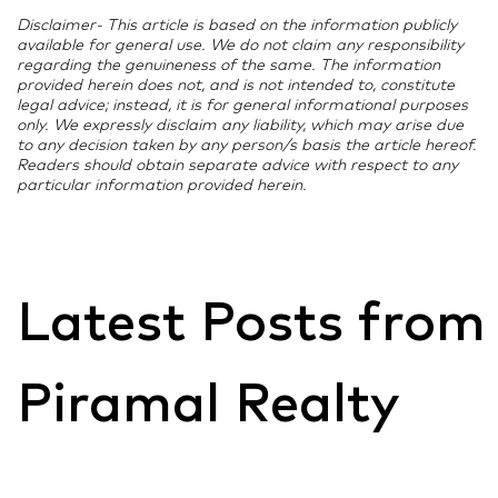
Disclaimer- This article is based on the information publicly
available for general use. We do not claim any responsibility
regarding the genuineness of the same. The information
provided herein does not, and is not intended to, constitute
legal advice; instead, it is for general informational purposes
only. We expressly disclaim any liability, which may arise due
to any decision taken by any person/s basis the article hereof.
Readers should obtain separate advice with respect to any
particular information provided herein.
Latest Posts from
Piramal Realty