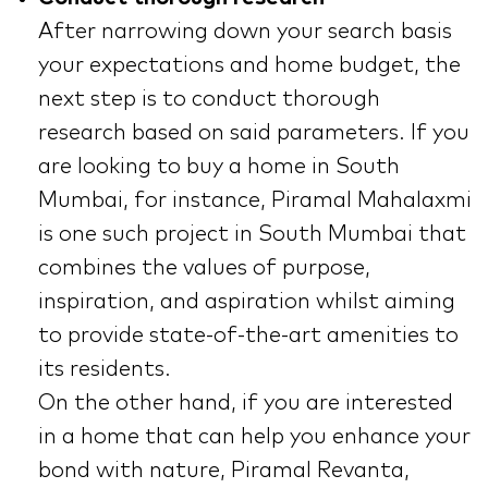
After narrowing down your search basis
your expectations and home budget, the
next step is to conduct thorough
research based on said parameters. If you
are looking to buy a home in South
Mumbai, for instance, Piramal Mahalaxmi
is one such project in South Mumbai that
combines the values of purpose,
inspiration, and aspiration whilst aiming
to provide state-of-the-art amenities to
its residents.
On the other hand, if you are interested
in a home that can help you enhance your
bond with nature, Piramal Revanta,