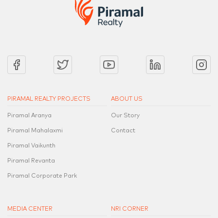
PIRAMAL REALTY PROJECTS
ABOUT US
Piramal Aranya
Our Story
Piramal Mahalaxmi
Contact
Piramal Vaikunth
Piramal Revanta
Piramal Corporate Park
MEDIA CENTER
NRI CORNER