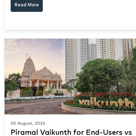
Read More
keep choosing Mumbai's seafront.
05 August, 2026
Piramal Vaikunth for End-Users vs