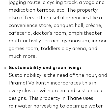
jogging route, a cycling track, a yoga and
meditation terrace, etc. The property
also offers other useful amenities like a
convenience store, banquet hall, crèche,
cafeteria, doctor’s room, amphitheater,
multi-activity terrace, gymnasium, indoor
games room, toddlers play arena, and
much more.
Sustainability and green living:
Sustainability is the need of the hour, and
Piramal Vaikunth incorporates this in
every cluster with green and sustainable
designs. This property in Thane uses
rainwater harvesting to optimize water