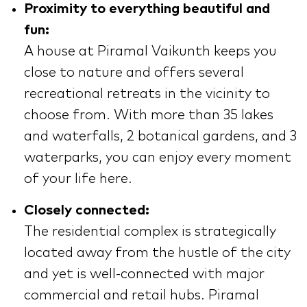
Proximity to everything beautiful and
fun:
A house at Piramal Vaikunth keeps you
close to nature and offers several
recreational retreats in the vicinity to
choose from. With more than 35 lakes
and waterfalls, 2 botanical gardens, and 3
waterparks, you can enjoy every moment
of your life here.
Closely connected:
The residential complex is strategically
located away from the hustle of the city
and yet is well-connected with major
commercial and retail hubs. Piramal