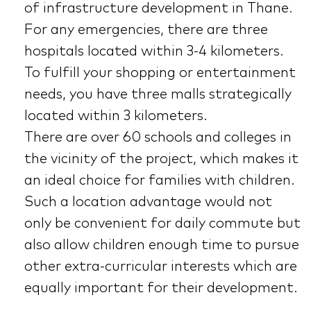
of infrastructure development in Thane.
For any emergencies, there are three
hospitals located within 3-4 kilometers.
To fulfill your shopping or entertainment
needs, you have three malls strategically
located within 3 kilometers.
There are over 60 schools and colleges in
the vicinity of the project, which makes it
an ideal choice for families with children.
Such a location advantage would not
only be convenient for daily commute but
also allow children enough time to pursue
other extra-curricular interests which are
equally important for their development.