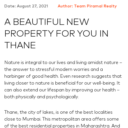
Date: August 27, 2021
Author: Team Piramal Realty
A BEAUTIFUL NEW
PROPERTY FOR YOU IN
THANE
Nature is integral to our lives and living amidst nature –
the answer to stressful modern worries and a
harbinger of good health. Even research suggests that
living closer to nature is beneficial for our well-being. It
can also extend our lifespan by improving our health –
both physically and psychologically.
Thane, the city of lakes, is one of the best localities
close to Mumbai. This metropolitan area offers some
of the best residential properties in Maharashtra. And