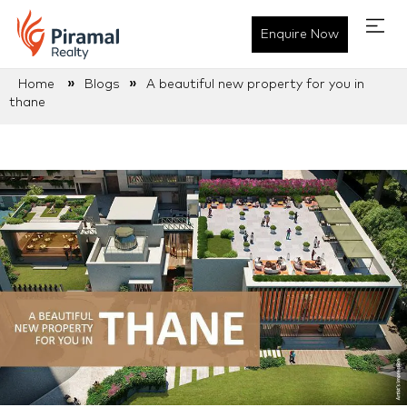
Enquire Now
»
»
Home
Blogs
A beautiful new property for you in
thane