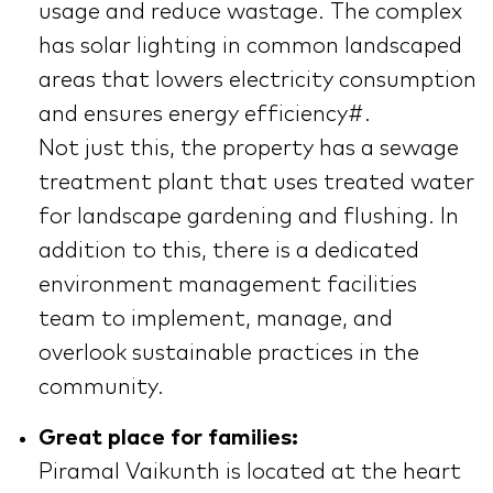
usage and reduce wastage. The complex
has solar lighting in common landscaped
areas that lowers electricity consumption
and ensures energy efficiency#.
Not just this, the property has a sewage
treatment plant that uses treated water
for landscape gardening and flushing. In
addition to this, there is a dedicated
environment management facilities
team to implement, manage, and
overlook sustainable practices in the
community.
Great place for families:
Piramal Vaikunth is located at the heart