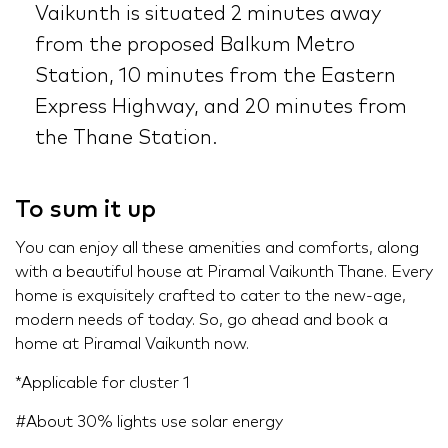
Vaikunth is situated 2 minutes away
from the proposed Balkum Metro
Station, 10 minutes from the Eastern
Express Highway, and 20 minutes from
the Thane Station.
To sum it up
You can enjoy all these amenities and comforts, along
with a beautiful house at Piramal Vaikunth Thane. Every
home is exquisitely crafted to cater to the new-age,
modern needs of today. So, go ahead and book a
home at Piramal Vaikunth now.
*Applicable for cluster 1
#About 30% lights use solar energy