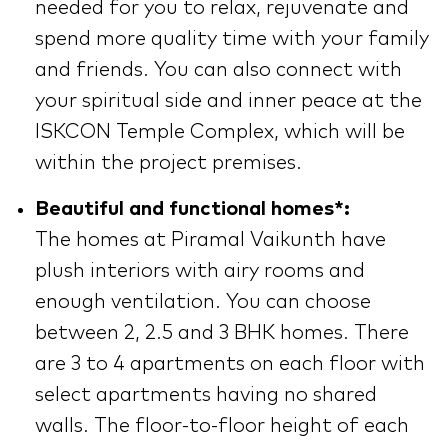
needed for you to relax, rejuvenate and
spend more quality time with your family
and friends. You can also connect with
your spiritual side and inner peace at the
ISKCON Temple Complex, which will be
within the project premises.
Beautiful and functional homes*:
The homes at Piramal Vaikunth have
plush interiors with airy rooms and
enough ventilation. You can choose
between 2, 2.5 and 3 BHK homes. There
are 3 to 4 apartments on each floor with
select apartments having no shared
walls. The floor-to-floor height of each