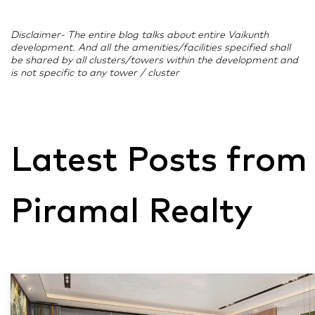
Disclaimer- The entire blog talks about entire Vaikunth
development. And all the amenities/facilities specified shall
be shared by all clusters/towers within the development and
is not specific to any tower / cluster
Latest Posts from
Piramal Realty