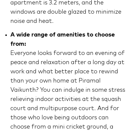
apartment is 3.2 meters, and the
windows are double glazed to minimize
noise and heat.
A wide range of amenities to choose
from:
Everyone looks forward to an evening of
peace and relaxation after a long day at
work and what better place to rewind
than your own home at Piramal
Vaikunth? You can indulge in some stress
relieving indoor activities at the squash
court and multipurpose court. And for
those who love being outdoors can
choose from a mini cricket ground, a