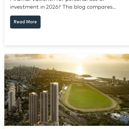
investment in 2026? This blog compares
RERA status, rental yield, resale potential,
Read More
and Thane market data.