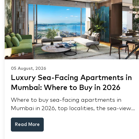
05 August, 2026
Luxury Sea-Facing Apartments in
Mumbai: Where to Buy in 2026
Where to buy sea-facing apartments in
Mumbai in 2026, top localities, the sea-view
premium, pre-purchase checks, and why NRIs
Read More
keep choosing Mumbai's seafront.