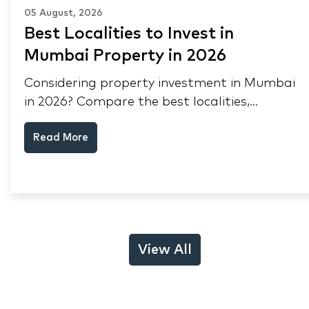
05 August, 2026
Best Localities to Invest in
Mumbai Property in 2026
Considering property investment in Mumbai
in 2026? Compare the best localities,
appreciation drivers, and rental yields across
Read More
South Mumbai, Mulund and Thane.
View All