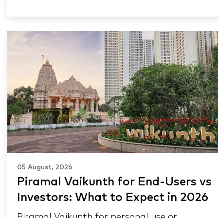
05 August, 2026
Piramal Vaikunth for End-Users vs
Investors: What to Expect in 2026
Piramal Vaikunth for personal use or