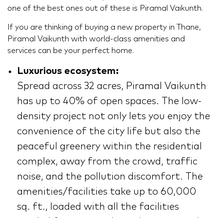
one of the best ones out of these is Piramal Vaikunth.
If you are thinking of buying a new property in Thane,
Piramal Vaikunth with world-class amenities and
services can be your perfect home.
Luxurious ecosystem:
Spread across 32 acres, Piramal Vaikunth
has up to 40% of open spaces. The low-
density project not only lets you enjoy the
convenience of the city life but also the
peaceful greenery within the residential
complex, away from the crowd, traffic
noise, and the pollution discomfort. The
amenities/facilities take up to 60,000
sq. ft., loaded with all the facilities