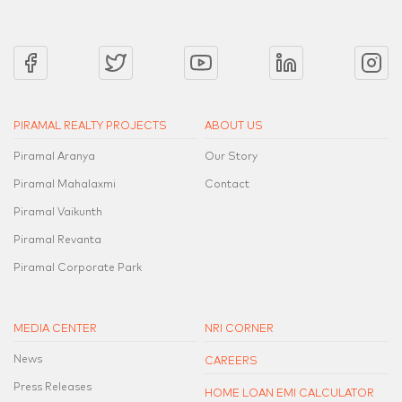
PIRAMAL REALTY PROJECTS
ABOUT US
Piramal Aranya
Our Story
Piramal Mahalaxmi
Contact
Piramal Vaikunth
Piramal Revanta
Piramal Corporate Park
MEDIA CENTER
NRI CORNER
News
CAREERS
Press Releases
HOME LOAN EMI CALCULATOR