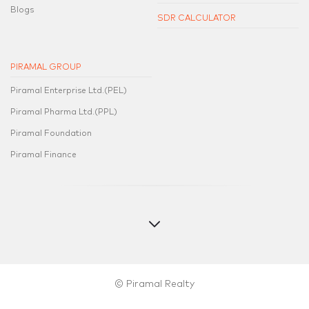
Blogs
SDR CALCULATOR
PIRAMAL GROUP
Piramal Enterprise Ltd.(PEL)
Piramal Pharma Ltd.(PPL)
Piramal Foundation
Piramal Finance
© Piramal Realty