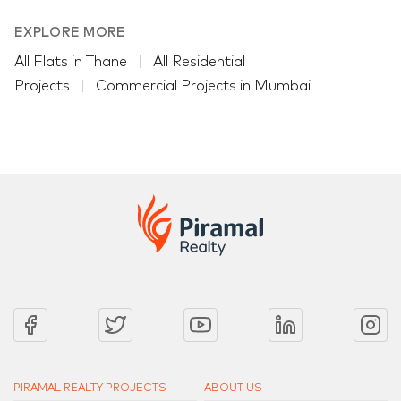
EXPLORE MORE
All Flats in Thane
All Residential
Projects
Commercial Projects in Mumbai
PIRAMAL REALTY PROJECTS
ABOUT US