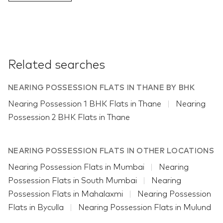
Related searches
NEARING POSSESSION FLATS IN THANE BY BHK
Nearing Possession 1 BHK Flats in Thane
Nearing
Possession 2 BHK Flats in Thane
NEARING POSSESSION FLATS IN OTHER LOCATIONS
Nearing Possession Flats in Mumbai
Nearing
Possession Flats in South Mumbai
Nearing
Possession Flats in Mahalaxmi
Nearing Possession
Flats in Byculla
Nearing Possession Flats in Mulund