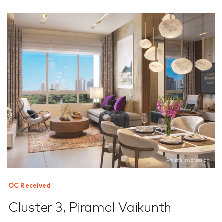
Artist’s impression
OC Received
Cluster 3
,
Piramal Vaikunth