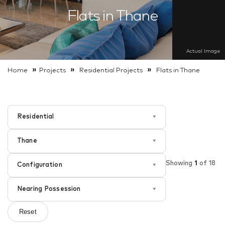
Flats in Thane
Actual Image
»
»
»
Home
Projects
Residential
Projects
Flats in Thane
Residential
▾
Thane
▾
Showing
1
of
18
Configuration
▾
Nearing Possession
▾
Reset