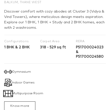
BALKUM, THANE WEST
Discover comfort with cozy abodes at Cluster 3 (Vidya &
Vind Towers), where meticulous design meets aspiration.
Explore our 1 BHK, 1 BHK + Study and 2 BHK homes, each
with 2 washrooms.
Configurations
Carpet Area
RERA
1 BHK & 2 BHK
318 - 529 sq ft
P51700024023
&
P51700024580
Gymnasium
Indoor Games
Multipurpose Room
Know more