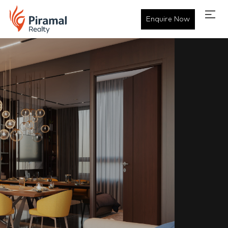
Enquire Now