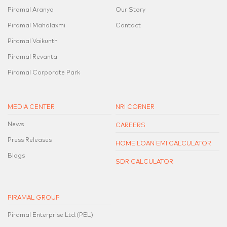
Piramal Aranya
Our Story
Piramal Mahalaxmi
Contact
Piramal Vaikunth
Piramal Revanta
Piramal Corporate Park
MEDIA CENTER
NRI CORNER
News
CAREERS
Press Releases
HOME LOAN EMI CALCULATOR
Blogs
SDR CALCULATOR
PIRAMAL GROUP
Piramal Enterprise Ltd.(PEL)