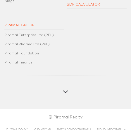
Blogs
SDR CALCULATOR
PIRAMAL GROUP
Piramal Enterprise Ltd.(PEL)
Piramal Pharma Ltd.(PPL)
Piramal Foundation
Piramal Finance
© Piramal Realty
PRIVACY POLICY
DISCLAIMER
TERMS AND CONDITIONS
MAHARERA WEBSITE