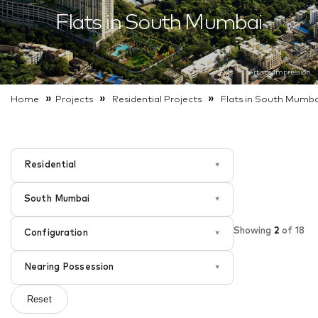
Flats in South Mumbai
Artist’s impression
»
»
»
Home
Projects
Residential
Projects
Flats in South Mumba
Residential
▾
South Mumbai
▾
Showing
2
of
18
Configuration
▾
Nearing Possession
▾
Reset