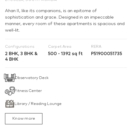
BYCULLA, SOUTH MUMBAI
Ahan II, like its companions, is an epitome of
sophistication and grace. Designed in an impeccable
manner, every room of these apartments is spacious and
well-lit.
Configurations
Carpet Area
RERA
2 BHK, 3 BHK &
500 - 1392 sq ft
P51900051735
4 BHK
Observatory Deck
Fitness Center
Library / Reading Lounge
Know more