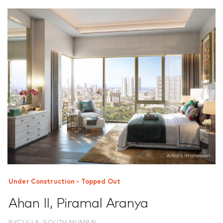
Artist’s impression
Under Construction - Topped Out
Ahan II
,
Piramal Aranya