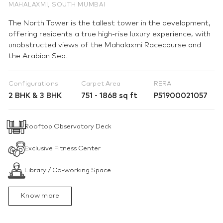
MAHALAXMI, SOUTH MUMBAI
The North Tower is the tallest tower in the development,
offering residents a true high-rise luxury experience, with
unobstructed views of the Mahalaxmi Racecourse and
the Arabian Sea.
Configurations
Carpet Area
RERA
2 BHK & 3 BHK
751 - 1868 sq ft
P51900021057
Rooftop Observatory Deck
Exclusive Fitness Center
Library / Co-working Space
Know more