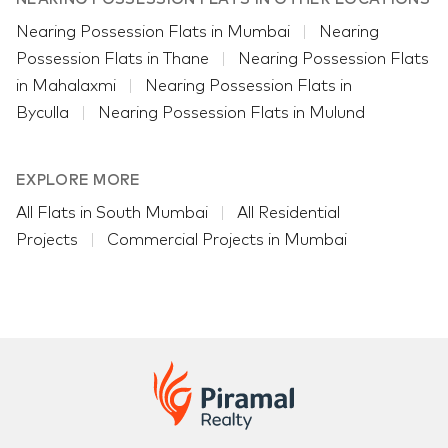
Nearing Possession Flats in Mumbai
Nearing
Possession Flats in Thane
Nearing Possession Flats
in Mahalaxmi
Nearing Possession Flats in
Byculla
Nearing Possession Flats in Mulund
EXPLORE MORE
All Flats in South Mumbai
All Residential
Projects
Commercial Projects in Mumbai