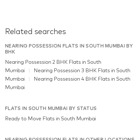
Related searches
NEARING POSSESSION FLATS IN SOUTH MUMBAI BY
BHK
Nearing Possession 2 BHK Flats in South
Mumbai
Nearing Possession 3 BHK Flats in South
Mumbai
Nearing Possession 4 BHK Flats in South
Mumbai
FLATS IN SOUTH MUMBAI BY STATUS
Ready to Move Flats in South Mumbai
NEARING POSSESSION FLATS IN OTHER LOCATIONS