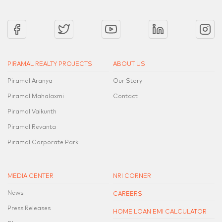
PIRAMAL REALTY PROJECTS
ABOUT US
Piramal Aranya
Our Story
Piramal Mahalaxmi
Contact
Piramal Vaikunth
Piramal Revanta
Piramal Corporate Park
MEDIA CENTER
NRI CORNER
News
CAREERS
Press Releases
HOME LOAN EMI CALCULATOR