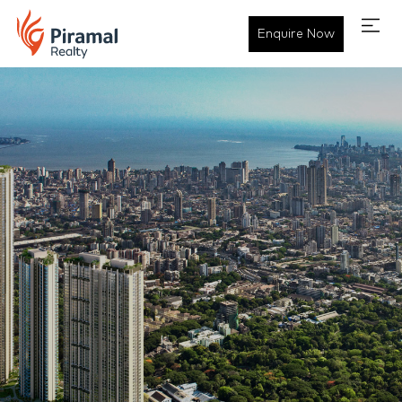
Enquire Now