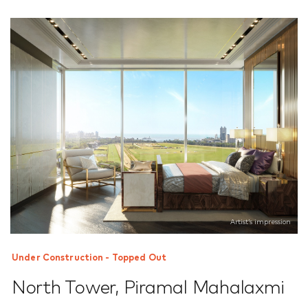
Artist’s impression
Under Construction - Topped Out
North Tower
,
Piramal Mahalaxmi