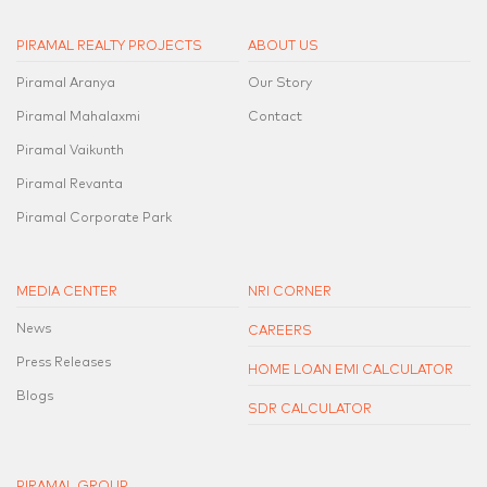
PIRAMAL REALTY PROJECTS
ABOUT US
Piramal Aranya
Our Story
Piramal Mahalaxmi
Contact
Piramal Vaikunth
Piramal Revanta
Piramal Corporate Park
MEDIA CENTER
NRI CORNER
News
CAREERS
Press Releases
HOME LOAN EMI CALCULATOR
Blogs
SDR CALCULATOR
PIRAMAL GROUP