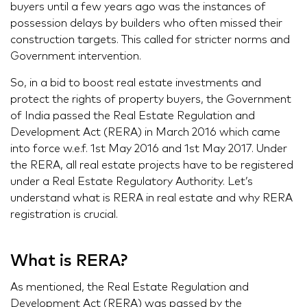
buyers until a few years ago was the instances of
possession delays by builders who often missed their
construction targets. This called for stricter norms and
Government intervention.
So, in a bid to boost real estate investments and
protect the rights of property buyers, the Government
of India passed the Real Estate Regulation and
Development Act (RERA) in March 2016 which came
into force w.e.f. 1st May 2016 and 1st May 2017. Under
the RERA, all real estate projects have to be registered
under a Real Estate Regulatory Authority. Let’s
understand what is RERA in real estate and why RERA
registration is crucial.
What is RERA?
As mentioned, the Real Estate Regulation and
Development Act (RERA) was passed by the