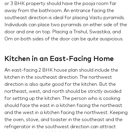
or 3 BHK property should have the pooja room far
away from the bathroom. An entrance facing the
southeast direction is ideal for placing Vastu pyramids.
Individuals can place two pyramids on either side of the
door and one on top. Placing a Trishul, Swastika, and
Om on both sides of the door can be quite auspicious.
Kitchen in an East-Facing Home
An east-facing 2 BHK house plan should include the
kitchen in the southeast direction. The northwest
direction is also quite good for the kitchen. But the
northeast, west, and north should be strictly avoided
for setting up the kitchen. The person who is cooking
should face the east in a kitchen facing the northeast
and the west in a kitchen facing the northwest. Keeping
the oven, stove, and toaster in the southeast and the
refrigerator in the southwest direction can attract