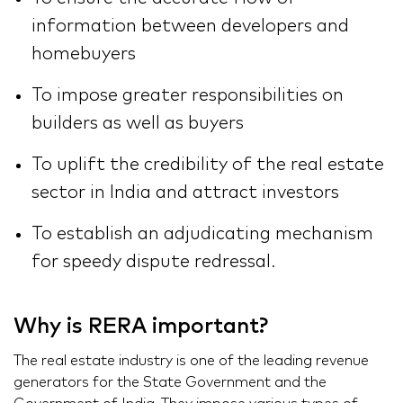
information between developers and
homebuyers
To impose greater responsibilities on
builders as well as buyers
To uplift the credibility of the real estate
sector in India and attract investors
To establish an adjudicating mechanism
for speedy dispute redressal.
Why is RERA important?
The real estate industry is one of the leading revenue
generators for the State Government and the