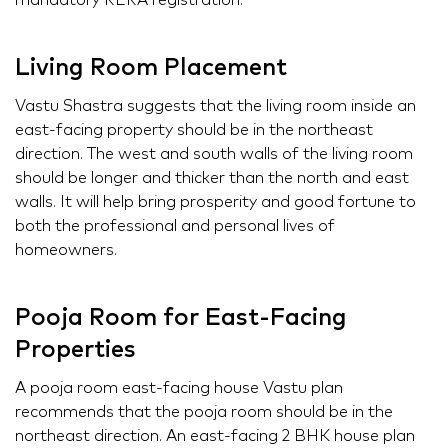
mandatory RERA registration.
Living Room Placement
Vastu Shastra suggests that the living room inside an
east-facing property should be in the northeast
direction. The west and south walls of the living room
should be longer and thicker than the north and east
walls. It will help bring prosperity and good fortune to
both the professional and personal lives of
homeowners.
Pooja Room for East-Facing
Properties
A pooja room east-facing house Vastu plan
recommends that the pooja room should be in the
northeast direction. An east-facing 2 BHK house plan