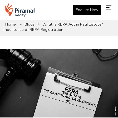
Enquire Now
»
»
Home
Blogs
What is RERA Act in Real Estate?
Importance of RERA Registration