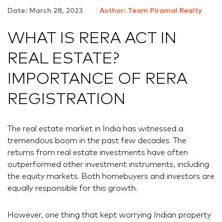
Date: March 28, 2023
Author: Team Piramal Realty
WHAT IS RERA ACT IN
REAL ESTATE?
IMPORTANCE OF RERA
REGISTRATION
The real estate market in India has witnessed a
tremendous boom in the past few decades. The
returns from real estate investments have often
outperformed other investment instruments, including
the equity markets. Both homebuyers and investors are
equally responsible for this growth.
However, one thing that kept worrying Indian property