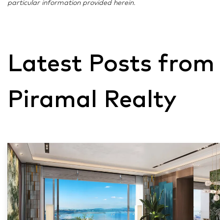
particular information provided herein.
Latest Posts from
Piramal Realty