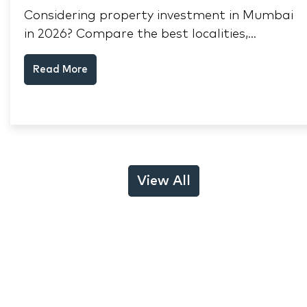
Considering property investment in Mumbai
in 2026? Compare the best localities,
appreciation drivers, and rental yields across
Read More
South Mumbai, Mulund and Thane.
View All