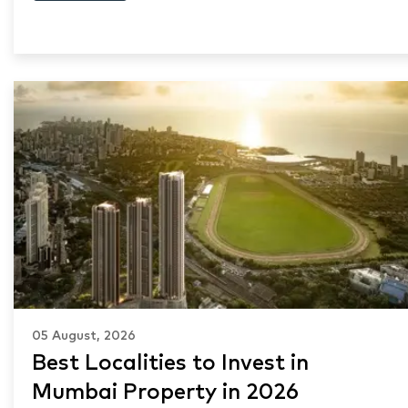
05 August, 2026
Best Localities to Invest in
Mumbai Property in 2026