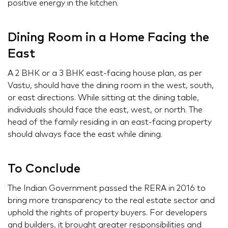
positive energy in the kitchen.
Dining Room in a Home Facing the
East
A 2 BHK or a 3 BHK east-facing house plan, as per
Vastu, should have the dining room in the west, south,
or east directions. While sitting at the dining table,
individuals should face the east, west, or north. The
head of the family residing in an east-facing property
should always face the east while dining.
To Conclude
The Indian Government passed the RERA in 2016 to
bring more transparency to the real estate sector and
uphold the rights of property buyers. For developers
and builders, it brought greater responsibilities and