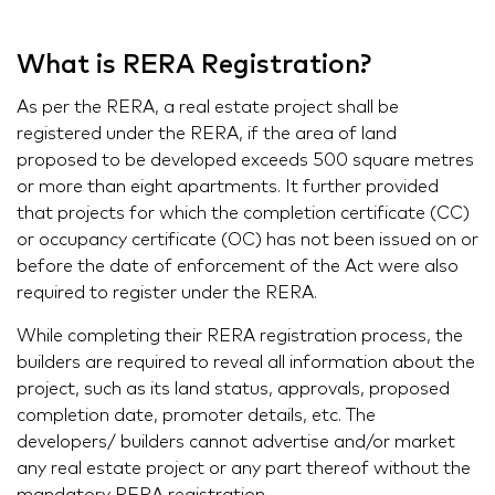
What is RERA Registration?
As per the RERA, a real estate project shall be
registered under the RERA, if the area of land
proposed to be developed exceeds 500 square metres
or more than eight apartments. It further provided
that projects for which the completion certificate (CC)
or occupancy certificate (OC) has not been issued on or
before the date of enforcement of the Act were also
required to register under the RERA.
While completing their RERA registration process, the
builders are required to reveal all information about the
project, such as its land status, approvals, proposed
completion date, promoter details, etc. The
developers/ builders cannot advertise and/or market
any real estate project or any part thereof without the