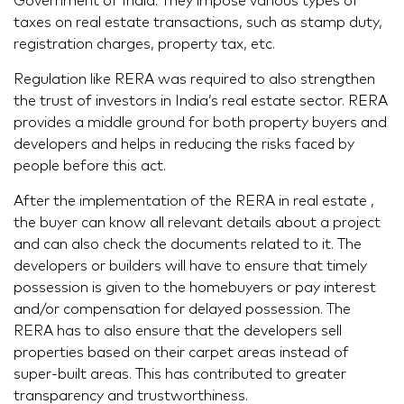
Government of India. They impose various types of
taxes on real estate transactions, such as stamp duty,
registration charges, property tax, etc.
Regulation like RERA was required to also strengthen
the trust of investors in India’s real estate sector. RERA
provides a middle ground for both property buyers and
developers and helps in reducing the risks faced by
people before this act.
After the implementation of the RERA in real estate ,
the buyer can know all relevant details about a project
and can also check the documents related to it. The
developers or builders will have to ensure that timely
possession is given to the homebuyers or pay interest
and/or compensation for delayed possession. The
RERA has to also ensure that the developers sell
properties based on their carpet areas instead of
super-built areas. This has contributed to greater
transparency and trustworthiness.