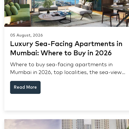
05 August, 2026
Luxury Sea-Facing Apartments in
Mumbai: Where to Buy in 2026
Where to buy sea-facing apartments in
Mumbai in 2026, top localities, the sea-view
premium, pre-purchase checks, and why NRIs
Read More
keep choosing Mumbai's seafront.