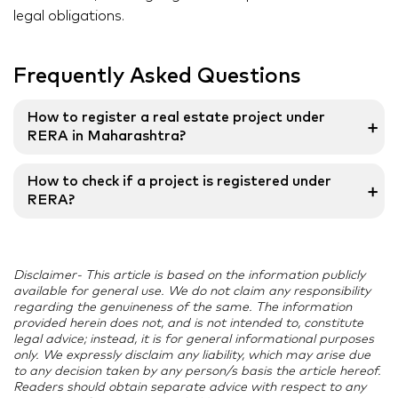
legal obligations.
Frequently Asked Questions
How to register a real estate project under
➕
RERA in Maharashtra?
Application for registration of the real estate projects
How to check if a project is registered under
➕
under section 4 of the RERA shall be made in Form ‘A’.
RERA?
The process for RERA registration is different for
promoters and real estate agents.
Once a project gets registered under the RERA, a
unique RERA registration number is allotted to it. You
Disclaimer- This article is based on the information publicly
can check for this RERA registration number on the
available for general use. We do not claim any responsibility
project’s website to know if it is registered under the
regarding the genuineness of the same. The information
RERA Act or not.
provided herein does not, and is not intended to, constitute
legal advice; instead, it is for general informational purposes
only. We expressly disclaim any liability, which may arise due
to any decision taken by any person/s basis the article hereof.
Readers should obtain separate advice with respect to any