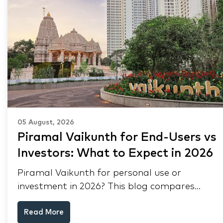
05 August, 2026
Piramal Vaikunth for End-Users vs
Investors: What to Expect in 2026
Piramal Vaikunth for personal use or
investment in 2026? This blog compares
RERA status, rental yield, resale potential,
Read More
and Thane market data.