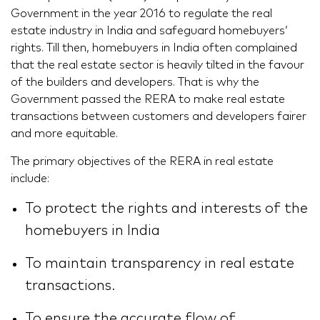
Government in the year 2016 to regulate the real
estate industry in India and safeguard homebuyers’
rights. Till then, homebuyers in India often complained
that the real estate sector is heavily tilted in the favour
of the builders and developers. That is why the
Government passed the RERA to make real estate
transactions between customers and developers fairer
and more equitable.
The primary objectives of the RERA in real estate
include:
To protect the rights and interests of the
homebuyers in India
To maintain transparency in real estate
transactions.
To ensure the accurate flow of