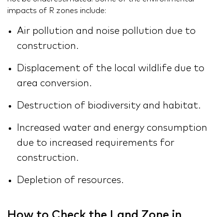
impacts of R zones include:
Air pollution and noise pollution due to
construction.
Displacement of the local wildlife due to
area conversion.
Destruction of biodiversity and habitat.
Increased water and energy consumption
due to increased requirements for
construction.
Depletion of resources.
How to Check the Land Zone in