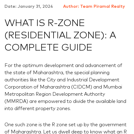
Date: January 31, 2024
Author: Team Piramal Realty
WHAT IS R-ZONE
(RESIDENTIAL ZONE): A
COMPLETE GUIDE
For the optimum development and advancement of
the state of Maharashtra, the special planning
authorities like the City and Industrial Development
Corporation of Maharashtra (CIDCM) and Mumbai
Metropolitan Region Development Authority
(MMRDA) are empowered to divide the available land
into different property zones.
One such zone is the R zone set up by the government
of Maharashtra. Let us dwell deep to know what an R