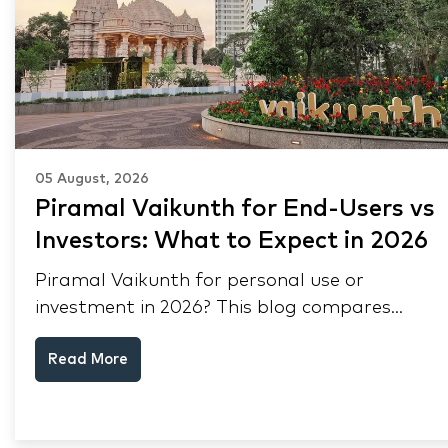
05 August, 2026
Piramal Vaikunth for End-Users vs
Investors: What to Expect in 2026
Piramal Vaikunth for personal use or
investment in 2026? This blog compares
RERA status, rental yield, resale potential,
Read More
and Thane market data.