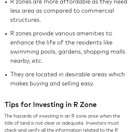
R zones are more affordable as they need
less area as compared to commercial
structures.
R zones provide various amenities to
enhance the life of the residents like
swimming pools, gardens, shopping malls
nearby, etc.
They are located in desirable areas which
makes buying and selling easy.
Tips for Investing in R Zone
The hazards of investing in an R zone arise when the
title of land is not clear or adequate. Investors must
check and verify all the information related to the R