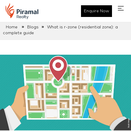
Enquire Now
»
»
Home
Blogs
What is r-zone (residential zone): a
complete guide