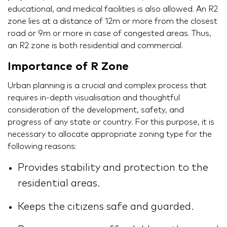
educational, and medical facilities is also allowed. An R2
zone lies at a distance of 12m or more from the closest
road or 9m or more in case of congested areas. Thus,
an R2 zone is both residential and commercial.
Importance of R Zone
Urban planning is a crucial and complex process that
requires in-depth visualisation and thoughtful
consideration of the development, safety, and
progress of any state or country. For this purpose, it is
necessary to allocate appropriate zoning type for the
following reasons:
Provides stability and protection to the
residential areas.
Keeps the citizens safe and guarded.