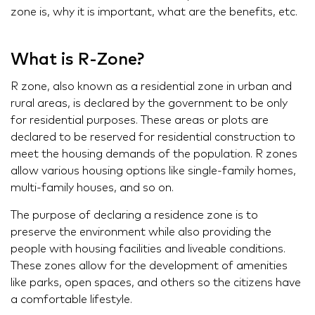
zone is, why it is important, what are the benefits, etc.
What is R-Zone?
R zone, also known as a residential zone in urban and
rural areas, is declared by the government to be only
for residential purposes. These areas or plots are
declared to be reserved for residential construction to
meet the housing demands of the population. R zones
allow various housing options like single-family homes,
multi-family houses, and so on.
The purpose of declaring a residence zone is to
preserve the environment while also providing the
people with housing facilities and liveable conditions.
These zones allow for the development of amenities
like parks, open spaces, and others so the citizens have
a comfortable lifestyle.