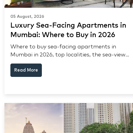
05 August, 2026
Luxury Sea-Facing Apartments in
Mumbai: Where to Buy in 2026
Where to buy sea-facing apartments in
Mumbai in 2026, top localities, the sea-view
premium, pre-purchase checks, and why NRIs
Read More
keep choosing Mumbai's seafront.