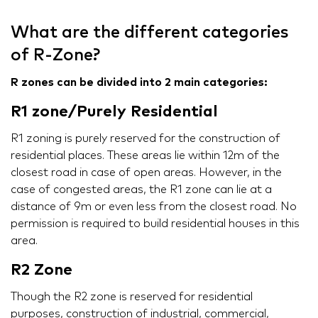
What are the different categories
of R-Zone?
R zones can be divided into 2 main categories:
R1 zone/Purely Residential
R1 zoning is purely reserved for the construction of
residential places. These areas lie within 12m of the
closest road in case of open areas. However, in the
case of congested areas, the R1 zone can lie at a
distance of 9m or even less from the closest road. No
permission is required to build residential houses in this
area.
R2 Zone
Though the R2 zone is reserved for residential
purposes, construction of industrial, commercial,