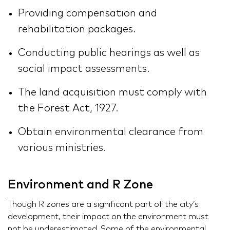
Providing compensation and
rehabilitation packages.
Conducting public hearings as well as
social impact assessments.
The land acquisition must comply with
the Forest Act, 1927.
Obtain environmental clearance from
various ministries.
Environment and R Zone
Though R zones are a significant part of the city’s
development, their impact on the environment must
not be underestimated. Some of the environmental