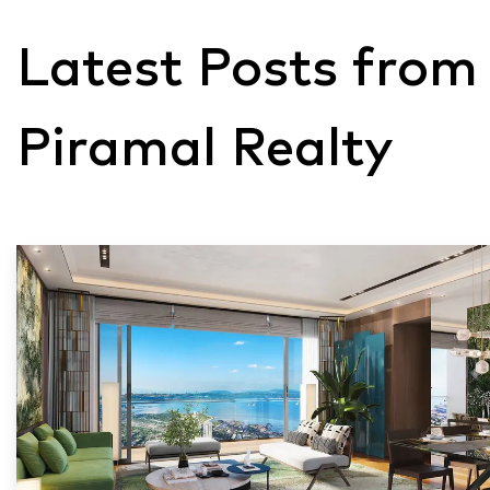
Latest Posts from
Piramal Realty