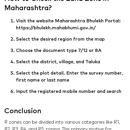
Maharashtra?
Visit the website Maharashtra Bhulekh Portal:
https://bhulekh.mahabhumi.gov.in/
Select the desired region from the map
Choose the document type 7/12 or 8A
Select the district, village, and Taluka
Select the plot detail. Enter the survey number,
first name or last name
Input the registered mobile number and search
Conclusion
R zones can be divided into various categories like R1,
R2, R3, R4, and R5 zoning. The primary motive for