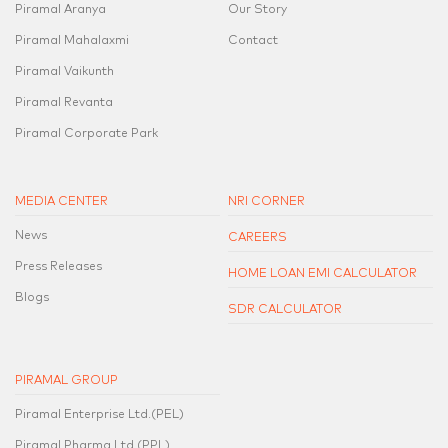
Piramal Aranya
Our Story
Piramal Mahalaxmi
Contact
Piramal Vaikunth
Piramal Revanta
Piramal Corporate Park
MEDIA CENTER
NRI CORNER
News
CAREERS
Press Releases
HOME LOAN EMI CALCULATOR
Blogs
SDR CALCULATOR
PIRAMAL GROUP
Piramal Enterprise Ltd.(PEL)
Piramal Pharma Ltd.(PPL)