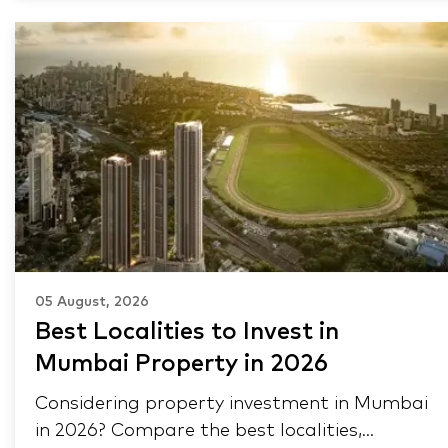
05 August, 2026
Best Localities to Invest in
Mumbai Property in 2026
Considering property investment in Mumbai
in 2026? Compare the best localities,