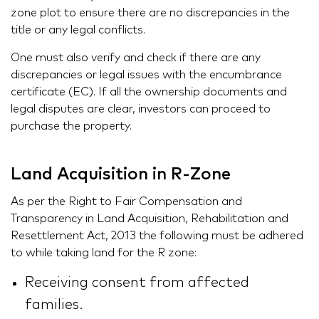
zone plot to ensure there are no discrepancies in the
title or any legal conflicts.
One must also verify and check if there are any
discrepancies or legal issues with the encumbrance
certificate (EC). If all the ownership documents and
legal disputes are clear, investors can proceed to
purchase the property.
Land Acquisition in R-Zone
As per the Right to Fair Compensation and
Transparency in Land Acquisition, Rehabilitation and
Resettlement Act, 2013 the following must be adhered
to while taking land for the R zone:
Receiving consent from affected
families.