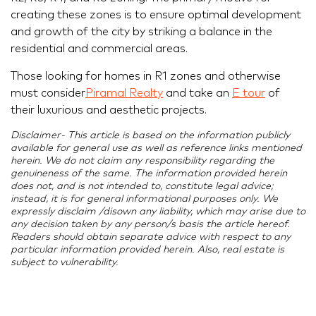
creating these zones is to ensure optimal development
and growth of the city by striking a balance in the
residential and commercial areas.
Those looking for homes in R1 zones and otherwise
must consider
Piramal Realty
and take an
E tour
of
their luxurious and aesthetic projects.
Disclaimer- This article is based on the information publicly
available for general use as well as reference links mentioned
herein. We do not claim any responsibility regarding the
genuineness of the same. The information provided herein
does not, and is not intended to, constitute legal advice;
instead, it is for general informational purposes only. We
expressly disclaim /disown any liability, which may arise due to
any decision taken by any person/s basis the article hereof.
Readers should obtain separate advice with respect to any
particular information provided herein. Also, real estate is
subject to vulnerability.