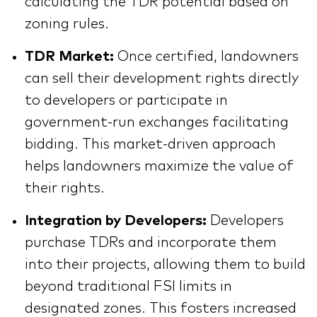
calculating the TDR potential based on
zoning rules.
TDR Market:
Once certified, landowners
can sell their development rights directly
to developers or participate in
government-run exchanges facilitating
bidding. This market-driven approach
helps landowners maximize the value of
their rights.
Integration by Developers:
Developers
purchase TDRs and incorporate them
into their projects, allowing them to build
beyond traditional FSI limits in
designated zones. This fosters increased