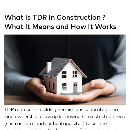
What Is TDR In Construction ?
What It Means and How It Works
TDR represents building permissions separated from
land ownership, allowing landowners in restricted areas
(such as farmlands or heritage sites) to sell their