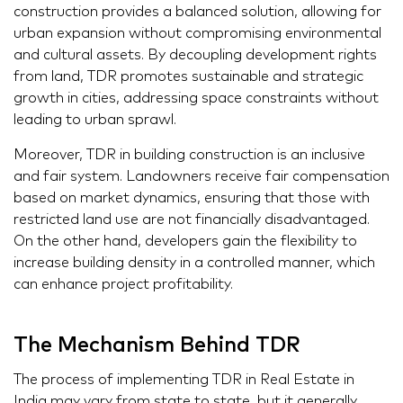
construction provides a balanced solution, allowing for
urban expansion without compromising environmental
and cultural assets. By decoupling development rights
from land, TDR promotes sustainable and strategic
growth in cities, addressing space constraints without
leading to urban sprawl.
Moreover, TDR in building construction is an inclusive
and fair system. Landowners receive fair compensation
based on market dynamics, ensuring that those with
restricted land use are not financially disadvantaged.
On the other hand, developers gain the flexibility to
increase building density in a controlled manner, which
can enhance project profitability.
The Mechanism Behind TDR
The process of implementing TDR in Real Estate in
India may vary from state to state, but it generally