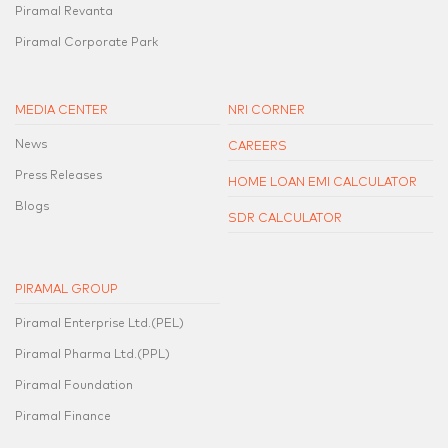
Piramal Revanta
Piramal Corporate Park
MEDIA CENTER
NRI CORNER
News
CAREERS
Press Releases
HOME LOAN EMI CALCULATOR
Blogs
SDR CALCULATOR
PIRAMAL GROUP
Piramal Enterprise Ltd.(PEL)
Piramal Pharma Ltd.(PPL)
Piramal Foundation
Piramal Finance