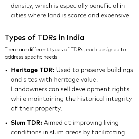
density, which is especially beneficial in
cities where land is scarce and expensive.
Types of TDRs in India
There are different types of TDRs, each designed to
address specific needs:
Heritage TDR:
Used to preserve buildings
and sites with heritage value.
Landowners can sell development rights
while maintaining the historical integrity
of their property.
Slum TDR:
Aimed at improving living
conditions in slum areas by facilitating