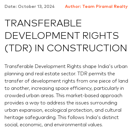
Date: October 13, 2024
Author: Team Piramal Realty
TRANSFERABLE
DEVELOPMENT RIGHTS
(TDR) IN CONSTRUCTION
Transferable Development Rights shape India's urban
planning and real estate sector. TDR permits the
transfer of development rights from one piece of land
to another, increasing space efficiency, particularly in
crowded urban areas. This market-based approach
provides a way to address the issues surrounding
urban expansion, ecological protection, and cultural
heritage safeguarding. This follows India's distinct
social, economic, and environmental values.