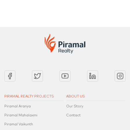
2 Bed, 3 Bed, 4 Bed, 4.5 Bed & a Penthouse Collection
2 Bed, 3 Be
PIRAMAL REALTY PROJECTS
ABOUT US
Piramal Aranya
Our Story
Piramal Mahalaxmi
Contact
Piramal Vaikunth