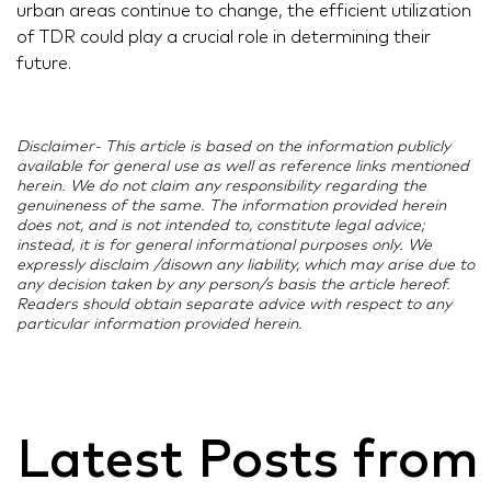
urban areas continue to change, the efficient utilization
of TDR could play a crucial role in determining their
future.
Disclaimer- This article is based on the information publicly
available for general use as well as reference links mentioned
herein. We do not claim any responsibility regarding the
genuineness of the same. The information provided herein
does not, and is not intended to, constitute legal advice;
instead, it is for general informational purposes only. We
expressly disclaim /disown any liability, which may arise due to
any decision taken by any person/s basis the article hereof.
Readers should obtain separate advice with respect to any
particular information provided herein.
Latest Posts from