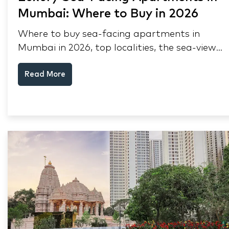
Mumbai: Where to Buy in 2026
Where to buy sea-facing apartments in
Mumbai in 2026, top localities, the sea-view
premium, pre-purchase checks, and why NRIs
Read More
keep choosing Mumbai's seafront.