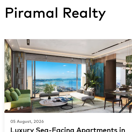
Piramal Realty
05 August, 2026
Luxury Sea-Facing Apartments in