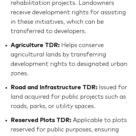
rehabilitation projects. Landowners
receive development rights for assisting
in these initiatives, which can be
transferred to developers.
Agriculture TDR:
Helps conserve
agricultural lands by transferring
development rights to designated urban
zones.
Road and Infrastructure TDR:
Issued for
land acquired for public projects such as
roads, parks, or utility spaces.
Reserved Plots TDR:
Applicable to plots
reserved for public purposes, ensuring