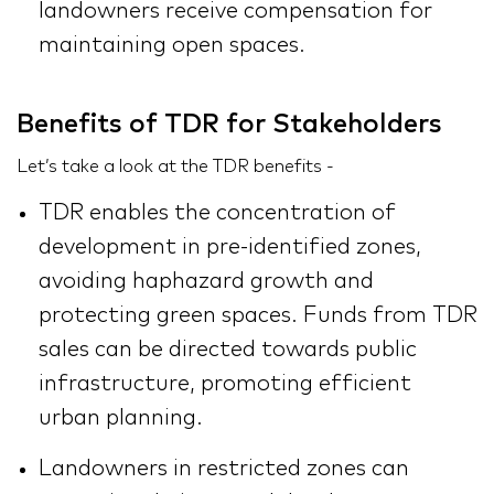
landowners receive compensation for
maintaining open spaces.
Benefits of TDR for Stakeholders
Let’s take a look at the TDR benefits -
TDR enables the concentration of
development in pre-identified zones,
avoiding haphazard growth and
protecting green spaces. Funds from TDR
sales can be directed towards public
infrastructure, promoting efficient
urban planning.
Landowners in restricted zones can