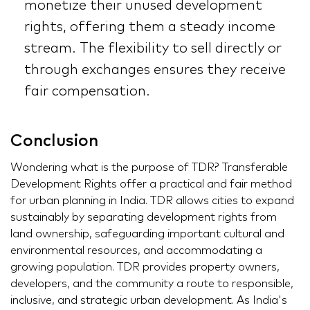
monetize their unused development
rights, offering them a steady income
stream. The flexibility to sell directly or
through exchanges ensures they receive
fair compensation.
Conclusion
Wondering what is the purpose of TDR? Transferable
Development Rights offer a practical and fair method
for urban planning in India. TDR allows cities to expand
sustainably by separating development rights from
land ownership, safeguarding important cultural and
environmental resources, and accommodating a
growing population. TDR provides property owners,
developers, and the community a route to responsible,
inclusive, and strategic urban development. As India's