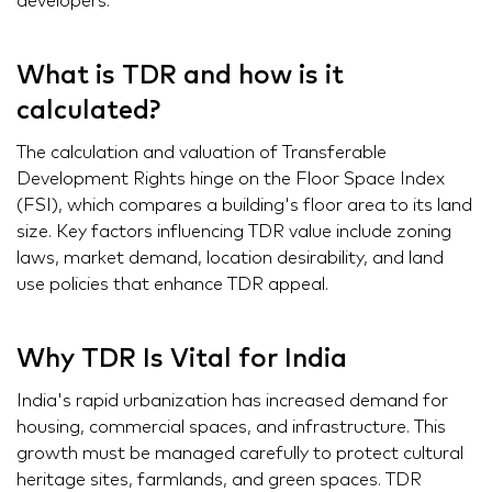
developers.
What is TDR and how is it
calculated?
The calculation and valuation of Transferable
Development Rights hinge on the Floor Space Index
(FSI), which compares a building's floor area to its land
size. Key factors influencing TDR value include zoning
laws, market demand, location desirability, and land
use policies that enhance TDR appeal.
Why TDR Is Vital for India
India's rapid urbanization has increased demand for
housing, commercial spaces, and infrastructure. This
growth must be managed carefully to protect cultural
heritage sites, farmlands, and green spaces. TDR