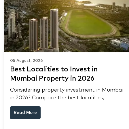
05 August, 2026
Best Localities to Invest in
Mumbai Property in 2026
Considering property investment in Mumbai
in 2026? Compare the best localities,
appreciation drivers, and rental yields across
Read More
South Mumbai, Mulund and Thane.