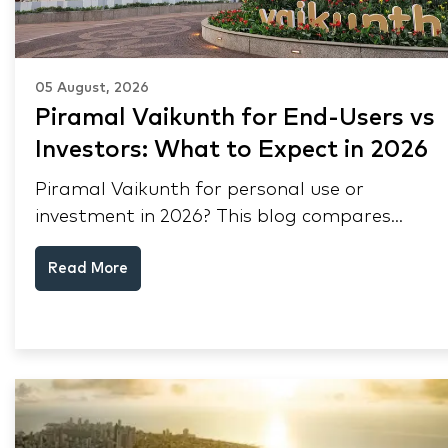
05 August, 2026
Piramal Vaikunth for End-Users vs
Investors: What to Expect in 2026
Piramal Vaikunth for personal use or
investment in 2026? This blog compares
RERA status, rental yield, resale potential,
Read More
and Thane market data.