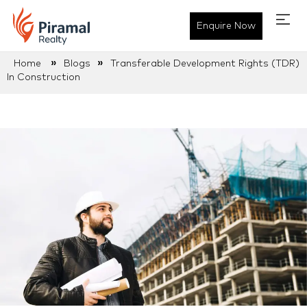
Enquire Now
»
»
Home
Blogs
Transferable Development Rights (TDR)
In Construction