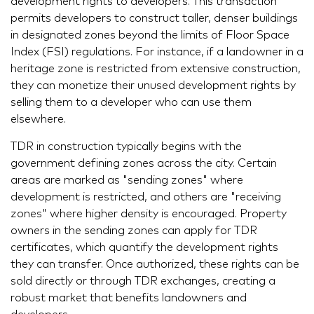
development rights to developers. This transaction
permits developers to construct taller, denser buildings
in designated zones beyond the limits of Floor Space
Index (FSI) regulations. For instance, if a landowner in a
heritage zone is restricted from extensive construction,
they can monetize their unused development rights by
selling them to a developer who can use them
elsewhere.
TDR in construction typically begins with the
government defining zones across the city. Certain
areas are marked as "sending zones" where
development is restricted, and others are "receiving
zones" where higher density is encouraged. Property
owners in the sending zones can apply for TDR
certificates, which quantify the development rights
they can transfer. Once authorized, these rights can be
sold directly or through TDR exchanges, creating a
robust market that benefits landowners and