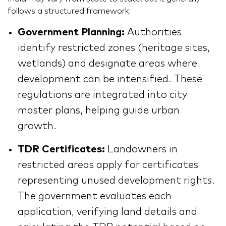
follows a structured framework:
Government Planning:
Authorities
identify restricted zones (heritage sites,
wetlands) and designate areas where
development can be intensified. These
regulations are integrated into city
master plans, helping guide urban
growth.
TDR Certificates:
Landowners in
restricted areas apply for certificates
representing unused development rights.
The government evaluates each
application, verifying land details and