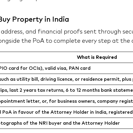
uy Property in India
ddress, and financial proofs sent through secur
ongside the PoA to complete every step at the d
What is Required
IO card for OCIs), valid visa, PAN card
h as utility bill, driving licence, or residence permit, pl
lips, last 2 years tax returns, 6 to 12 months bank st
ointment letter, or, for business owners, company regist
d PoA in favour of the Attorney Holder in India, registered
otographs of the NRI buyer and the Attorney Holder