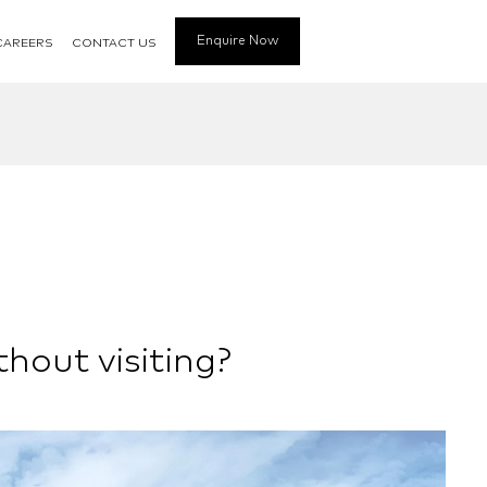
Enquire Now
CAREERS
CONTACT US
thout visiting?