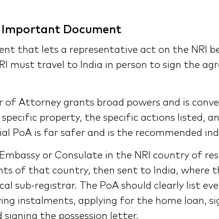
t Important Document
ent that lets a representative act on the NRI b
RI must travel to India in person to sign the a
of Attorney grants broad powers and is conveni
specific property, the specific actions listed, 
ial PoA is far safer and is the recommended ind
 Embassy or Consulate in the NRI country of resi
ts of that country, then sent to India, where 
al sub-registrar. The PoA should clearly list ev
ying instalments, applying for the home loan, s
 signing the possession letter.