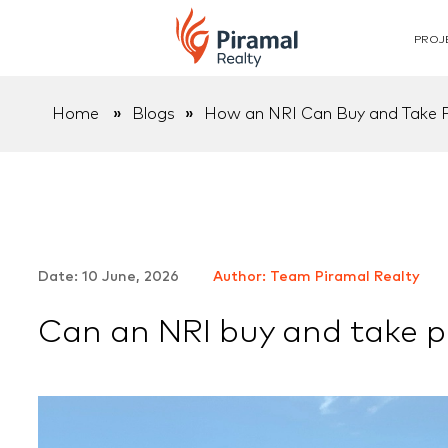
PROJ
Home
»
Blogs
»
How an NRI Can Buy and Take Po
Date: 10 June, 2026
Author: Team Piramal Realty
Can an NRI buy and take pos