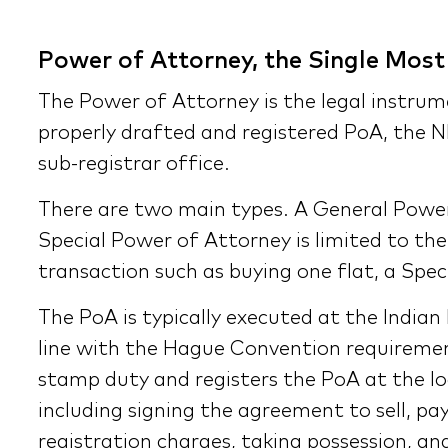
Power of Attorney, the Single Mos
The Power of Attorney is the legal instrum
properly drafted and registered PoA, the N
sub-registrar office.
There are two main types. A General Power 
Special Power of Attorney is limited to the 
transaction such as buying one flat, a Spec
The PoA is typically executed at the Indian
line with the Hague Convention requiremen
stamp duty and registers the PoA at the loc
including signing the agreement to sell, pa
registration charges, taking possession, and