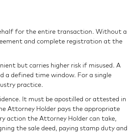
ehalf for the entire transaction. Without a
greement and complete registration at the
ent but carries higher risk if misused. A
and a defined time window. For a single
ustry practice.
dence. It must be apostilled or attested in
the Attorney Holder pays the appropriate
ery action the Attorney Holder can take,
igning the sale deed, paying stamp duty and