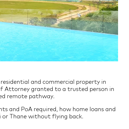
e residential and commercial property in
f Attorney granted to a trusted person in
fied remote pathway.
ents and PoA required, how home loans and
 or Thane without flying back.