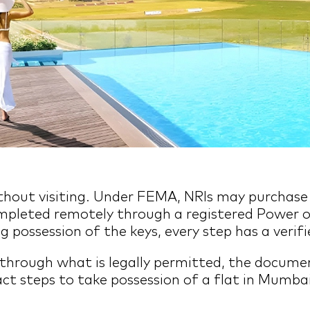
 without visiting. Under FEMA, NRIs may purchas
ompleted remotely through a registered Power o
g possession of the keys, every step has a veri
 through what is legally permitted, the docum
t steps to take possession of a flat in Mumbai