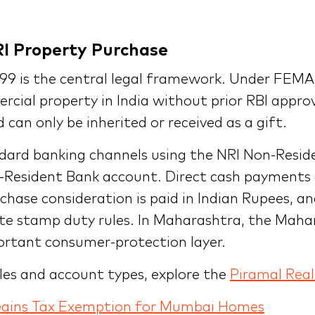
RI Property Purchase
 is the central legal framework. Under FEMA a
rcial property in India without prior RBI appro
can only be inherited or received as a gift.
dard banking channels using the NRI Non-Resid
-Resident Bank account. Direct cash payments
hase consideration is paid in Indian Rupees, an
ate stamp duty rules. In Maharashtra, the Maha
portant consumer-protection layer.
ules and account types, explore the
Piramal Real
Gains Tax Exemption for Mumbai Homes