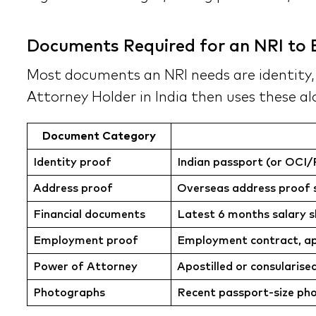
Documents Required for an NRI to B
Most documents an NRI needs are identity, a
Attorney Holder in India then uses these al
Document Category
Identity proof
Indian passport (or OCI/P
Address proof
Overseas address proof suc
Financial documents
Latest 6 months salary s
Employment proof
Employment contract, app
Power of Attorney
Apostilled or consularise
Photographs
Recent passport-size ph