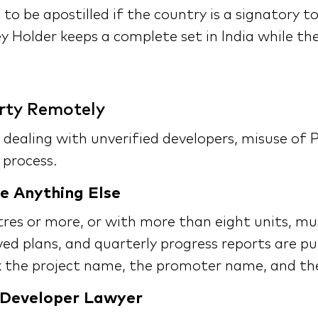
 to be apostilled if the country is a signatory 
y Holder keeps a complete set in India while the
rty Remotely
 dealing with unverified developers, misuse of 
 process.
e Anything Else
etres or more, or with more than eight units, 
ved plans, and quarterly progress reports are p
the project name, the promoter name, and the 
 Developer Lawyer