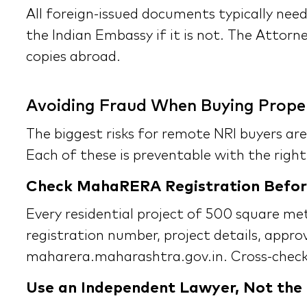
All foreign-issued documents typically need
the Indian Embassy if it is not. The Attorne
copies abroad.
Avoiding Fraud When Buying Prope
The biggest risks for remote NRI buyers are
Each of these is preventable with the right
Check MahaRERA Registration Befor
Every residential project of 500 square m
registration number, project details, appro
maharera.maharashtra.gov.in. Cross-check 
Use an Independent Lawyer, Not the