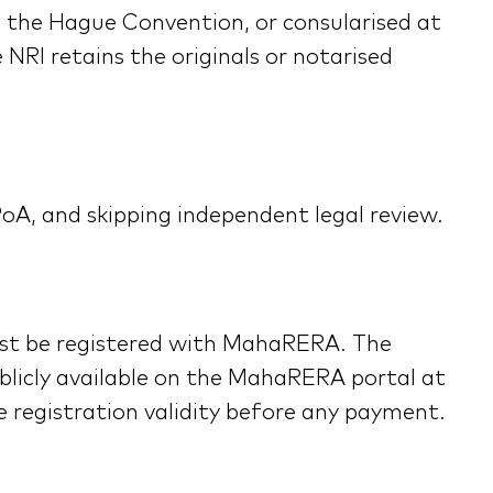
to the Hague Convention, or consularised at
 NRI retains the originals or notarised
PoA, and skipping independent legal review.
must be registered with MahaRERA. The
ublicly available on the MahaRERA portal at
registration validity before any payment.