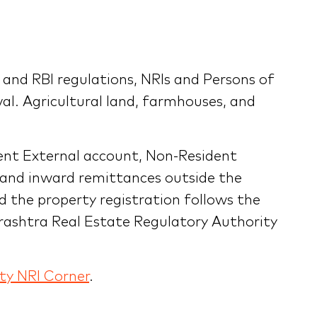
nd RBI regulations, NRIs and Persons of
val. Agricultural land, farmhouses, and
ent External account, Non-Resident
 and inward remittances outside the
d the property registration follows the
rashtra Real Estate Regulatory Authority
ty NRI Corner
.