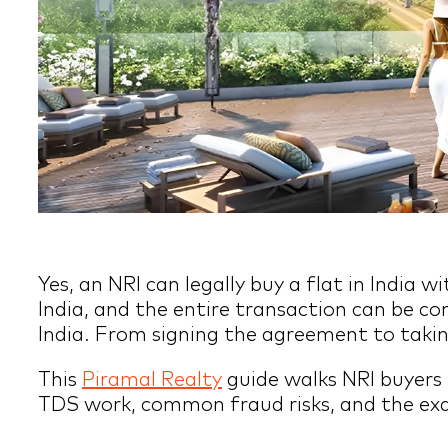
Yes, an NRI can legally buy a flat in India
India, and the entire transaction can be c
India. From signing the agreement to takin
This
Piramal Realty
guide walks NRI buyers
TDS work, common fraud risks, and the exac