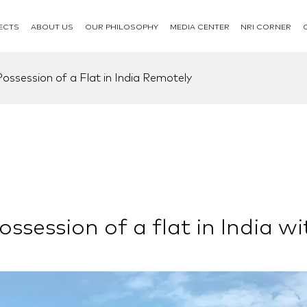
ECTS
ABOUT US
OUR PHILOSOPHY
MEDIA CENTER
NRI CORNER
ssession of a Flat in India Remotely
session of a flat in India wi