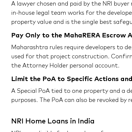
A lawyer chosen and paid by the NRI buyer r
in-house legal team works for the developer
property value and is the single best safeg
Pay Only to the MahaRERA Escrow 
Maharashtra rules require developers to de
used for that project construction. Confir
the Attorney Holder personal account.
Limit the PoA to Specific Actions an
A Special PoA tied to one property and a d
purposes. The PoA can also be revoked by r
NRI Home Loans in India