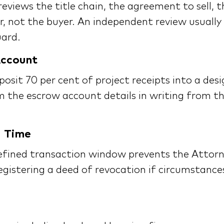
eviews the title chain, the agreement to sell, 
, not the buyer. An independent review usually 
uard.
Account
posit 70 per cent of project receipts into a de
m the escrow account details in writing from t
d Time
efined transaction window prevents the Attorn
egistering a deed of revocation if circumstance