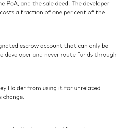
the PoA, and the sale deed. The developer
costs a fraction of one per cent of the
signated escrow account that can only be
he developer and never route funds through
ey Holder from using it for unrelated
s change.