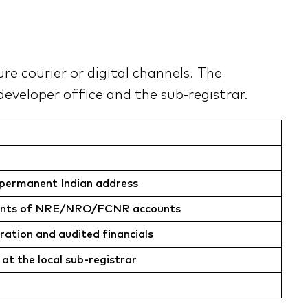
e courier or digital channels. The
eveloper office and the sub-registrar.
us permanent Indian address
atements of NRE/NRO/FCNR accounts
ration and audited financials
 at the local sub-registrar