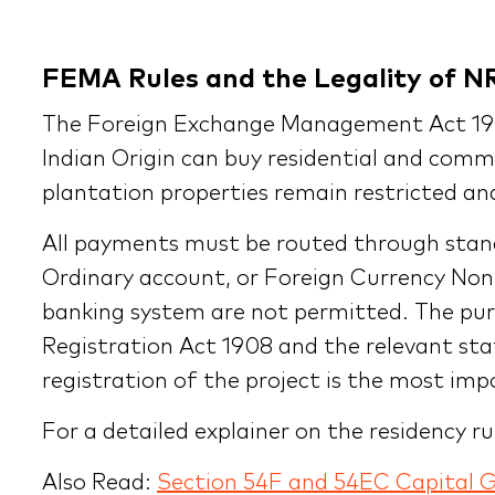
FEMA Rules and the Legality of N
The Foreign Exchange Management Act 1999
Indian Origin can buy residential and comme
plantation properties remain restricted and 
All payments must be routed through stan
Ordinary account, or Foreign Currency Non
banking system are not permitted. The purc
Registration Act 1908 and the relevant st
registration of the project is the most im
For a detailed explainer on the residency r
Also Read:
Section 54F and 54EC Capital 