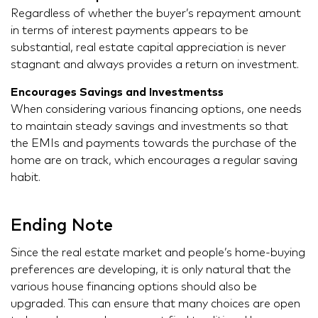
Regardless of whether the buyer’s repayment amount
in terms of interest payments appears to be
substantial, real estate capital appreciation is never
stagnant and always provides a return on investment.
Encourages Savings and Investmentss
When considering various financing options, one needs
to maintain steady savings and investments so that
the EMIs and payments towards the purchase of the
home are on track, which encourages a regular saving
habit.
Ending Note
Since the real estate market and people’s home-buying
preferences are developing, it is only natural that the
various house financing options should also be
upgraded. This can ensure that many choices are open