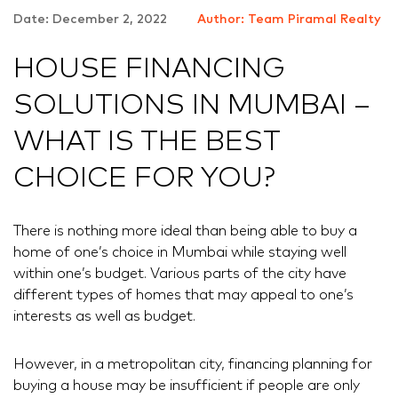
Date: December 2, 2022
Author: Team Piramal Realty
HOUSE FINANCING
SOLUTIONS IN MUMBAI –
WHAT IS THE BEST
CHOICE FOR YOU?
There is nothing more ideal than being able to buy a
home of one’s choice in Mumbai while staying well
within one’s budget. Various parts of the city have
different types of homes that may appeal to one’s
interests as well as budget.
However, in a metropolitan city, financing planning for
buying a house may be insufficient if people are only