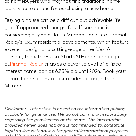
to homebuyers who may not find traditional home
loans viable options for purchasing a new home.
Buying a house can be a difficult but achievable life
goal if approached thoughtfully. If someone is
considering buying a flat in Mumbai, look into Piramal
Realty’s luxury residential developments, which feature
excellent design and cutting-edge amenities. At
present, the #TheFutureStartsAtHome campaign
at
Piramal Realty
enables a buyer to avail of a fixed-
interest home loan at 6.75% p.a until 2024. Book your
dream home at any of our residential projects in
Mumbai.
Disclaimer- This article is based on the information publicly
available for general use. We do not claim any responsibility
regarding the genuineness of the same. The information
provided herein does not, and is not intended to, constitute
legal advice; instead, it is for general informational purposes