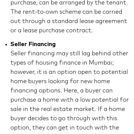
purchase, can be arranged by the tenant.
The rent-to-own scheme can be carried
out through a standard lease agreement
or a lease purchase contract.
Seller Financing
Seller financing may still lag behind other
types of housing finance in Mumbai;
however, it is an option open to potential
home buyers looking for new home
financing options. Here, a buyer can
purchase a home with a low potential for
sale in the real estate market. If a home
buyer decides to go through with this
option, they can get in touch with the