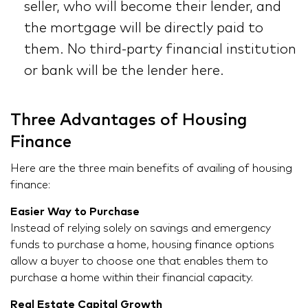
seller, who will become their lender, and
the mortgage will be directly paid to
them. No third-party financial institution
or bank will be the lender here.
Three Advantages of Housing
Finance
Here are the three main benefits of availing of housing
finance:
Easier Way to Purchase
Instead of relying solely on savings and emergency
funds to purchase a home, housing finance options
allow a buyer to choose one that enables them to
purchase a home within their financial capacity.
Real Estate Capital Growth