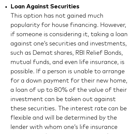
Loan Against Securities
This option has not gained much
popularity for house financing. However,
if someone is considering it, taking a loan
against one’s securities and investments,
such as Demat shares, RBI Relief Bonds,
mutual funds, and even life insurance, is
possible. If a person is unable to arrange
for a down payment for their new home,
a loan of up to 80% of the value of their
investment can be taken out against
these securities. The interest rate can be
flexible and will be determined by the
lender with whom one’s life insurance