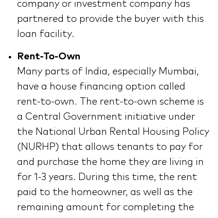
company or investment company has
partnered to provide the buyer with this
loan facility.
Rent-To-Own
Many parts of India, especially Mumbai,
have a house financing option called
rent-to-own. The rent-to-own scheme is
a Central Government initiative under
the National Urban Rental Housing Policy
(NURHP) that allows tenants to pay for
and purchase the home they are living in
for 1-3 years. During this time, the rent
paid to the homeowner, as well as the
remaining amount for completing the