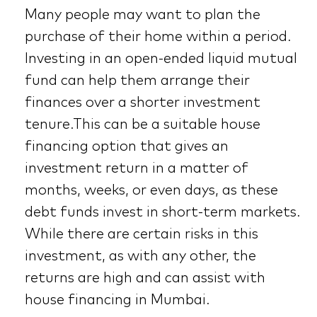
Many people may want to plan the
purchase of their home within a period.
Investing in an open-ended liquid mutual
fund can help them arrange their
finances over a shorter investment
tenure.This can be a suitable house
financing option that gives an
investment return in a matter of
months, weeks, or even days, as these
debt funds invest in short-term markets.
While there are certain risks in this
investment, as with any other, the
returns are high and can assist with
house financing in Mumbai.