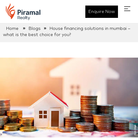
Enquire Now
»
»
Home
Blogs
House financing solutions in mumbai –
what is the best choice for you?