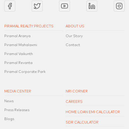
PIRAMAL REALTY PROJECTS
ABOUT US
Piramal Aranya
Our Story
Piramal Mahalaxmi
Contact
Piramal Vaikunth
Piramal Revanta
Piramal Corporate Park
MEDIA CENTER
NRI CORNER
News
CAREERS
Press Releases
HOME LOAN EMI CALCULATOR
Blogs
SDR CALCULATOR