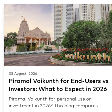
05 August, 2026
Piramal Vaikunth for End-Users vs
Investors: What to Expect in 2026
Piramal Vaikunth for personal use or
investment in 2026? This blog compares