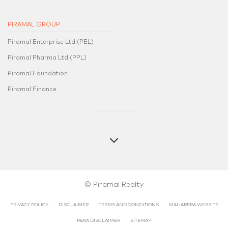
PIRAMAL GROUP
Piramal Enterprise Ltd.(PEL)
Piramal Pharma Ltd.(PPL)
Piramal Foundation
Piramal Finance
© Piramal Realty
PRIVACY POLICY
DISCLAIMER
TERMS AND CONDITIONS
MAHARERA WEBSITE
RERA DISCLAIMER​​
SITEMAP