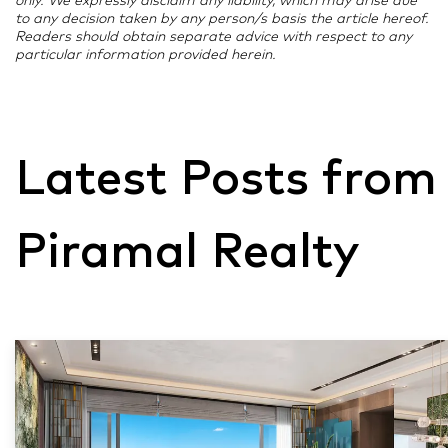
only. We expressly disclaim any liability, which may arise due
to any decision taken by any person/s basis the article hereof.
Readers should obtain separate advice with respect to any
particular information provided herein.
Latest Posts from
Piramal Realty