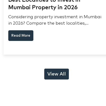
Best Localities to Invest in
Mumbai Property in 2026
Considering property investment in Mumbai
in 2026? Compare the best localities,
appreciation drivers, and rental yields across
Read More
South Mumbai, Mulund and Thane.
View All