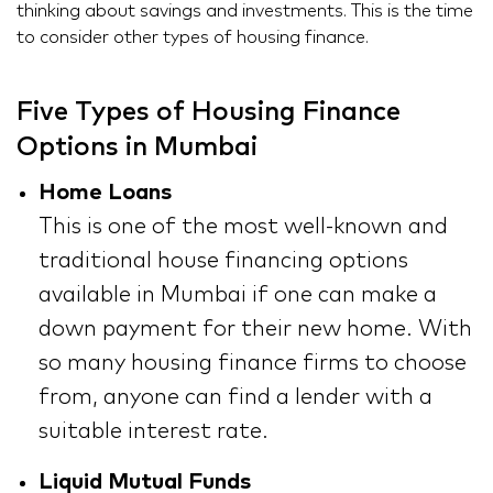
thinking about savings and investments. This is the time
to consider other types of housing finance.
Five Types of Housing Finance
Options in Mumbai
Home Loans
This is one of the most well-known and
traditional house financing options
available in Mumbai if one can make a
down payment for their new home. With
so many housing finance firms to choose
from, anyone can find a lender with a
suitable interest rate.
Liquid Mutual Funds