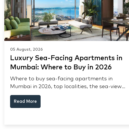
05 August, 2026
Luxury Sea-Facing Apartments in
Mumbai: Where to Buy in 2026
Where to buy sea-facing apartments in
Mumbai in 2026, top localities, the sea-view
premium, pre-purchase checks, and why NRIs
Read More
keep choosing Mumbai's seafront.