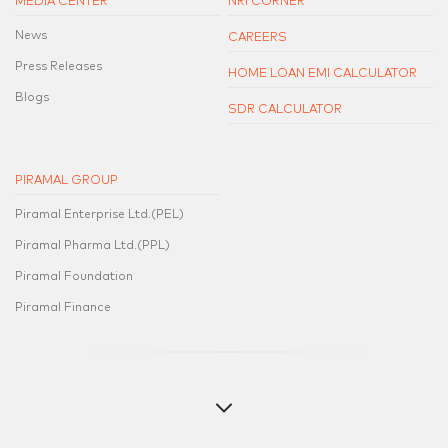
MEDIA CENTER
NRI CORNER
News
CAREERS
Press Releases
HOME LOAN EMI CALCULATOR
Blogs
SDR CALCULATOR
PIRAMAL GROUP
Piramal Enterprise Ltd.(PEL)
Piramal Pharma Ltd.(PPL)
Piramal Foundation
Piramal Finance