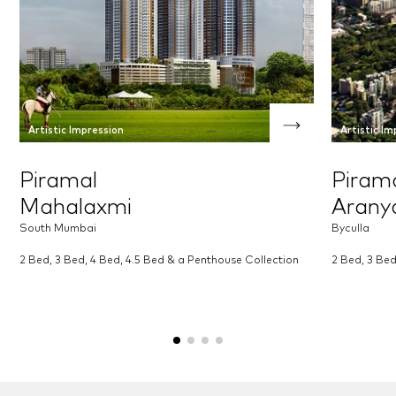
Artistic Impression
Artistic Im
Piramal
Piram
Mahalaxmi
Arany
South Mumbai
Byculla
2 Bed, 3 Bed, 4 Bed, 4.5 Bed & a Penthouse Collection
2 Bed, 3 Be