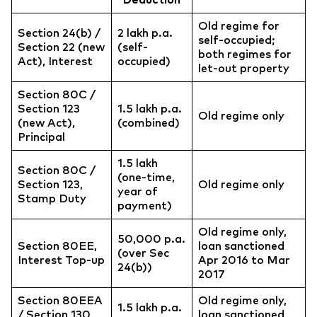
Old regime for
Section 24(b) /
2 lakh p.a.
self-occupied;
Section 22 (new
(self-
both regimes for
Act), Interest
occupied)
let-out property
Section 80C /
Section 123
1.5 lakh p.a.
Old regime only
(new Act),
(combined)
Principal
1.5 lakh
Section 80C /
(one-time,
Section 123,
Old regime only
year of
Stamp Duty
payment)
Old regime only,
50,000 p.a.
Section 80EE,
loan sanctioned
(over Sec
Interest Top-up
Apr 2016 to Mar
24(b))
2017
Section 80EEA
Old regime only,
1.5 lakh p.a.
/ Section 130
loan sanctioned