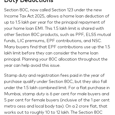
Duty Deductions
Section 80C, now called Section 123 under the new
Income Tax Act 2025, allows a home loan deduction of
up to 1.5 lakh per year for the principal repayment of
your home loan EMI. This 1.5 lakh limit is shared with
other Section 80C products, such as PPF, ELSS mutual
funds, LIC premiums, EPF contributions, and NSC.
Many buyers find that EPF contributions use up the 1.5
lakh limit before they can consider the home loan
principal. Planning your 80C allocation throughout the
year can help avoid this issue.
Stamp duty and registration fees paid in the year of
purchase qualify under Section 80C, but they also fall
under the 1.5 lakh combined limit. For a flat purchase in
Mumbai, stamp duty is 6 per cent for male buyers and
5 per cent for female buyers (inclusive of the 1 per cent
metro cess and local body tax). On a 2 crore flat, that
works out to roughly 10 to 12 lakh. The Section 80C