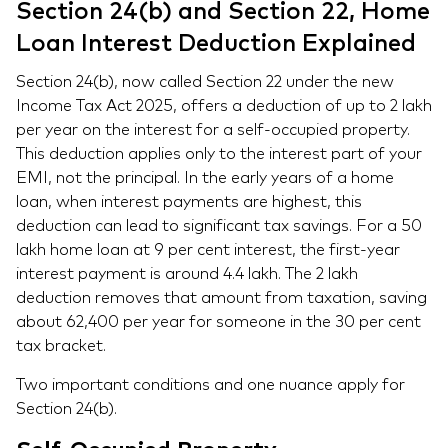
Section 24(b) and Section 22, Home
Loan Interest Deduction Explained
Section 24(b), now called Section 22 under the new
Income Tax Act 2025, offers a deduction of up to 2 lakh
per year on the interest for a self-occupied property.
This deduction applies only to the interest part of your
EMI, not the principal. In the early years of a home
loan, when interest payments are highest, this
deduction can lead to significant tax savings. For a 50
lakh home loan at 9 per cent interest, the first-year
interest payment is around 4.4 lakh. The 2 lakh
deduction removes that amount from taxation, saving
about 62,400 per year for someone in the 30 per cent
tax bracket.
Two important conditions and one nuance apply for
Section 24(b).