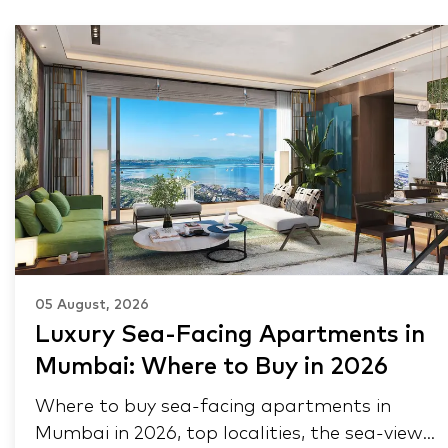
05 August, 2026
Luxury Sea-Facing Apartments in
Mumbai: Where to Buy in 2026
Where to buy sea-facing apartments in
Mumbai in 2026, top localities, the sea-view