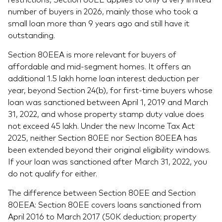
number of buyers in 2026, mainly those who took a
small loan more than 9 years ago and still have it
outstanding.
Section 80EEA is more relevant for buyers of
affordable and mid-segment homes. It offers an
additional 1.5 lakh home loan interest deduction per
year, beyond Section 24(b), for first-time buyers whose
loan was sanctioned between April 1, 2019 and March
31, 2022, and whose property stamp duty value does
not exceed 45 lakh. Under the new Income Tax Act
2025, neither Section 80EE nor Section 80EEA has
been extended beyond their original eligibility windows.
If your loan was sanctioned after March 31, 2022, you
do not qualify for either.
The difference between Section 80EE and Section
80EEA: Section 80EE covers loans sanctioned from
April 2016 to March 2017 (50K deduction; property