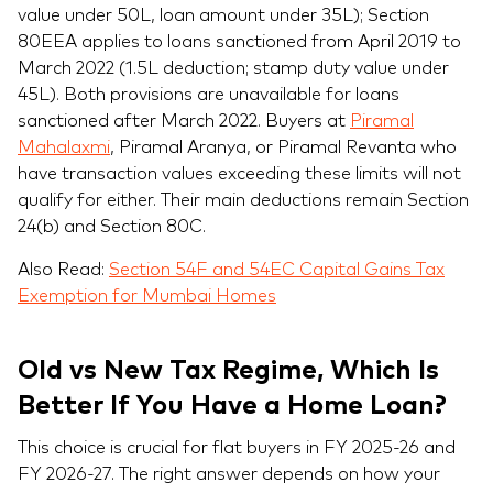
value under 50L, loan amount under 35L); Section
80EEA applies to loans sanctioned from April 2019 to
March 2022 (1.5L deduction; stamp duty value under
45L). Both provisions are unavailable for loans
sanctioned after March 2022. Buyers at
Piramal
Mahalaxmi
, Piramal Aranya, or Piramal Revanta who
have transaction values exceeding these limits will not
qualify for either. Their main deductions remain Section
24(b) and Section 80C.
Also Read:
Section 54F and 54EC Capital Gains Tax
Exemption for Mumbai Homes
Old vs New Tax Regime, Which Is
Better If You Have a Home Loan?
This choice is crucial for flat buyers in FY 2025-26 and
FY 2026-27. The right answer depends on how your