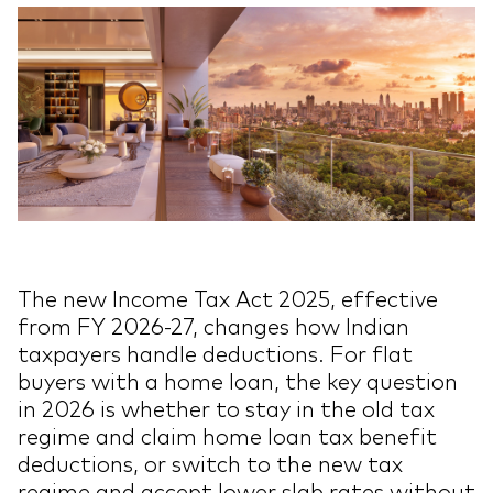
The new Income Tax Act 2025, effective
from FY 2026-27, changes how Indian
taxpayers handle deductions. For flat
buyers with a home loan, the key question
in 2026 is whether to stay in the old tax
regime and claim home loan tax benefit
deductions, or switch to the new tax
regime and accept lower slab rates without