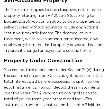
Self-Occupied Property
The 2 lakh limit applies to each taxpayer, not for each
property. Starting from FY 2025-26 (according to
Budget 2025), you can treat up to two properties as
self-occupied without having to include any notional
rent in your taxable income. The deemed let-out
treatment, which taxes notional rental income, now
applies only from the third property onward. This is an
important change for buyers of a second home.
Property Under Construction
You cannot take deductions under Section 24(b) during
the construction period. Once you get possession, the
total interest paid before possession is split into five
equal instalments. You can deduct these instalments
over five years. The 2 lakh annual cap applies to the
total of your current-year interest and the 1/5th
instalment from pre-construction. It is not a 2 lakh limit