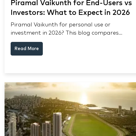
Piramal Vaikunth for End-Users vs
Investors: What to Expect in 2026
Piramal Vaikunth for personal use or
investment in 2026? This blog compares
RERA status, rental yield, resale potential,
Read More
and Thane market data.