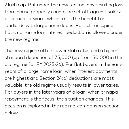
2 lakh cap. But under the new regime, any resulting loss
from house property cannot be set off against salary
or carried forward, which limits the benefit for
landlords with large home loans. For self-occupied
flats, no home loan interest deduction is allowed under
the new regime.
The new regime offers lower slab rates and a higher
standard deduction of 75,000 (up from 50,000 in the
old regime for FY 2025-26). For flat buyers in the early
years of a large home loan, when interest payments
are highest and Section 24(b) deductions are most
valuable, the old regime usually results in lower taxes.
For buyers in the later years of a loan, when principal
repayment is the focus, the situation changes. This
decision is explored in the regime-comparison section
below.