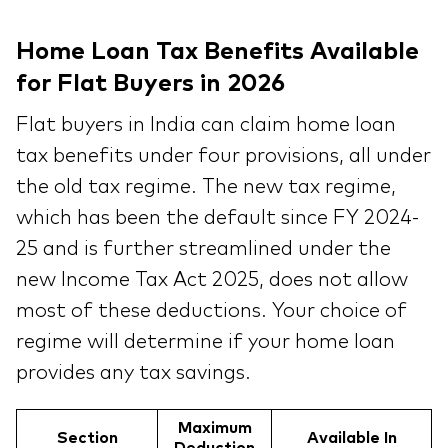
Home Loan Tax Benefits Available
for Flat Buyers in 2026
Flat buyers in India can claim home loan
tax benefits under four provisions, all under
the old tax regime. The new tax regime,
which has been the default since FY 2024-
25 and is further streamlined under the
new Income Tax Act 2025, does not allow
most of these deductions. Your choice of
regime will determine if your home loan
provides any tax savings.
Maximum
Section
Available In
Deduction