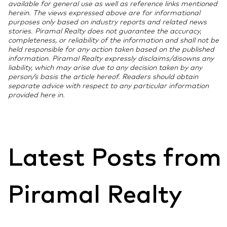
available for general use as well as reference links mentioned
lakh, and requires the stamp duty value to be below
sanction letter, property registration documents, a
herein. The views expressed above are for informational
Regarding stamp duty, the Income Tax Act allows you
45 lakh. Both are unavailable for loans sanctioned
stamp duty payment receipt (for the 80C claim), and
purposes only based on industry reports and related news
to claim stamp duty paid under Section 80C in the
stories. Piramal Realty does not guarantee the accuracy,
after March 2022 and are not allowed in the new tax
a completion or possession certificate for Section
completeness, or reliability of the information and shall not be
year you make the payment. However, different
regime.
24(b) interest claims. For joint loans, each co-
held responsible for any action taken based on the published
chartered accountants interpret the treatment of
borrower needs the certificate reflecting their
information. Piramal Realty expressly disclaims/disowns any
stamp duty paid before possession differently. Some
liability, which may arise due to any decision taken by any
individual share of repayment.
person/s basis the article hereof. Readers should obtain
apply it in the year of payment, while others link it to
separate advice with respect to any particular information
the year of actual possession. You should verify this
provided here in.
point with your chartered accountant before filing, as
it is not a universally agreed-upon practice.
Latest Posts from
Piramal Realty