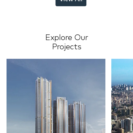
Explore Our
Projects