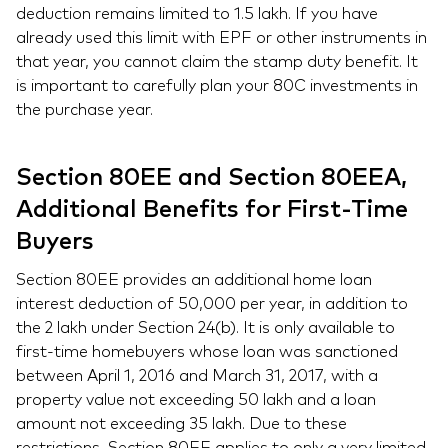
deduction remains limited to 1.5 lakh. If you have
already used this limit with EPF or other instruments in
that year, you cannot claim the stamp duty benefit. It
is important to carefully plan your 80C investments in
the purchase year.
Section 80EE and Section 80EEA,
Additional Benefits for First-Time
Buyers
Section 80EE provides an additional home loan
interest deduction of 50,000 per year, in addition to
the 2 lakh under Section 24(b). It is only available to
first-time homebuyers whose loan was sanctioned
between April 1, 2016 and March 31, 2017, with a
property value not exceeding 50 lakh and a loan
amount not exceeding 35 lakh. Due to these
restrictions, Section 80EE applies to only a very limited