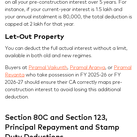
on all your pre-construction interest over 5 years. For
instance, if your current-year interest is 1.5 lakh and
your annual instalment is 80,000, the total deduction is
capped at 2 lakh for that year.
Let-Out Property
You can deduct the full actual interest without a limit,
available in both old and new regimes.
Buyers at
Piramal Vaikunth
,
Piramal Aranya
, or
Piramal
Revanta
who take possession in FY 2025-26 or FY
2026-27 should ensure their CA correctly maps pre-
construction interest to avoid losing this additional
deduction.
Section 80C and Section 123,
Principal Repayment and Stamp