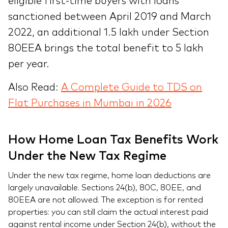
eligible first-time buyers with loans
sanctioned between April 2019 and March
2022, an additional 1.5 lakh under Section
80EEA brings the total benefit to 5 lakh
per year.
Also Read:
A Complete Guide to TDS on
Flat Purchases in Mumbai in 2026
How Home Loan Tax Benefits Work
Under the New Tax Regime
Under the new tax regime, home loan deductions are
largely unavailable. Sections 24(b), 80C, 80EE, and
80EEA are not allowed. The exception is for rented
properties: you can still claim the actual interest paid
against rental income under Section 24(b), without the