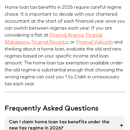
Home loan tax benefits in 2026 require careful regime
choice. It is important to decide with your chartered
accountant at the start of each financial year since you
can switch between regimes each year. If you are
considering a flat at
Piramal Aranya
,
Piramal
Mahalaxmi
,
Piramal Revanta
, or
Piramal Vaikunth
and
thinking about a home loan, evaluate the old and new
regimes based on your specific income and loan
amount. The home loan tax exemption available under
the old regime is substantial enough that choosing the
wrong regime can cost you 1 to 2 lakh in unnecessary
tax each year.
Frequently Asked Questions
Can I claim home loan tax benefits under the
➕
new tax regime in 2026?