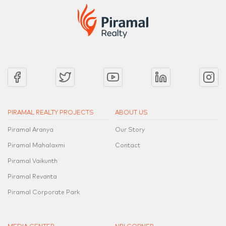
PIRAMAL REALTY PROJECTS
ABOUT US
Piramal Aranya
Our Story
Piramal Mahalaxmi
Contact
Piramal Vaikunth
Piramal Revanta
Piramal Corporate Park