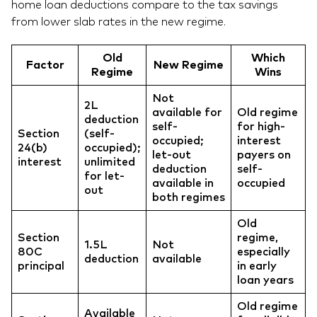
home loan deductions compare to the tax savings
from lower slab rates in the new regime.
Old
Which
Factor
New Regime
Regime
Wins
Not
2L
available for
Old regime
deduction
self-
for high-
Section
(self-
occupied;
interest
24(b)
occupied);
let-out
payers on
interest
unlimited
deduction
self-
for let-
available in
occupied
out
both regimes
Old
Section
regime,
1.5L
Not
80C
especially
deduction
available
principal
in early
loan years
Old regime
Available