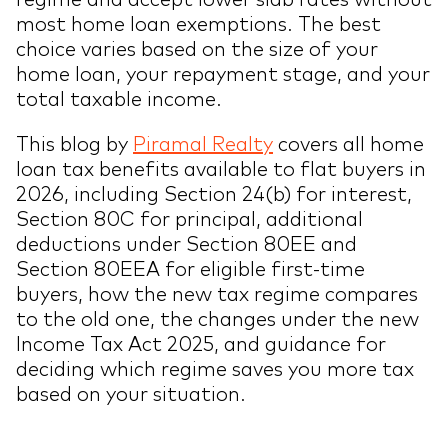
most home loan exemptions. The best
choice varies based on the size of your
home loan, your repayment stage, and your
total taxable income.
This blog by
Piramal Realty
covers all home
loan tax benefits available to flat buyers in
2026, including Section 24(b) for interest,
Section 80C for principal, additional
deductions under Section 80EE and
Section 80EEA for eligible first-time
buyers, how the new tax regime compares
to the old one, the changes under the new
Income Tax Act 2025, and guidance for
deciding which regime saves you more tax
based on your situation.