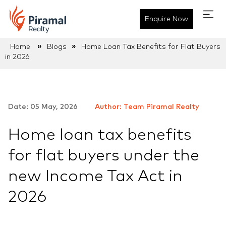
Enquire Now
»
»
Home
Blogs
Home Loan Tax Benefits for Flat Buyers
in 2026
Date: 05 May, 2026
Author: Team Piramal Realty
Home loan tax benefits
for flat buyers under the
new Income Tax Act in
2026