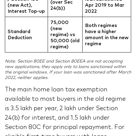
(over Sec
(new Act),
Apr 2019 to Mar
24(b))
Interest Top-up
2022
75,000
Both regimes
(new
Standard
have a higher
regime) vs
Deduction
amount in the new
50,000 (old
regime
regime)
Note: Section 80EE and Section 80EEA are not accepting
new applications; they apply only to loans sanctioned within
the original windows. If your loan was sanctioned after March
2022, neither applies.
The main home loan tax exemption
available to most buyers in the old regime
is 3.5 lakh per year, 2 lakh under Section
24(b) for interest, and 1.5 lakh under
Section 80C for principal repayment. For