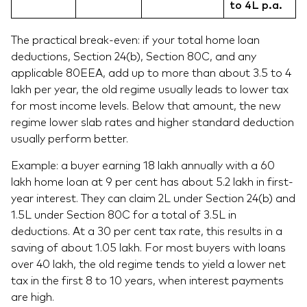
to 4L p.a.
The practical break-even: if your total home loan
deductions, Section 24(b), Section 80C, and any
applicable 80EEA, add up to more than about 3.5 to 4
lakh per year, the old regime usually leads to lower tax
for most income levels. Below that amount, the new
regime lower slab rates and higher standard deduction
usually perform better.
Example: a buyer earning 18 lakh annually with a 60
lakh home loan at 9 per cent has about 5.2 lakh in first-
year interest. They can claim 2L under Section 24(b) and
1.5L under Section 80C for a total of 3.5L in
deductions. At a 30 per cent tax rate, this results in a
saving of about 1.05 lakh. For most buyers with loans
over 40 lakh, the old regime tends to yield a lower net
tax in the first 8 to 10 years, when interest payments
are high.