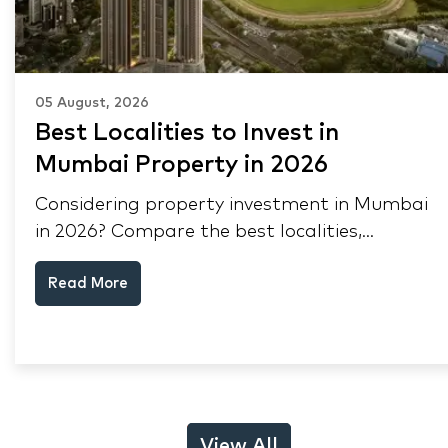
05 August, 2026
Best Localities to Invest in
Mumbai Property in 2026
Considering property investment in Mumbai
in 2026? Compare the best localities,
appreciation drivers, and rental yields across
Read More
South Mumbai, Mulund and Thane.
View All