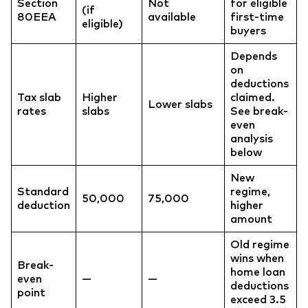
Section
Not
for eligible
(if
80EEA
available
first-time
eligible)
buyers
Depends
on
deductions
Tax slab
Higher
claimed.
Lower slabs
rates
slabs
See break-
even
analysis
below
New
Standard
regime,
50,000
75,000
deduction
higher
amount
Old regime
wins when
Break-
home loan
even
—
—
deductions
point
exceed 3.5