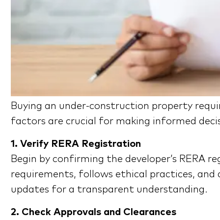
Buying an under-construction property requi
factors are crucial for making informed deci
1. Verify RERA Registration
Begin by confirming the developer’s RERA reg
requirements, follows ethical practices, and 
updates for a transparent understanding.
2. Check Approvals and Clearances