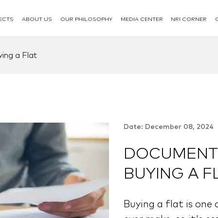
ECTS
ABOUT US
OUR PHILOSOPHY
MEDIA CENTER
NRI CORNER
ing a Flat
Date: December 08, 2024
DOCUMENTS
BUYING A F
Buying a flat is one 