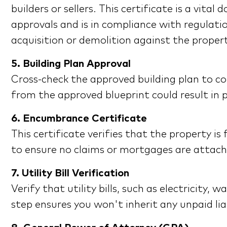
builders or sellers. This certificate is a vit
approvals and is in compliance with regulati
acquisition or demolition against the proper
5. Building Plan Approval
Cross-check the approved building plan to co
from the approved blueprint could result in p
6. Encumbrance Certificate
This certificate verifies that the property i
to ensure no claims or mortgages are attach
7. Utility Bill Verification
Verify that utility bills, such as electricity
step ensures you won't inherit any unpaid lia