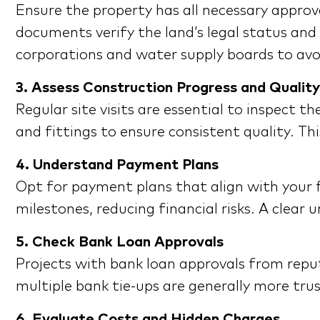
Ensure the property has all necessary approv
documents verify the land’s legal status and
corporations and water supply boards to avo
3. Assess Construction Progress and Quality
Regular site visits are essential to inspect 
and fittings to ensure consistent quality. Th
4. Understand Payment Plans
Opt for payment plans that align with your f
milestones, reducing financial risks. A cle
5. Check Bank Loan Approvals
Projects with bank loan approvals from reput
multiple bank tie-ups are generally more trus
6. Evaluate Costs and Hidden Charges