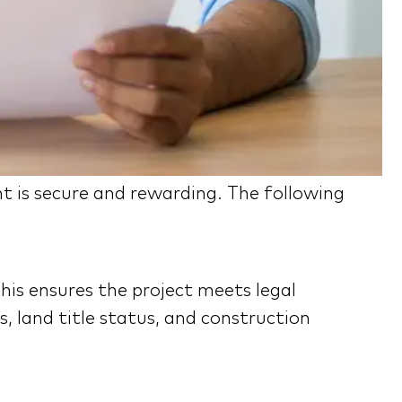
t is secure and rewarding. The following
his ensures the project meets legal
, land title status, and construction