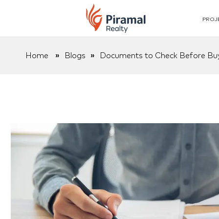
PROJ
Home
»
Blogs
»
Documents to Check Before Buy