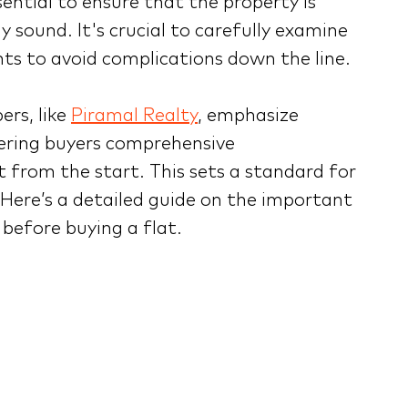
sential to ensure that the property is
y sound. It's crucial to carefully examine
ts to avoid complications down the line.
rs, like
Piramal Realty
, emphasize
ering buyers comprehensive
 from the start. This sets a standard for
. Here’s a detailed guide on the important
before buying a flat.