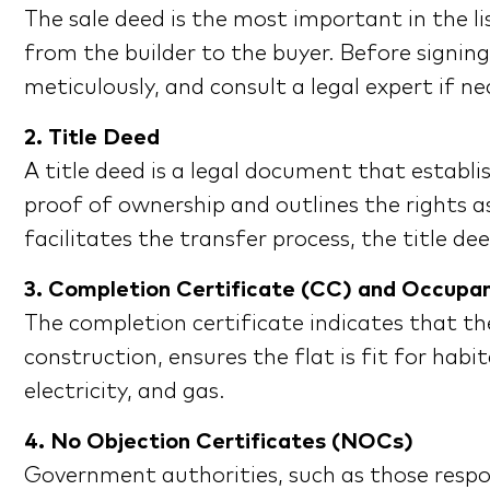
The sale deed is the most important in the li
from the builder to the buyer. Before signin
meticulously, and consult a legal expert if ne
2. Title Deed
A title deed is a legal document that establis
proof of ownership and outlines the rights as
facilitates the transfer process, the title d
3. Completion Certificate (CC) and Occupa
The completion certificate indicates that th
construction, ensures the flat is fit for ha
electricity, and gas.
4. No Objection Certificates (NOCs)
Government authorities, such as those respons