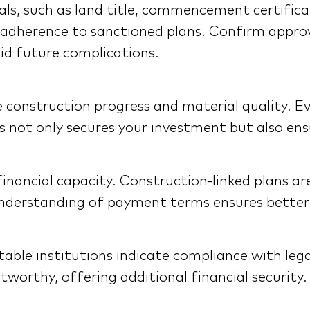
als, such as land title, commencement certifica
 adherence to sanctioned plans. Confirm approva
id future complications.
the construction progress and material quality. 
is not only secures your investment but also en
inancial capacity. Construction-linked plans ar
ar understanding of payment terms ensures bet
able institutions indicate compliance with leg
tworthy, offering additional financial security.