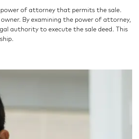
he power of attorney that permits the sale.
y owner. By examining the power of attorney,
gal authority to execute the sale deed. This
ship.