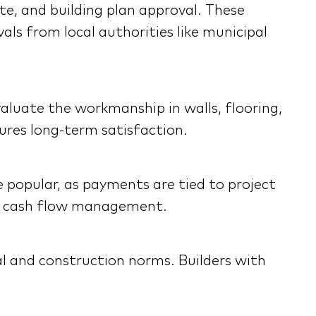
te, and building plan approval. These
ls from local authorities like municipal
Evaluate the workmanship in walls, flooring,
sures long-term satisfaction.
e popular, as payments are tied to project
ter cash flow management.
al and construction norms. Builders with