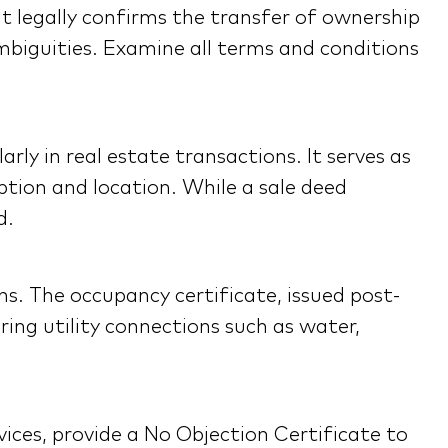
It legally confirms the transfer of ownership
ambiguities. Examine all terms and conditions
rly in real estate transactions. It serves as
ption and location. While a sale deed
d.
ns. The occupancy certificate, issued post-
ing utility connections such as water,
vices, provide a No Objection Certificate to