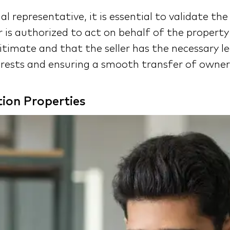
al representative, it is essential to validate t
r is authorized to act on behalf of the propert
itimate and that the seller has the necessary le
terests and ensuring a smooth transfer of owner
ion Properties