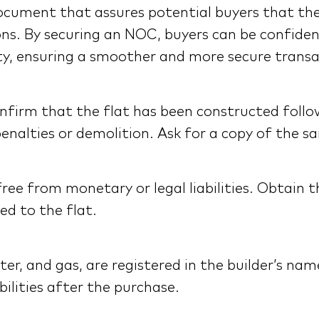
al document that assures potential buyers that th
ons. By securing an NOC, buyers can be confide
ty, ensuring a smoother and more secure transa
nfirm that the flat has been constructed follo
enalties or demolition. Ask for a copy of the s
s free from monetary or legal liabilities. Obtain
ed to the flat.
, water, and gas, are registered in the builder’s 
bilities after the purchase.