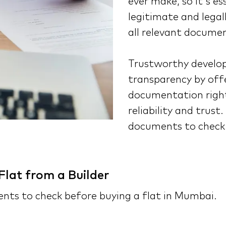
ever make, so it's es
legitimate and legall
all relevant documen
Trustworthy develope
transparency by off
documentation right
reliability and trust
documents to check 
lat from a Builder
ments to check before buying a flat in Mumbai.