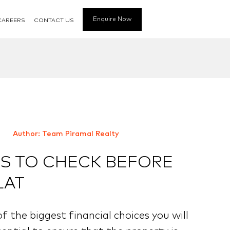
Enquire Now
CAREERS
CONTACT US
Author: Team Piramal Realty
 TO CHECK BEFORE
LAT
of the biggest financial choices you will