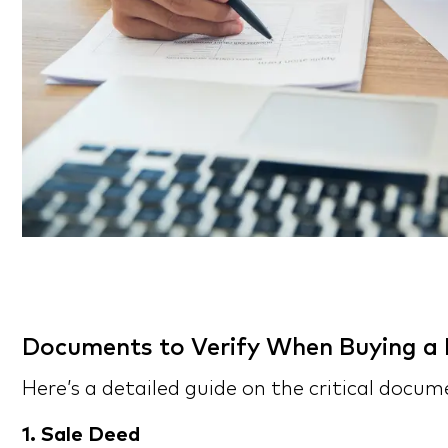
Documents to Verify When Buying a F
Here’s a detailed guide on the critical docu
1. Sale Deed