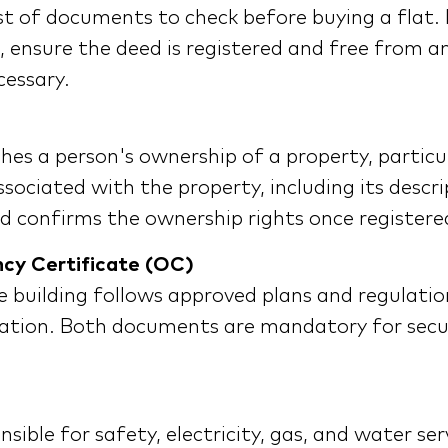
st of documents to check before buying a flat. 
g, ensure the deed is registered and free from 
cessary.
hes a person's ownership of a property, particula
sociated with the property, including its descri
eed confirms the ownership rights once registere
ncy Certificate (OC)
e building follows approved plans and regulatio
bitation. Both documents are mandatory for secur
ible for safety, electricity, gas, and water ser