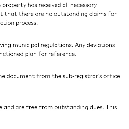
e property has received all necessary
nt that there are no outstanding claims for
ction process.
wing municipal regulations. Any deviations
anctioned plan for reference.
 the document from the sub-registrar’s office
name and are free from outstanding dues. This