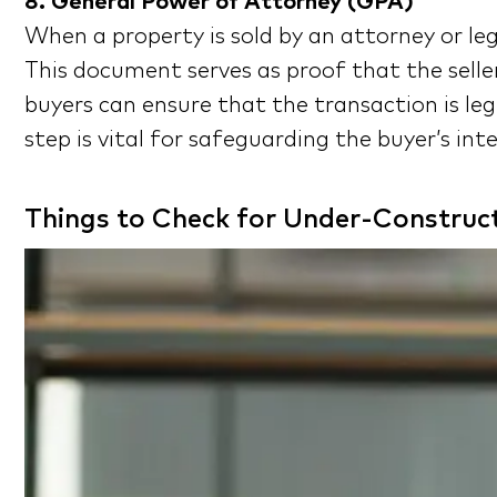
8. General Power of Attorney (GPA)
When a property is sold by an attorney or leg
This document serves as proof that the selle
buyers can ensure that the transaction is leg
step is vital for safeguarding the buyer’s in
Things to Check for Under-Construct