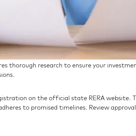
res thorough research to ensure your investmen
sions.
istration on the official state RERA website. T
adheres to promised timelines. Review approvals