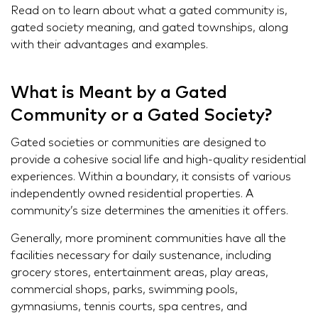
Read on to learn about what a gated community is,
gated society meaning, and gated townships, along
with their advantages and examples.
What is Meant by a Gated
Community or a Gated Society?
Gated societies or communities are designed to
provide a cohesive social life and high-quality residential
experiences. Within a boundary, it consists of various
independently owned residential properties. A
community’s size determines the amenities it offers.
Generally, more prominent communities have all the
facilities necessary for daily sustenance, including
grocery stores, entertainment areas, play areas,
commercial shops, parks, swimming pools,
gymnasiums, tennis courts, spa centres, and