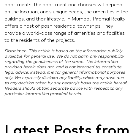
apartments, the apartment one chooses will depend
on the location, one’s unique needs, the amenities in the
buildings, and their lifestyle. In Mumbai, Piramal Realty
offers a host of posh residential townships. They
provide a world-class range of amenities and facilities
to the residents of the projects.
Disclaimer- This article is based on the information publicly
available for general use. We do not claim any responsibility
regarding the genuineness of the same. The information
provided herein does not, and is not intended to, constitute
legal advice; instead, it is for general informational purposes
only. We expressly disclaim any liability, which may arise due
to any decision taken by any person/s basis the article hereof.
Readers should obtain separate advice with respect to any
particular information provided herein.
Latest Posts from