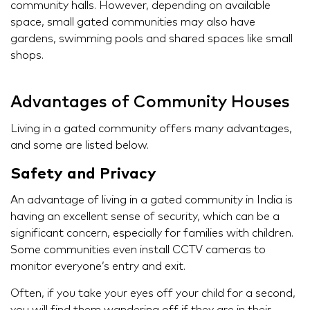
community halls. However, depending on available
space, small gated communities may also have
gardens, swimming pools and shared spaces like small
shops.
Advantages of Community Houses
Living in a gated community offers many advantages,
and some are listed below.
Safety and Privacy
An advantage of living in a gated community in India is
having an excellent sense of security, which can be a
significant concern, especially for families with children.
Some communities even install CCTV cameras to
monitor everyone’s entry and exit.
Often, if you take your eyes off your child for a second,