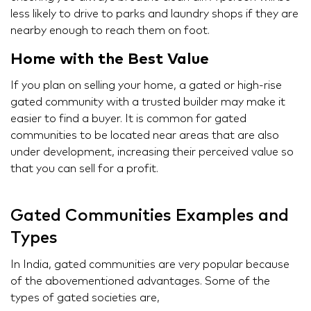
less likely to drive to parks and laundry shops if they are
nearby enough to reach them on foot.
Home with the Best Value
If you plan on selling your home, a gated or high-rise
gated community with a trusted builder may make it
easier to find a buyer. It is common for gated
communities to be located near areas that are also
under development, increasing their perceived value so
that you can sell for a profit.
Gated Communities Examples and
Types
In India, gated communities are very popular because
of the abovementioned advantages. Some of the
types of gated societies are,