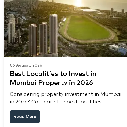
05 August, 2026
Best Localities to Invest in
Mumbai Property in 2026
Considering property investment in Mumbai
in 2026? Compare the best localities,
appreciation drivers, and rental yields across
Read More
South Mumbai, Mulund and Thane.