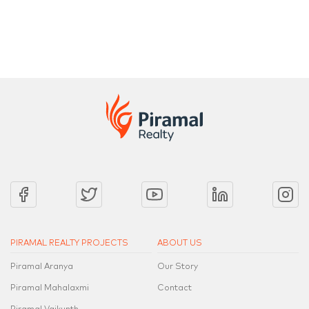
2 Bed, 3 Bed, 4 Bed, 4.5 Bed & a Penthouse Collection
2 Bed, 3 Be
PIRAMAL REALTY PROJECTS
ABOUT US
Piramal Aranya
Our Story
Piramal Mahalaxmi
Contact