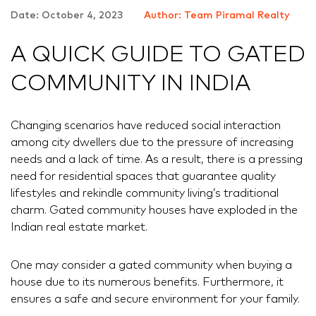
Date: October 4, 2023
Author: Team Piramal Realty
A QUICK GUIDE TO GATED
COMMUNITY IN INDIA
Changing scenarios have reduced social interaction
among city dwellers due to the pressure of increasing
needs and a lack of time. As a result, there is a pressing
need for residential spaces that guarantee quality
lifestyles and rekindle community living’s traditional
charm. Gated community houses have exploded in the
Indian real estate market.
One may consider a gated community when buying a
house due to its numerous benefits. Furthermore, it
ensures a safe and secure environment for your family.