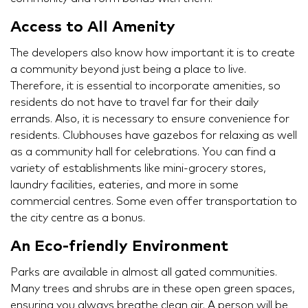
Access to All Amenity
The developers also know how important it is to create
a community beyond just being a place to live.
Therefore, it is essential to incorporate amenities, so
residents do not have to travel far for their daily
errands. Also, it is necessary to ensure convenience for
residents. Clubhouses have gazebos for relaxing as well
as a community hall for celebrations. You can find a
variety of establishments like mini-grocery stores,
laundry facilities, eateries, and more in some
commercial centres. Some even offer transportation to
the city centre as a bonus.
An Eco-friendly Environment
Parks are available in almost all gated communities.
Many trees and shrubs are in these open green spaces,
ensuring you always breathe clean air. A person will be