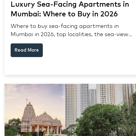
Luxury Sea-Facing Apartments in
Mumbai: Where to Buy in 2026
Where to buy sea-facing apartments in
Mumbai in 2026, top localities, the sea-view
premium, pre-purchase checks, and why NRIs
Read More
keep choosing Mumbai's seafront.