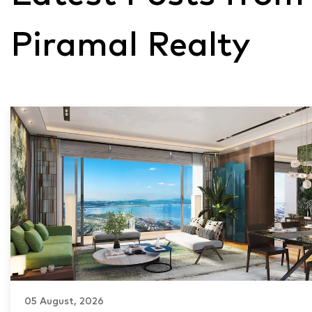
Piramal Realty
05 August, 2026