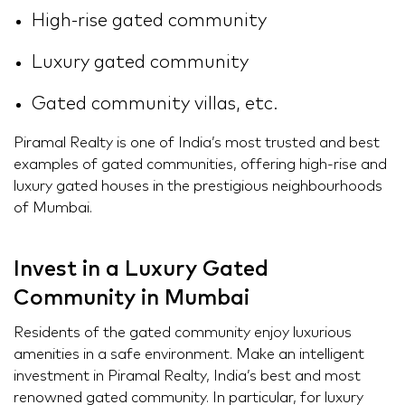
High-rise gated community
Luxury gated community
Gated community villas, etc.
Piramal Realty is one of India’s most trusted and best
examples of gated communities, offering high-rise and
luxury gated houses in the prestigious neighbourhoods
of Mumbai.
Invest in a Luxury Gated
Community in Mumbai
Residents of the gated community enjoy luxurious
amenities in a safe environment. Make an intelligent
investment in Piramal Realty, India’s best and most
renowned gated community. In particular, for luxury