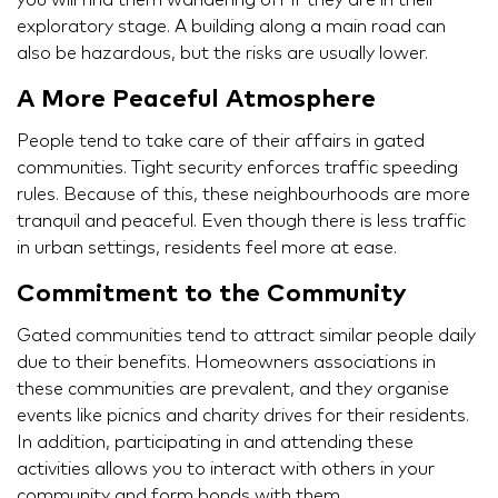
you will find them wandering off if they are in their
exploratory stage. A building along a main road can
also be hazardous, but the risks are usually lower.
A More Peaceful Atmosphere
People tend to take care of their affairs in gated
communities. Tight security enforces traffic speeding
rules. Because of this, these neighbourhoods are more
tranquil and peaceful. Even though there is less traffic
in urban settings, residents feel more at ease.
Commitment to the Community
Gated communities tend to attract similar people daily
due to their benefits. Homeowners associations in
these communities are prevalent, and they organise
events like picnics and charity drives for their residents.
In addition, participating in and attending these
activities allows you to interact with others in your
community and form bonds with them.