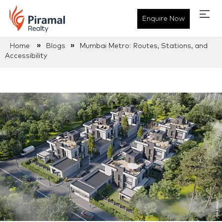
Enquire Now
»
»
Home
Blogs
Mumbai Metro: Routes, Stations, and
Accessibility