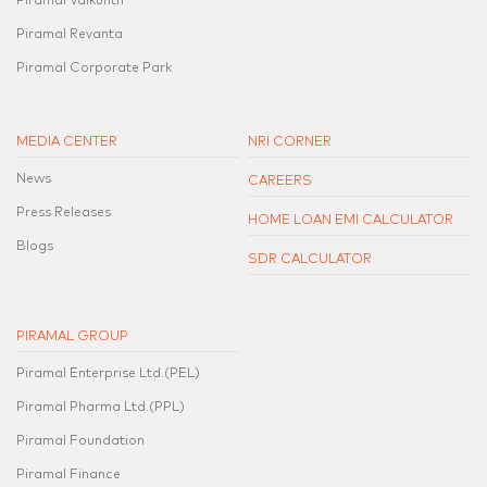
Piramal Vaikunth
Piramal Revanta
Piramal Corporate Park
MEDIA CENTER
NRI CORNER
News
CAREERS
Press Releases
HOME LOAN EMI CALCULATOR
Blogs
SDR CALCULATOR
PIRAMAL GROUP
Piramal Enterprise Ltd.(PEL)
Piramal Pharma Ltd.(PPL)
Piramal Foundation
Piramal Finance