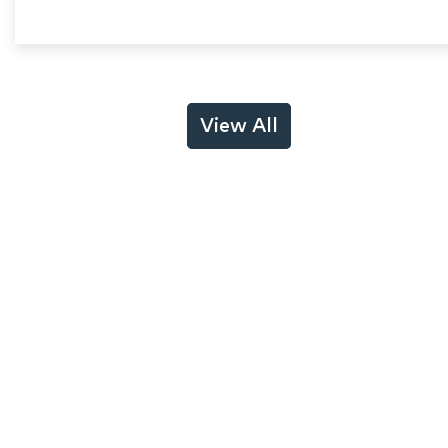
View All