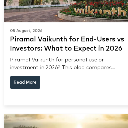
05 August, 2026
Piramal Vaikunth for End-Users vs
Investors: What to Expect in 2026
Piramal Vaikunth for personal use or
investment in 2026? This blog compares
RERA status, rental yield, resale potential,
Read More
and Thane market data.