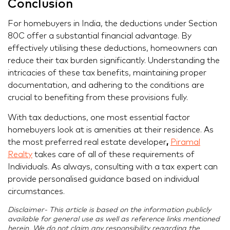
Conclusion
For homebuyers in India, the deductions under Section
80C offer a substantial financial advantage. By
effectively utilising these deductions, homeowners can
reduce their tax burden significantly. Understanding the
intricacies of these tax benefits, maintaining proper
documentation, and adhering to the conditions are
crucial to benefiting from these provisions fully.
With tax deductions, one most essential factor
homebuyers look at is amenities at their residence. As
the most preferred real estate developer
,
Piramal
Realty
takes care of all of these requirements of
Individuals. As always, consulting with a tax expert can
provide personalised guidance based on individual
circumstances.
Disclaimer- This article is based on the information publicly
available for general use as well as reference links mentioned
herein. We do not claim any responsibility regarding the