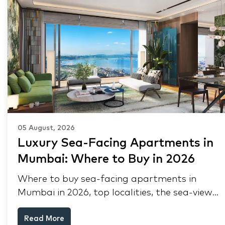
05 August, 2026
Luxury Sea-Facing Apartments in
Mumbai: Where to Buy in 2026
Where to buy sea-facing apartments in
Mumbai in 2026, top localities, the sea-view
premium, pre-purchase checks, and why NRIs
Read More
keep choosing Mumbai's seafront.