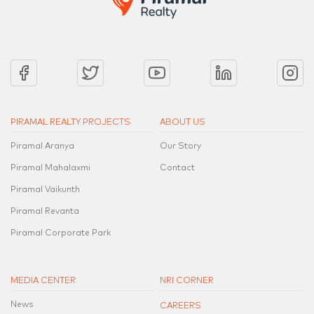
PIRAMAL REALTY PROJECTS
ABOUT US
Piramal Aranya
Our Story
Piramal Mahalaxmi
Contact
Piramal Vaikunth
Piramal Revanta
Piramal Corporate Park
MEDIA CENTER
NRI CORNER
News
CAREERS