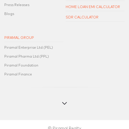
Press Releases
HOME LOAN EMI CALCULATOR
Blogs
SDR CALCULATOR
PIRAMAL GROUP
Piramal Enterprise Ltd.(PEL)
Piramal Pharma Ltd.(PPL)
Piramal Foundation
Piramal Finance
© Piramal Realty