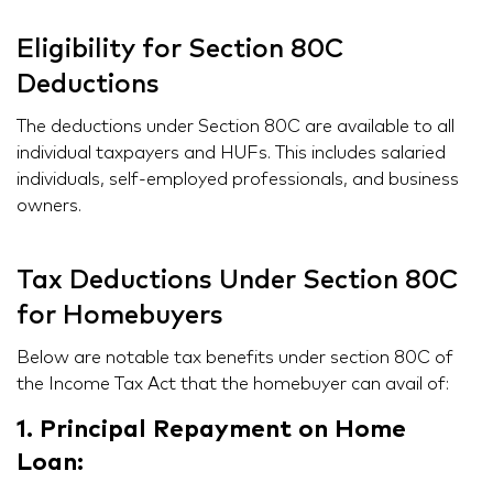
Eligibility for Section 80C
Deductions
The deductions under Section 80C are available to all
individual taxpayers and HUFs. This includes salaried
individuals, self-employed professionals, and business
owners.
Tax Deductions Under Section 80C
for Homebuyers
Below are notable tax benefits under section 80C of
the Income Tax Act that the homebuyer can avail of:
1. Principal Repayment on Home
Loan: