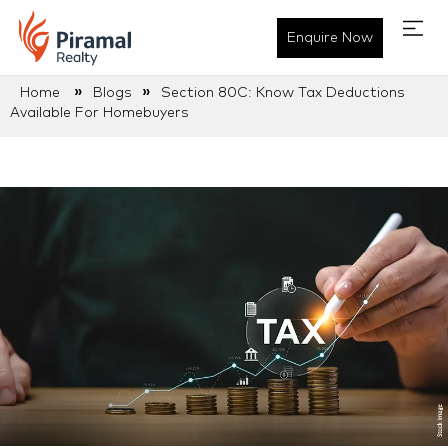
Enquire Now
»
»
Home
Blogs
Section 80C: Know Tax Deductions
Available For Homebuyers