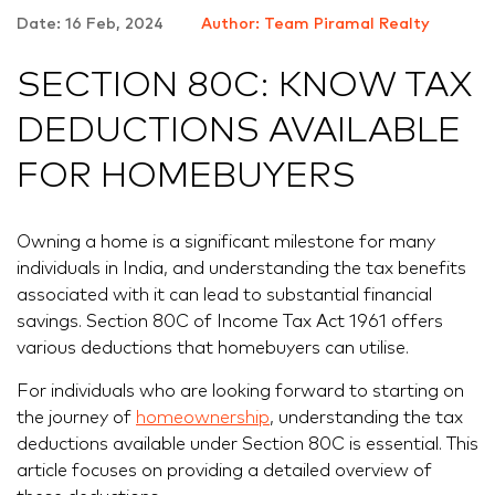
Date: 16 Feb, 2024
Author: Team Piramal Realty
SECTION 80C: KNOW TAX
DEDUCTIONS AVAILABLE
FOR HOMEBUYERS
Owning a home is a significant milestone for many
individuals in India, and understanding the tax benefits
associated with it can lead to substantial financial
savings. Section 80C of Income Tax Act 1961 offers
various deductions that homebuyers can utilise.
For individuals who are looking forward to starting on
the journey of
homeownership
, understanding the tax
deductions available under Section 80C is essential. This
article focuses on providing a detailed overview of