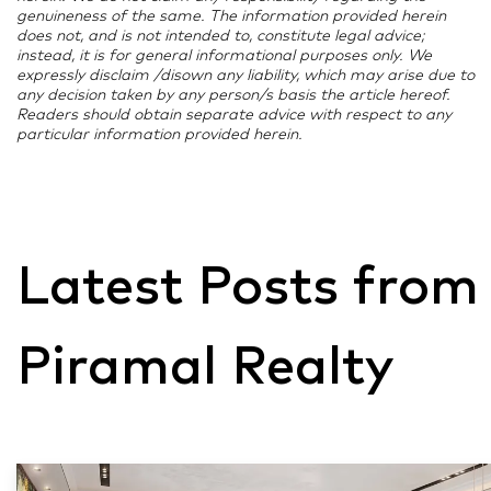
genuineness of the same. The information provided herein
does not, and is not intended to, constitute legal advice;
instead, it is for general informational purposes only. We
expressly disclaim /disown any liability, which may arise due to
any decision taken by any person/s basis the article hereof.
Readers should obtain separate advice with respect to any
particular information provided herein.
Latest Posts from
Piramal Realty