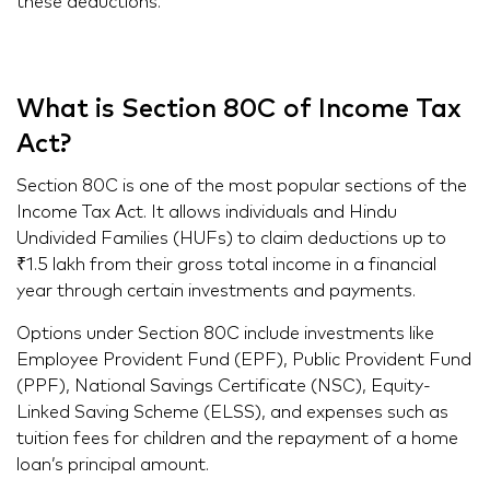
these deductions.
What is Section 80C of Income Tax
Act?
Section 80C is one of the most popular sections of the
Income Tax Act. It allows individuals and Hindu
Undivided Families (HUFs) to claim deductions up to
₹1.5 lakh from their gross total income in a financial
year through certain investments and payments.
Options under Section 80C include investments like
Employee Provident Fund (EPF), Public Provident Fund
(PPF), National Savings Certificate (NSC), Equity-
Linked Saving Scheme (ELSS), and expenses such as
tuition fees for children and the repayment of a home
loan’s principal amount.