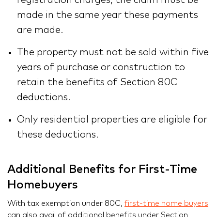
registration charges, the claim must be
made in the same year these payments
are made.
The property must not be sold within five
years of purchase or construction to
retain the benefits of Section 80C
deductions.
Only residential properties are eligible for
these deductions.
Additional Benefits for First-Time
Homebuyers
With tax exemption under 80C,
first-time home buyers
can also avail of additional benefits under Section