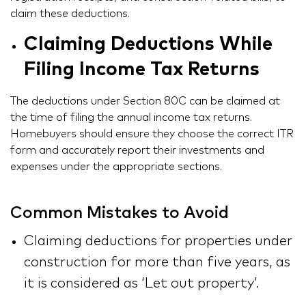
claim these deductions.
Claiming Deductions While
Filing Income Tax Returns
The deductions under Section 80C can be claimed at
the time of filing the annual income tax returns.
Homebuyers should ensure they choose the correct ITR
form and accurately report their investments and
expenses under the appropriate sections.
Common Mistakes to Avoid
Claiming deductions for properties under
construction for more than five years, as
it is considered as ‘Let out property’.