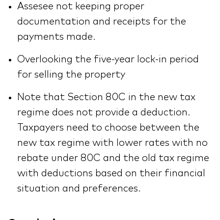
Assesee not keeping proper
documentation and receipts for the
payments made.
Overlooking the five-year lock-in period
for selling the property
Note that Section 80C in the new tax
regime does not provide a deduction.
Taxpayers need to choose between the
new tax regime with lower rates with no
rebate under 80C and the old tax regime
with deductions based on their financial
situation and preferences.