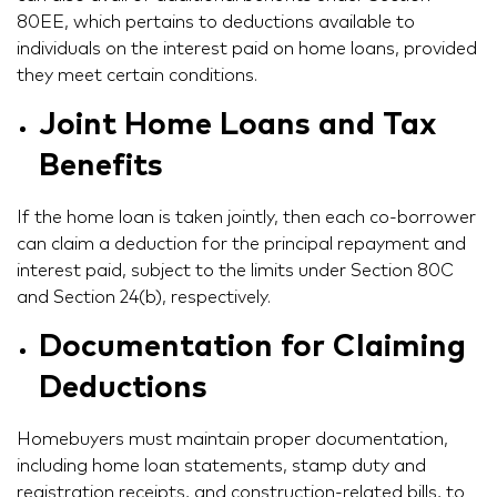
80EE, which pertains to deductions available to
individuals on the interest paid on home loans, provided
they meet certain conditions.
Joint Home Loans and Tax
Benefits
If the home loan is taken jointly, then each co-borrower
can claim a deduction for the principal repayment and
interest paid, subject to the limits under Section 80C
and Section 24(b), respectively.
Documentation for Claiming
Deductions
Homebuyers must maintain proper documentation,
including home loan statements, stamp duty and
registration receipts, and construction-related bills, to