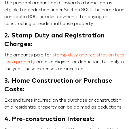
The principal amount paid towards a home loan is
eligible for deduction under Section 80C. The home loan
principal in 80C includes payments for buying or
constructing a residential house property.
2. Stamp Duty and Registration
Charges:
The amounts paid for
stamp duty and registration fees
for a property
are also eligible for deduction, but only in
the year these expenses are incurred.
3. Home Construction or Purchase
Costs:
Expenditures incurred on the purchase or construction
of a residential property can be claimed as deductions.
4. Pre-construction Interest: