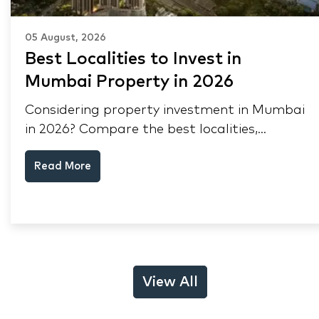
05 August, 2026
Best Localities to Invest in
Mumbai Property in 2026
Considering property investment in Mumbai
in 2026? Compare the best localities,
appreciation drivers, and rental yields across
Read More
South Mumbai, Mulund and Thane.
View All