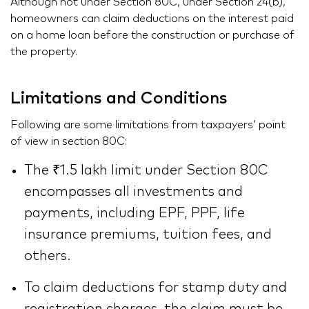
Although not under Section 80C, under
Section 24
(b),
homeowners can claim deductions on the interest paid
on a home loan before the construction or purchase of
the property.
Limitations and Conditions
Following are some limitations from taxpayers’ point
of view in section 80C:
The ₹1.5 lakh limit under Section 80C
encompasses all investments and
payments, including EPF, PPF, life
insurance premiums, tuition fees, and
others.
To claim deductions for stamp duty and