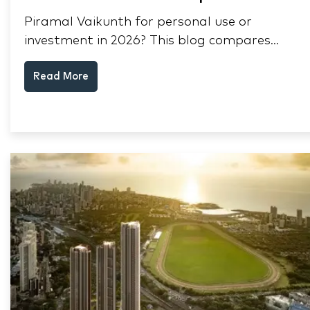
Piramal Vaikunth for personal use or
investment in 2026? This blog compares
RERA status, rental yield, resale potential,
Read More
and Thane market data.