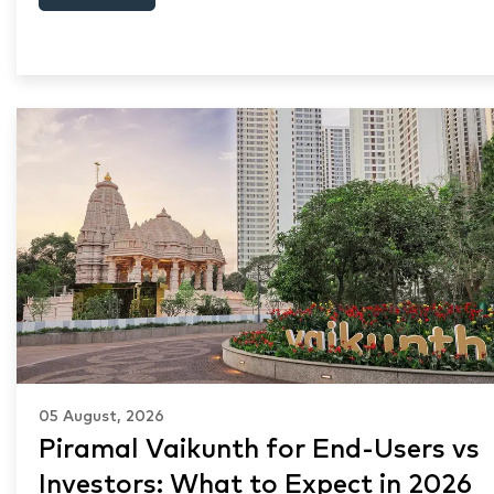
05 August, 2026
Piramal Vaikunth for End-Users vs
Investors: What to Expect in 2026