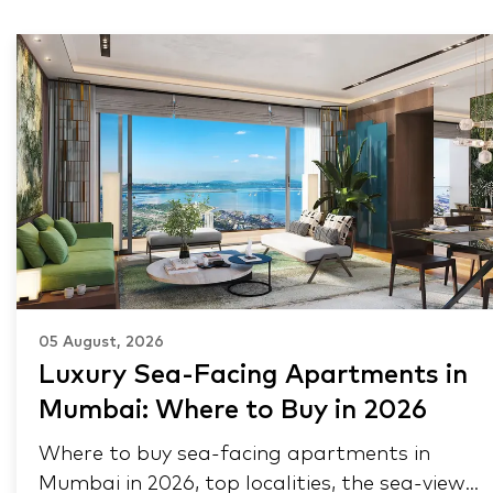
05 August, 2026
Luxury Sea-Facing Apartments in
Mumbai: Where to Buy in 2026
Where to buy sea-facing apartments in
Mumbai in 2026, top localities, the sea-view