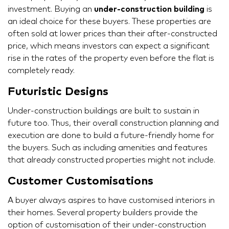
investment. Buying an
under-construction building
is
an ideal choice for these buyers. These properties are
often sold at lower prices than their after-constructed
price, which means investors can expect a significant
rise in the rates of the property even before the flat is
completely ready.
Futuristic Designs
Under-construction buildings are built to sustain in
future too. Thus, their overall construction planning and
execution are done to build a future-friendly home for
the buyers. Such as including amenities and features
that already constructed properties might not include.
Customer Customisations
A buyer always aspires to have customised interiors in
their homes. Several property builders provide the
option of customisation of their under-construction