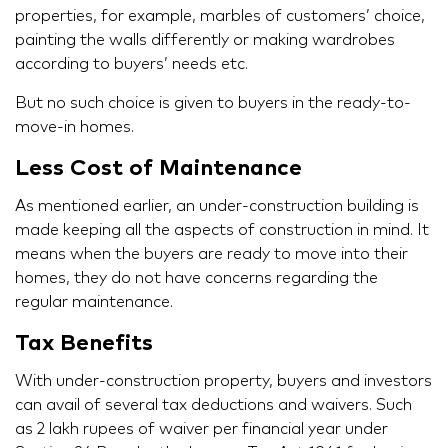
properties, for example, marbles of customers’ choice,
painting the walls differently or making wardrobes
according to buyers’ needs etc.
But no such choice is given to buyers in the ready-to-
move-in homes.
Less Cost of Maintenance
As mentioned earlier, an under-construction building is
made keeping all the aspects of construction in mind. It
means when the buyers are ready to move into their
homes, they do not have concerns regarding the
regular maintenance.
Tax Benefits
With under-construction property, buyers and investors
can avail of several tax deductions and waivers. Such
as 2 lakh rupees of waiver per financial year under