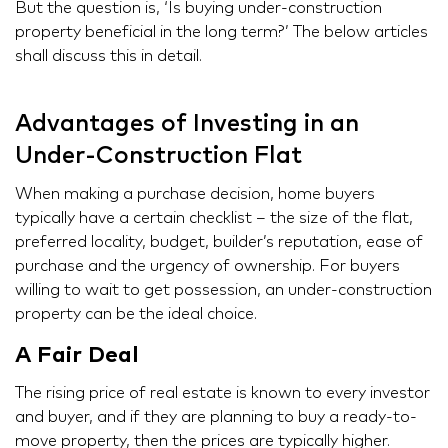
But the question is, ‘Is buying under-construction
property beneficial in the long term?’ The below articles
shall discuss this in detail.
Advantages of Investing in an
Under-Construction Flat
When making a purchase decision, home buyers
typically have a certain checklist – the size of the flat,
preferred locality, budget, builder’s reputation, ease of
purchase and the urgency of ownership. For buyers
willing to wait to get possession, an under-construction
property can be the ideal choice.
A Fair Deal
The rising price of real estate is known to every investor
and buyer, and if they are planning to buy a ready-to-
move property, then the prices are typically higher.