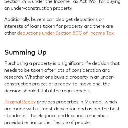
Section 24 B under the Income Tax Act 1961 for buying
an under-construction property.
Additionally, buyers can also get deductions on
interests of loans taken for property and there are
other
deductions under Section 80C of Income Tax
.
Summing Up
Purchasing a property is a significant life decision that
needs to be taken after lots of consideration and
research. Whether one buys a property in an under-
construction project or a ready-to-move one, the
decision should fulfil all the requirements.
Piramal Realty
provides properties in Mumbai, which
are made with utmost dedication and as per the best
standards. The elegance and luxurious amenities
provided enhance the lifestyle of people.