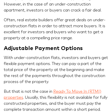
However, in the case of an under-construction
apartment, investors or buyers can crack a fair deal.
Often, real estate builders offer great deals on under-
construction flats in order to attract more buyers. It is
excellent for investors and buyers who want to get a
property at a compelling price range.
Adjustable Payment Options
With under-construction flats, investors and buyers get
flexible payment options. They can pay a part of the
total price of the property at the beginning and make
the rest of the payments throughout the construction
process of the property.
But that is not the case in
Ready To Move In (RTMI)
properties
. Usually, this flexibility is not available for fully
constructed properties, and the buyer must pay the
complete transaction amount within a short period.