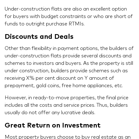
Under-construction flats are also an excellent option
for buyers with budget constraints or who are short of
funds to outright purchase RTMIs.
Discounts and Deals
Other than flexibility in payment options, the builders of
under-construction flats provide several discounts and
schemes to investors and buyers. As the property is still
under construction, builders provide schemes such as
receiving X% per cent discount on Y amount of
prepayment, gold coins, free home appliances, etc.
However, in ready-to-move properties, the final price
includes all the costs and service prices. Thus, builders
usually do not offer any lucrative deals.
Great Return on Investment
Most property buyers choose to buy real estate as an