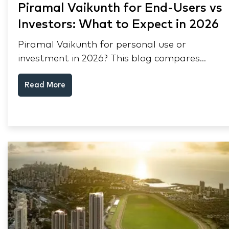
Piramal Vaikunth for End-Users vs
Investors: What to Expect in 2026
Piramal Vaikunth for personal use or
investment in 2026? This blog compares
RERA status, rental yield, resale potential,
Read More
and Thane market data.