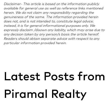
Disclaimer- This article is based on the information publicly
available for general use as well as reference links mentioned
herein. We do not claim any responsibility regarding the
genuineness of the same. The information provided herein
does not, and is not intended to, constitute legal advice;
instead, it is for general informational purposes only. We
expressly disclaim /disown any liability, which may arise due to
any decision taken by any person/s basis the article hereof.
Readers should obtain separate advice with respect to any
particular information provided herein.
Latest Posts from
Piramal Realty