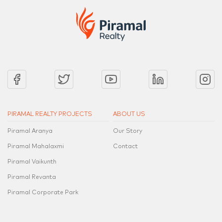
PIRAMAL REALTY PROJECTS
ABOUT US
Piramal Aranya
Our Story
Piramal Mahalaxmi
Contact
Piramal Vaikunth
Piramal Revanta
Piramal Corporate Park