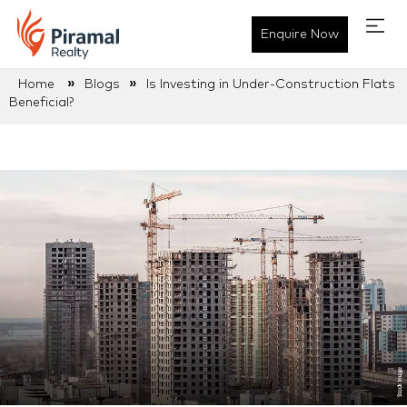
Enquire Now
»
»
Home
Blogs
Is Investing in Under-Construction Flats
Beneficial?