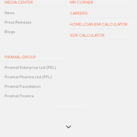
MEDIA CENTER
NRI CORNER
News
CAREERS
Press Releases
HOME LOAN EMI CALCULATOR
Blogs
SDR CALCULATOR
PIRAMAL GROUP
Piramal Enterprise Ltd.(PEL)
Piramal Pharma Ltd.(PPL)
Piramal Foundation
Piramal Finance