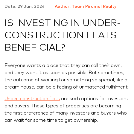
Date: 29 Jan, 2024
Author: Team Piramal Realty
IS INVESTING IN UNDER-
CONSTRUCTION FLATS
BENEFICIAL?
Everyone wants a place that they can call their own,
and they want it as soon as possible. But sometimes,
the outcome of waiting for something so special, like a
dream house, can be a feeling of unmatched fulfilment.
Under-construction flats
are such options for investors
and buyers. These types of properties are becoming
the first preference of many investors and buyers who
can wait for some time to get ownership.