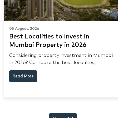
05 August, 2026
Best Localities to Invest in
Mumbai Property in 2026
Considering property investment in Mumbai
in 2026? Compare the best localities,
appreciation drivers, and rental yields across
Read More
South Mumbai, Mulund and Thane.