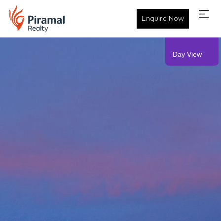
Piramal Mahalaxmi - Residen
Enquire Now