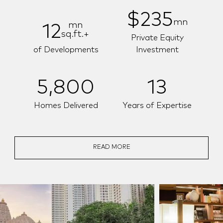
$235
mn
mn
12
sq.ft.+
Private Equity
of Developments
Investment
5,800
13
Homes Delivered
Years of Expertise
READ MORE