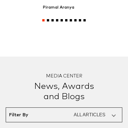
Piramal Aranya
MEDIA CENTER
News, Awards
and Blogs
ALL ARTICLES
Filter By
ALL ARTICLES