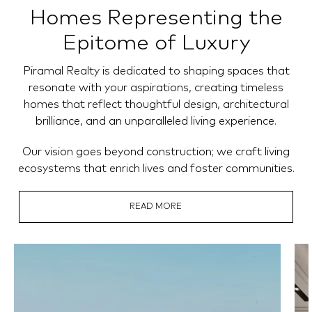
Homes Representing the
Epitome of Luxury
Piramal Realty is dedicated to shaping spaces that
resonate with your aspirations, creating timeless
homes that reflect thoughtful design, architectural
brilliance, and an unparalleled living experience.
Our vision goes beyond construction; we craft living
ecosystems that enrich lives and foster communities.
READ MORE