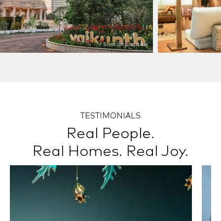
Shot on Location
TESTIMONIALS
Real People.
Real Homes. Real Joy.