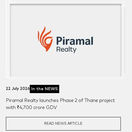
News
Awards
Blogs
22 July 2026
In the NEWS
Piramal Realty launches Phase 2 of Thane project
with ₹4,700 crore GDV
READ NEWS ARTICLE