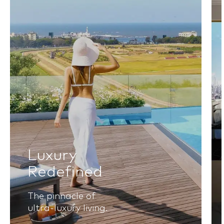
Luxury
Redefined
The pinnacle of
ultra-luxury living.