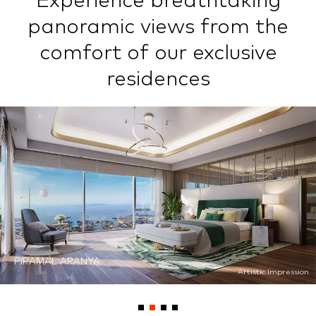
Experience breathtaking
panoramic views from the
comfort of our exclusive
residences
PIRAMAL ARANYA
PIRAMAL REVANTA
Artistic Impression