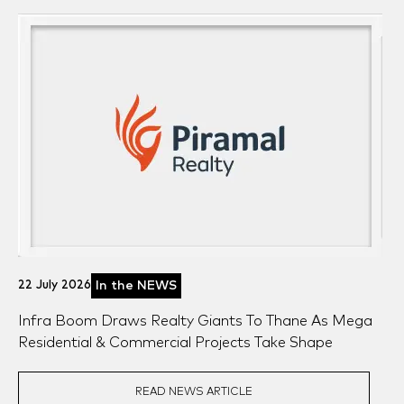
22 July 2026
In the NEWS
Infra Boom Draws Realty Giants To Thane As Mega
Residential & Commercial Projects Take Shape
READ NEWS ARTICLE