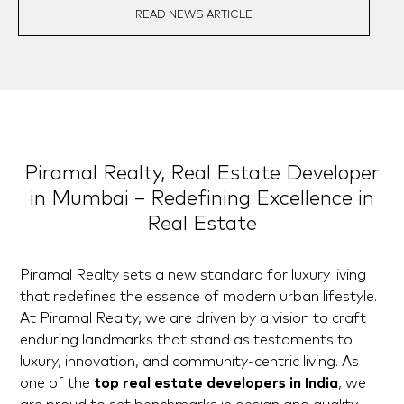
READ NEWS ARTICLE
Piramal Realty, Real Estate Developer
in Mumbai – Redefining Excellence in
Real Estate
Piramal Realty sets a new standard for luxury living
that redefines the essence of modern urban lifestyle.
At Piramal Realty, we are driven by a vision to craft
enduring landmarks that stand as testaments to
luxury, innovation, and community-centric living. As
one of the
top real estate developers in India
, we