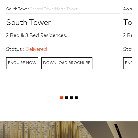
South Tower
Central Tower
North Tower
Avyan
A
South Tower
Tow
2 Bed & 3 Bed Residences.
2 Bed,
Status
: Delivered
Statu
ENQUIRE NOW
DOWNLOAD BROCHURE
ENQUI