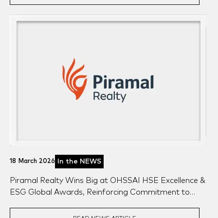
18 March 2026
In the NEWS
Piramal Realty Wins Big at OHSSAI HSE Excellence &
ESG Global Awards, Reinforcing Commitment to
Safety & Sustainability