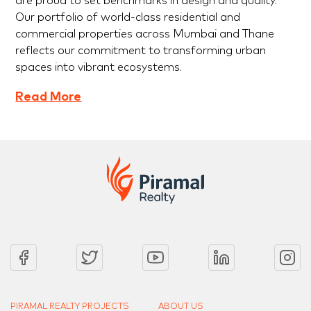
are proud to set benchmarks in design and quality.
Our portfolio of world-class residential and
commercial properties across Mumbai and Thane
reflects our commitment to transforming urban
spaces into vibrant ecosystems.
Read More
PIRAMAL REALTY PROJECTS
ABOUT US