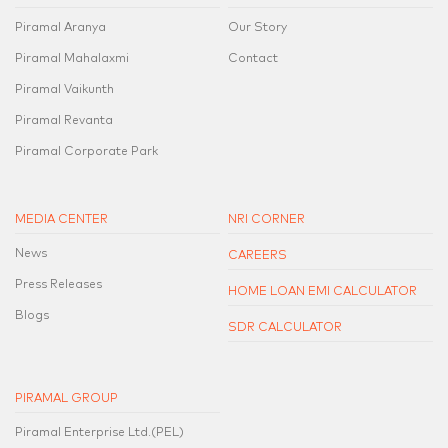
Piramal Aranya
Our Story
Piramal Mahalaxmi
Contact
Piramal Vaikunth
Piramal Revanta
Piramal Corporate Park
MEDIA CENTER
NRI CORNER
News
CAREERS
Press Releases
HOME LOAN EMI CALCULATOR
Blogs
SDR CALCULATOR
PIRAMAL GROUP
Piramal Enterprise Ltd.(PEL)