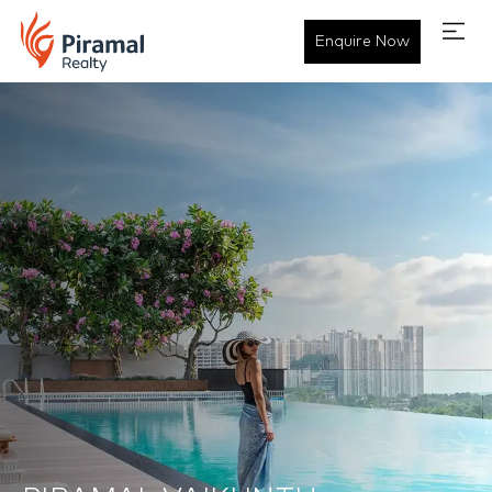
Enquire Now