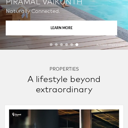
PIRAMAL VAIKUNTH
Naturally Connected.
LEARN MORE
Artistic Impression
PROPERTIES
A lifestyle beyond
extraordinary