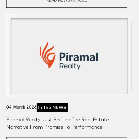
READ NEWS ARTICLE
04 March 2026
In the NEWS
Piramal Realty Just Shifted The Real Estate
Narrative From Promise To Performance