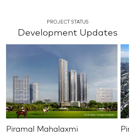
PROJECT STATUS
Development Updates
Artistic Impression
Piramal Mahalaxmi
Pir