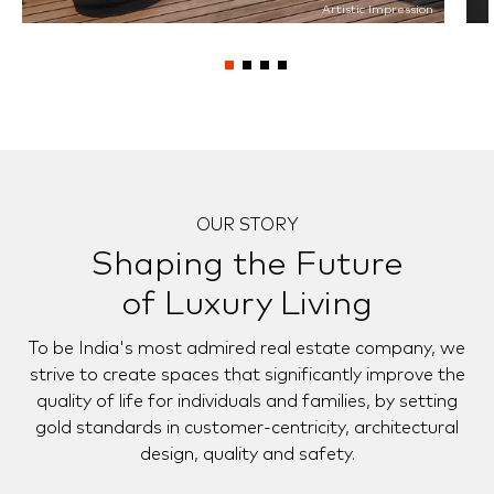
Artistic Impression
OUR STORY
Shaping the Future
of Luxury Living
To be India's most admired real estate company, we
strive to create spaces that significantly improve the
quality of life for individuals and families, by setting
gold standards in customer-centricity, architectural
design, quality and safety.