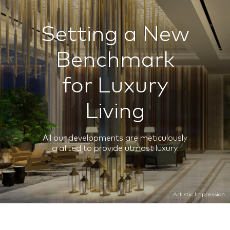
Setting a New
Benchmark
for Luxury
Living
All our developments are meticulously
crafted to provide utmost luxury.
Artistic Impression