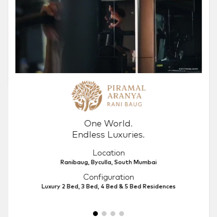
One World.
Endless Luxuries.
Location
Ranibaug, Byculla, South Mumbai
Configuration
Luxury 2 Bed, 3 Bed, 4 Bed & 5 Bed Residences