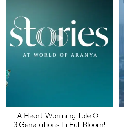
A Heart Warming Tale Of
3 Generations In Full Bloom!